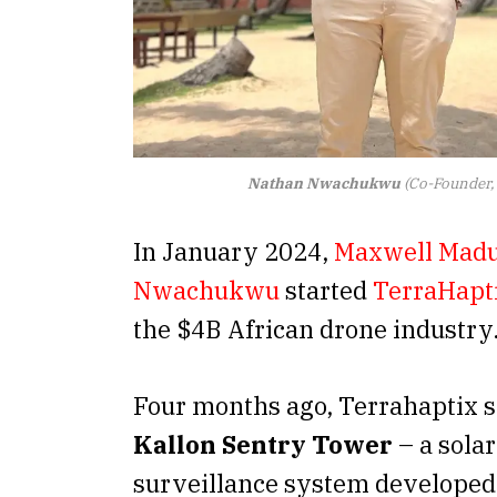
Nathan Nwachukwu
(Co-Founder, 
In January 2024,
Maxwell Mad
Nwachukwu
started
TerraHapt
the $4B African drone industry
Four months ago, Terrahaptix s
Kallon Sentry Tower
– a sola
surveillance system develope