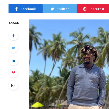
Facebook
Twitter
Pinterest
SHARE