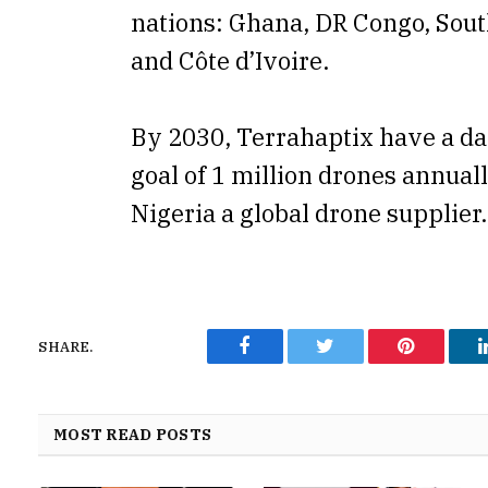
nations: Ghana, DR Congo, Sout
and Côte d’Ivoire.
By 2030, Terrahaptix have a da
goal of 1 million drones annual
Nigeria a global drone supplier.
SHARE.
Facebook
Twitter
Pinterest
MOST READ POSTS