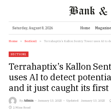
Saturday, August 8, 2026
Home
Magazin
Home
»
Section1
»
Terrahaptix’s Kallon Sentry Tower uses AI to dete
SECTION1
Terrahaptix’s Kallon Sen
uses AI to detect potentia
and it just caught its first 
By
Admin
January 13, 2025
Updated:
January 13, 2025
2 Mins Read