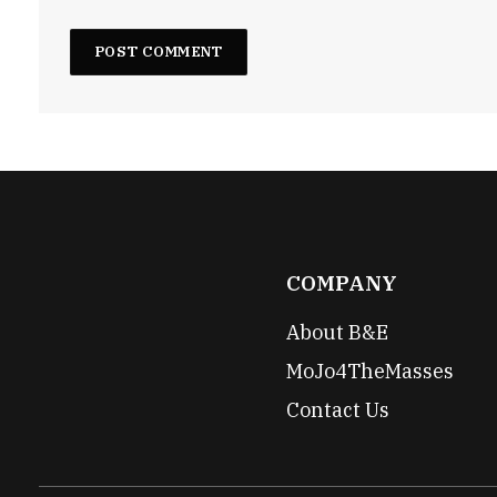
COMPANY
About B&E
MoJo4TheMasses
Contact Us