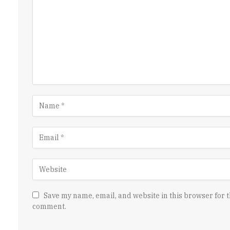
Save my name, email, and website in this browser for t
comment.