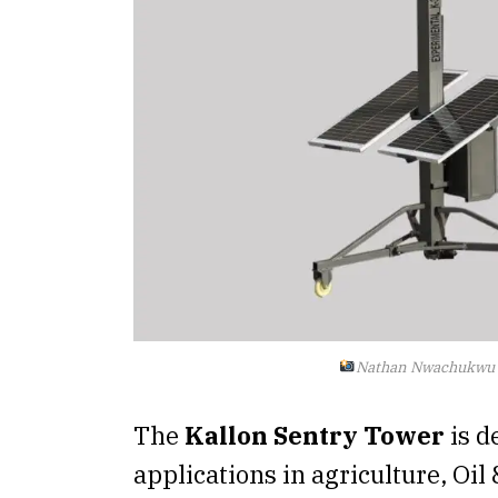
Nathan Nwachukwu
The
Kallon Sentry Tower
is d
applications in agriculture, Oil