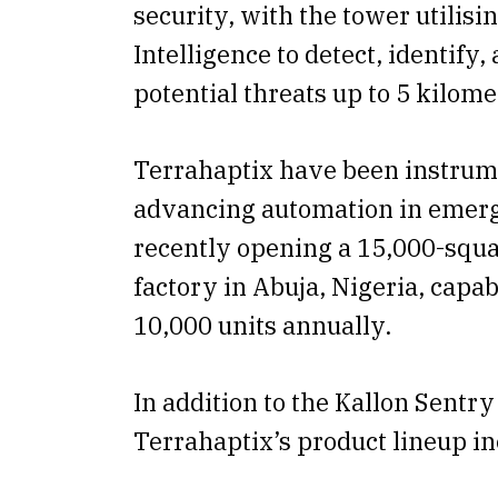
security, with the tower utilisin
Intelligence to detect, identify,
potential threats up to 5 kilom
Terrahaptix have been instrum
advancing automation in emer
recently opening a 15,000-squa
factory in Abuja, Nigeria, capa
10,000 units annually.
In addition to the Kallon Sentr
Terrahaptix’s product lineup in