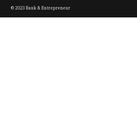
© 2023 Bank & Entrepreneur