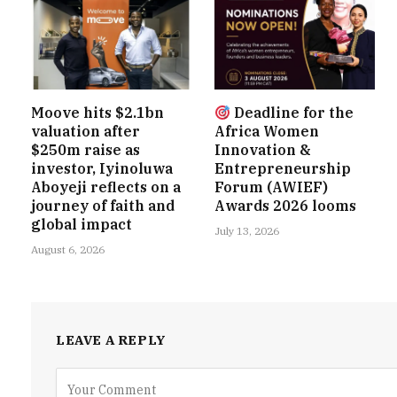
Moove hits $2.1bn
Deadline for the
valuation after
Africa Women
$250m raise as
Innovation &
investor, Iyinoluwa
Entrepreneurship
Aboyeji reflects on a
Forum (AWIEF)
journey of faith and
Awards 2026 looms
global impact
July 13, 2026
August 6, 2026
LEAVE A REPLY