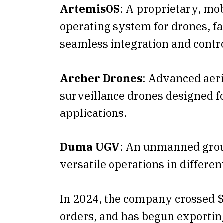
ArtemisOS
: A proprietary, mob
operating system for drones, fa
seamless integration and contro
Archer Drones
: Advanced aeri
surveillance drones designed f
applications.
Duma UGV
: An unmanned grou
versatile operations in differen
In 2024, the company crossed 
orders, and has begun exporting