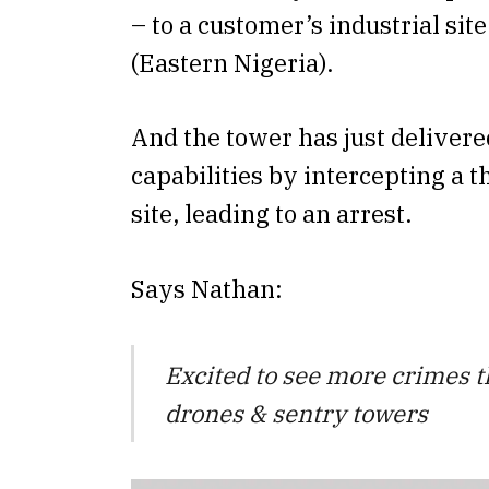
– to a customer’s industrial sit
(Eastern Nigeria).
And the tower has just delivere
capabilities by intercepting a t
site, leading to an arrest.
Says Nathan:
Excited to see more crimes 
drones & sentry towers