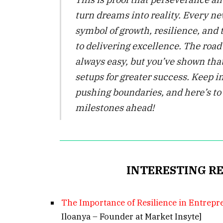
turn dreams into reality. Every ne
symbol of growth, resilience, an
to delivering excellence. The road
always easy, but you’ve shown that
setups for greater success. Keep i
pushing boundaries, and here’s t
milestones ahead!
INTERESTING R
The Importance of Resilience in Entrep
Iloanya – Founder at Market Insyte]