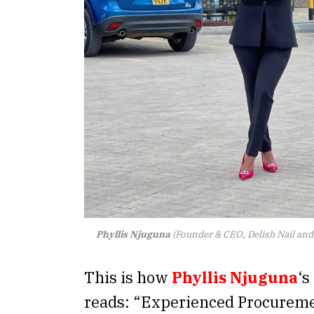
Phyllis Njuguna
(Founder & CEO, Delish Nail an
This is how
Phyllis Njuguna
‘s
reads: “Experienced Procuremen