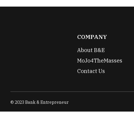
COMPANY
About B&E
MoJo4TheMasses
Contact Us
© 2023 Bank & Entrepreneur