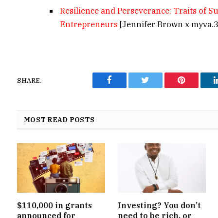
Resilience and Perseverance: Traits of S
Entrepreneurs
[Jennifer Brown x myva.
SHARE.
Facebook
Twitter
Pinterest
MOST READ POSTS
$110,000 in grants
Investing? You don’t
announced for
need to be rich, or