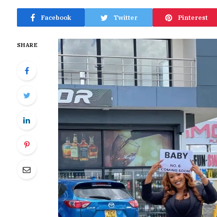
Facebook
Twitter
Pinterest
SHARE