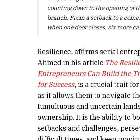
counting down to the opening of t
branch. From a setback to a comeb
when one door closes, six more ca
Resilience, affirms serial entr
Ahmed in his article
The Resili
Entrepreneurs Can Build the Tra
for Success
, is a crucial trait f
as it allows them to navigate th
tumultuous and uncertain lands
ownership. It is the ability to 
setbacks and challenges, pers
difficult times, and keep movi