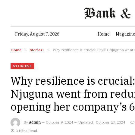
Friday, August 7, 2026
Home
Magazin
Home
»
Stories1
»
Why resilience is crucial: Phyllis Njuguna wen
STORIES1
Why resilience is crucial:
Njuguna went from redu
opening her company’s 6t
By
Admin
October 9, 2024
Updated:
October 23, 2024
2 Mins Read