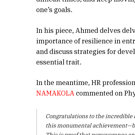
one’s goals.
In his piece, Ahmed delves delv
importance of resilience in en
and discuss strategies for deve
essential trait.
In the meantime, HR professio
NAMAKOLA
commented on Phyll
Congratulations to the incredible
this monumental achievement—b
This is proof that perseverance a