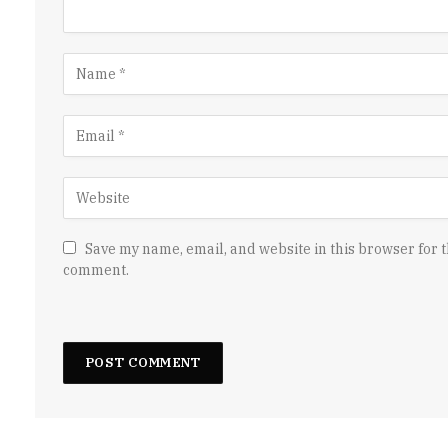
Save my name, email, and website in this browser for t
comment.