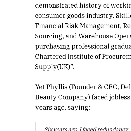
demonstrated history of workin
consumer goods industry. Skill
Financial Risk Management, Ret
Sourcing, and Warehouse Opera
purchasing professional gradu
Chartered Institute of Procure
Supply(UK)”.
Yet Phyllis (Founder & CEO, Del
Beauty Company) faced jobless
years ago, saying:
Six years ago, I faced redundancy.