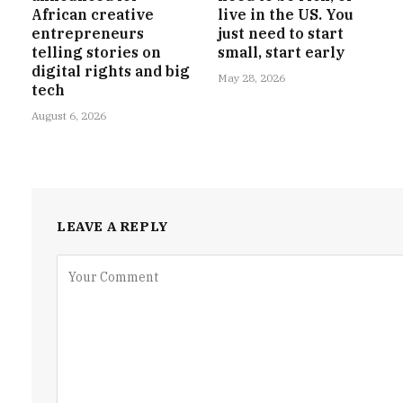
African creative
live in the US. You
entrepreneurs
just need to start
telling stories on
small, start early
digital rights and big
May 28, 2026
tech
August 6, 2026
LEAVE A REPLY