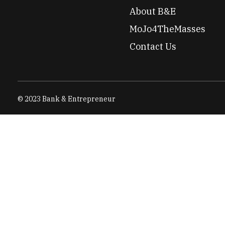
About B&E
MoJo4TheMasses
Contact Us
© 2023 Bank & Entrepreneur