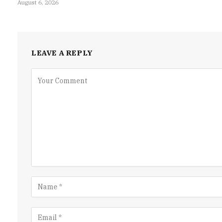
August 6, 2026
LEAVE A REPLY