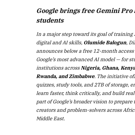
Google brings free Gemini Pro 
students
In a major step toward its goal of training 
digital and AI skills,
Olumide Balogun
, Di
announces below a free 12-month access
Google’s most advanced AI model — for st
institutions across
Nigeria, Ghana, Kenya
Rwanda, and Zimbabwe
. The initiative o
quizzes, study tools, and 2TB of storage,
learn faster, think critically, and build real
part of Google’s broader vision to prepare 
creators and problem-solvers across Afric
Middle East.