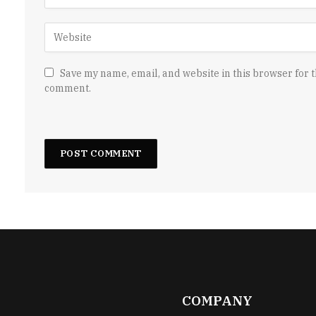
Save my name, email, and website in this browser for t
comment.
COMPANY