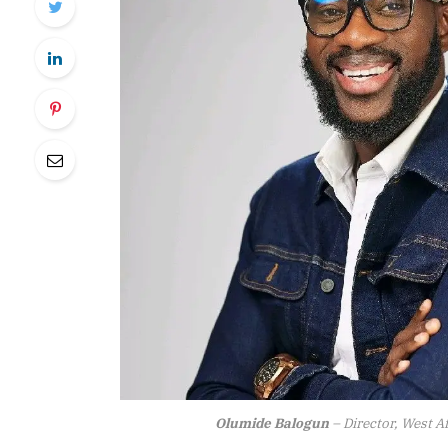
Olumide Balogun
– Director, West A