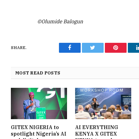
©Olumide Balogun
SHARE.
Facebook
Twitter
Pinterest
MOST READ POSTS
GITEX NIGERIA to
AI EVERYTHING
spotlight Nigeria’s AI
KENYA X GITEX