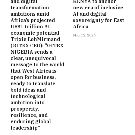
and digital
KENYA to anchor
transformation
new era of inclusive
ambitions amid
AI and digital
Africa’s projected
sovereignty for East
US$1 trillion AI
Africa
economic potential.
May 12, 2026
Trixie LohMirmand
(GITEX CEO): “GITEX
NIGERIA sends a
clear, unequivocal
message to the world
that West Africa is
open for business,
ready to translate
bold ideas and
technological
ambition into
prosperity,
resilience, and
enduring global
leadership”