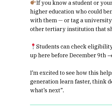
If you know a student or you
higher education who could bene
with them — or tag a university
other tertiary institution that s
Students can check eligibilit
up here before December 9th 
I’m excited to see how this help
generation learn faster, think d
what’s next”.