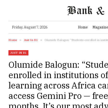
Friday, August 7, 2026
Home
Magazin
Home
»
Just In B1
»
Olumide Balogun: “Students enrolled in institutions of higher learning across Africa can now 
JUST IN B1
Olumide Balogun: “Stude
enrolled in institutions o
learning across Africa c
access Gemini Pro — free
months. It’s our most ad