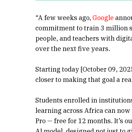
“A few weeks ago,
Google
anno
commitment to train 3 million 
people, and teachers with digita
over the next five years.
Starting today [October 09, 202
closer to making that goal a real
Students enrolled in institution
learning across Africa can now
Pro — free for 12 months. It’s 
AI model, designed not just to 