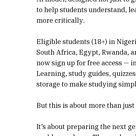
to help students understand, le
more critically.
Eligible students (18+) in Nige
South Africa, Egypt, Rwanda, 
now sign up for free access — 
Learning, study guides, quizzes
storage to make studying simpl
But this is about more than just
It’s about preparing the next ge