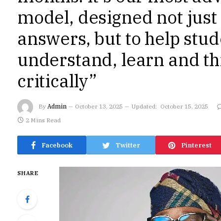
model, designed not just 
answers, but to help stu
understand, learn and t
critically”
By
Admin
October 13, 2025
Updated:
October 15, 2025
2 Mins Read
Facebook
Twitter
Pinterest
SHARE