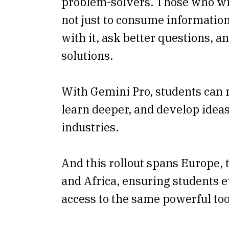
problem-solvers. Those who wi
not just to consume information,
with it, ask better questions, an
solutions.
With Gemini Pro, students can r
learn deeper, and develop ideas
industries.
And this rollout spans Europe, 
and Africa, ensuring students
access to the same powerful too