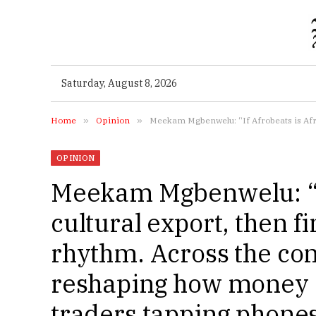
Saturday, August 8, 2026
Home
»
Opinion
»
Meekam Mgbenwelu: “If Afrobeats is Africa’s cultural export
OPINION
Meekam Mgbenwelu: “If
cultural export, then f
rhythm. Across the cont
reshaping how money 
traders tapping phones 