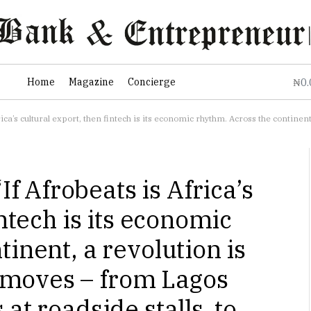
0
Home
Magazine
Concierge
₦
, then fintech is its economic rhythm. Across the continent, a revolution is reshaping how money moves – from Lago
 Afrobeats is Africa’s
intech is its economic
inent, a revolution is
moves – from Lagos
at roadside stalls, to