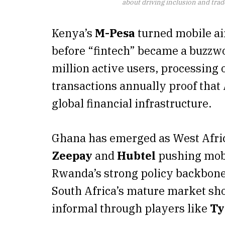
about driving inclusion and trade
Kenya’s
M-Pesa
turned mobile air
before “fintech” became a buzzwo
million active users, processing
transactions annually proof that
global financial infrastructure.
Ghana has emerged as West Afric
Zeepay
and
Hubtel
pushing mobi
Rwanda’s strong policy backbone 
South Africa’s mature market sh
informal through players like
T