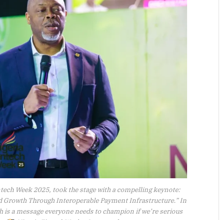
ntech Week 2025, took the stage with a compelling keynote:
d Growth Through Interoperable Payment Infrastructure.” In
th is a message everyone needs to champion if we’re serious