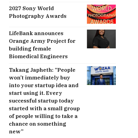
2027 Sony World
Photography Awards
LifeBank announces
Orange Army Project for
building female
Biomedical Engineers
Takang Japheth: “People
won’t immediately buy
into your startup idea and
start using it. Every
successful startup today
started with a small group
of people willing to take a
chance on something
new”