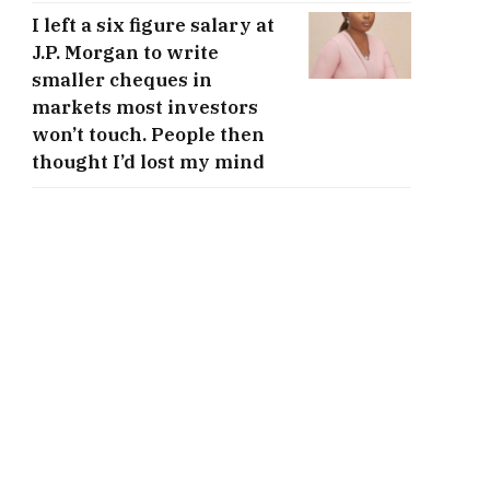
I left a six figure salary at
J.P. Morgan to write
smaller cheques in
markets most investors
won’t touch. People then
thought I’d lost my mind