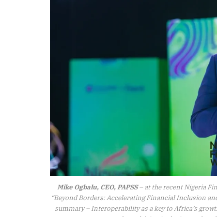
Mike Ogbalu, CEO, PAPSS
– at the recent Nigeria Fi
“Beyond Borders: Accelerating Financial Inclusion an
summary – Interoperability as a key to Africa’s grow