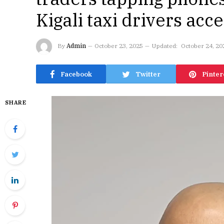
Kigali taxi drivers acce
By
Admin
October 23, 2025
Updated:
October 24, 20
Facebook
Twitter
Pinter
SHARE