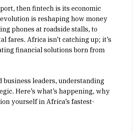
xport, then fintech is its economic
 revolution is reshaping how money
ng phones at roadside stalls, to
al fares. Africa isn’t catching up; it’s
ting financial solutions born from
d business leaders, understanding
rategic. Here’s what’s happening, why
on yourself in Africa’s fastest-