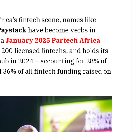
frica’s fintech scene, names like
Paystack
have become verbs in
 a
January 2025
Partech Africa
200 licensed fintechs, and holds its
 hub in 2024 – accounting for 28% of
 36% of all fintech funding raised on