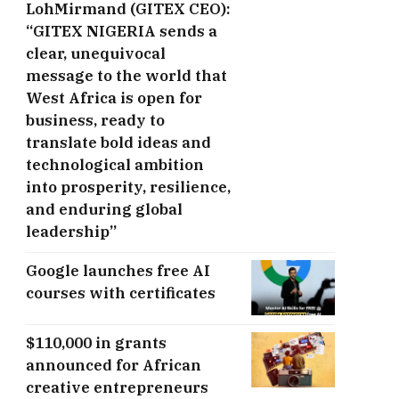
LohMirmand (GITEX CEO):
“GITEX NIGERIA sends a
clear, unequivocal
message to the world that
West Africa is open for
business, ready to
translate bold ideas and
technological ambition
into prosperity, resilience,
and enduring global
leadership”
Google launches free AI
courses with certificates
$110,000 in grants
announced for African
creative entrepreneurs