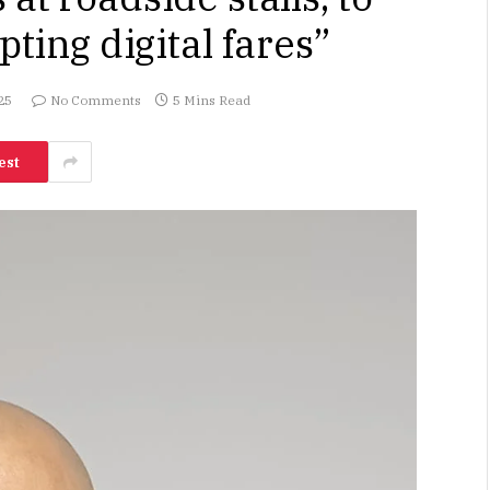
pting digital fares”
25
No Comments
5 Mins Read
est