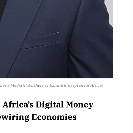
umeris Media (Publishers of Bank & Entrepreneur Africa)
 Africa’s Digital Money
Rewiring Economies