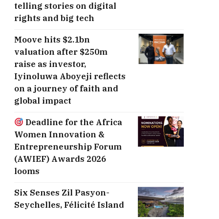
telling stories on digital
rights and big tech
Moove hits $2.1bn
valuation after $250m
raise as investor,
Iyinoluwa Aboyeji reflects
on a journey of faith and
global impact
Deadline for the Africa
Women Innovation &
Entrepreneurship Forum
(AWIEF) Awards 2026
looms
Six Senses Zil Pasyon-
Seychelles, ​Félicité Island