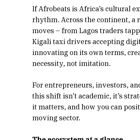
If Afrobeats is Africa’s cultural e
rhythm. Across the continent, a
moves – from Lagos traders tappi
Kigali taxi drivers accepting digit
innovating on its own terms, crea
necessity, not imitation.
For entrepreneurs, investors, an
this shift isn’t academic, it’s st
it matters, and how you can positi
moving sector.
The ecosystem at a glance