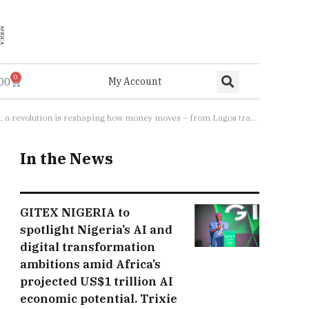
0
.00
My Account
s traders tapping phones at roadside stalls, to Kigali taxi drivers accepting digital fares”
In the News
GITEX NIGERIA to
spotlight Nigeria’s AI and
digital transformation
ambitions amid Africa’s
projected US$1 trillion AI
economic potential. Trixie