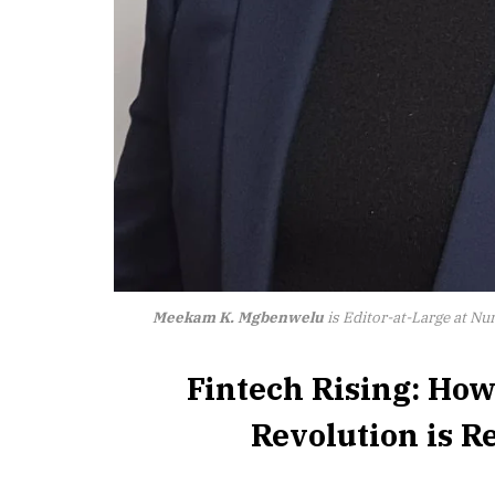
Meekam K. Mgbenwelu
is Editor-at-Large at N
Fintech Rising: How
Revolution is 