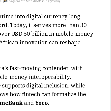
. [
Nigeria FintechWeek x Instgram]
time into digital currency long
rd. Today, it serves more than 30
 over USD 80 billion in mobile-money
 African innovation can reshape
a’s fast-moving contender, with
le-money interoperability.
supports digital inclusion, while
ows how fintech can formalize the
ymeBank
and
Yoco
.