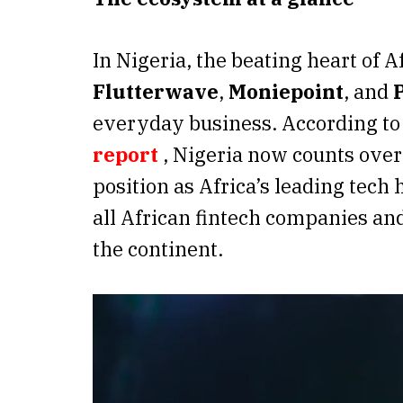
In Nigeria, the beating heart of A
Flutterwave
,
Moniepoint
, and
everyday business. According to
report
, Nigeria now counts over 
position as Africa’s leading tech
all African fintech companies and
the continent.