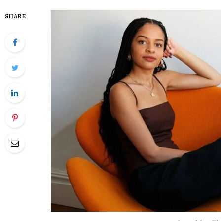
SHARE