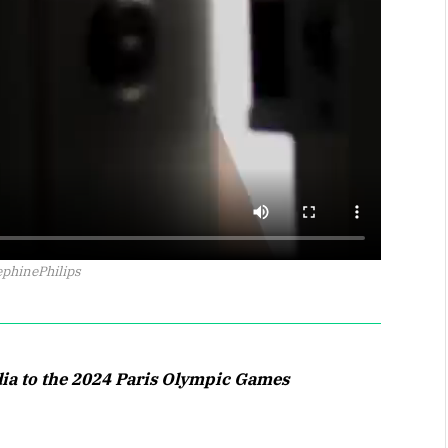
phinePhilips
dia to the 2024 Paris Olympic Games