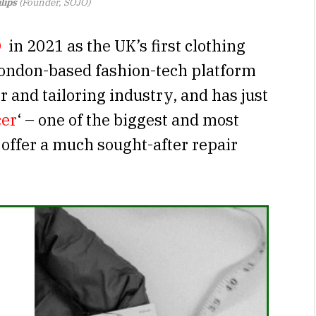
lips
(Founder, SOJO)
O
in 2021 as the UK’s first clothing
London-based fashion-tech platform
r and tailoring industry, and has just
cer
‘ – one of the biggest and most
 offer a much sought-after repair