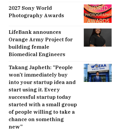
2027 Sony World
Photography Awards
LifeBank announces
Orange Army Project for
building female
Biomedical Engineers
Takang Japheth: “People
won’t immediately buy
into your startup idea and
start using it. Every
successful startup today
started with a small group
of people willing to take a
chance on something
new”