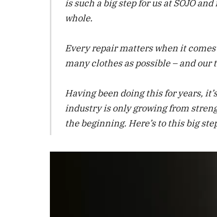
is such a big step for us at SOJO and 
whole.
Every repair matters when it comes t
many clothes as possible – and our t
Having been doing this for years, it’s
industry is only growing from strengt
the beginning. Here’s to this big s