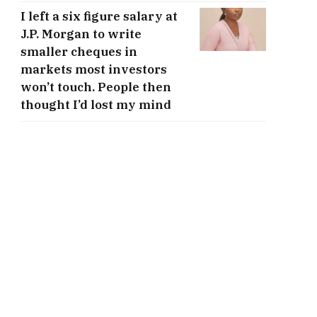
I left a six figure salary at
J.P. Morgan to write
smaller cheques in
markets most investors
won’t touch. People then
thought I’d lost my mind