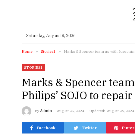
Saturday, August 8, 2026
Home
»
Stories1
»
Marks & Spencer team up with Josephine P
STORIES1
Marks & Spencer team 
Philips’ SOJO to repair
By
Admin
August 25, 2024
Updated:
August 26, 2024
Facebook
Twitter
Pinter