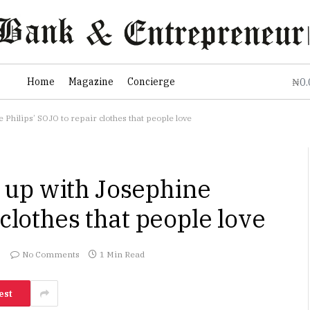
0
Home
Magazine
Concierge
₦
hilips’ SOJO to repair clothes that people love
up with Josephine
 clothes that people love
No Comments
1 Min Read
est