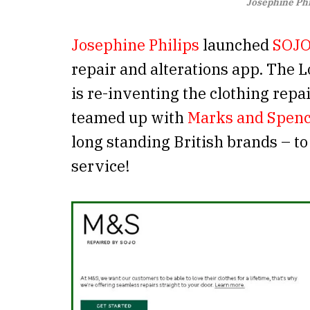
Josephine Phi
Josephine Philips
launched
SOJ
repair and alterations app. The 
is re-inventing the clothing repai
teamed up with
Marks and Spen
long standing British brands – to
service!