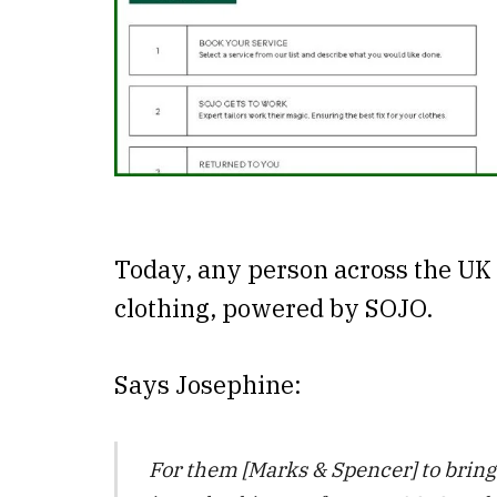
Today, any person across the UK 
clothing, powered by SOJO.
Says Josephine:
For them [Marks & Spencer] to bring a