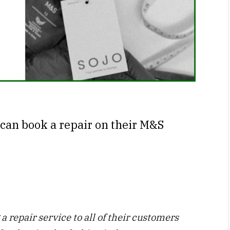
can book a repair on their M&S
 repair service to all of their customers