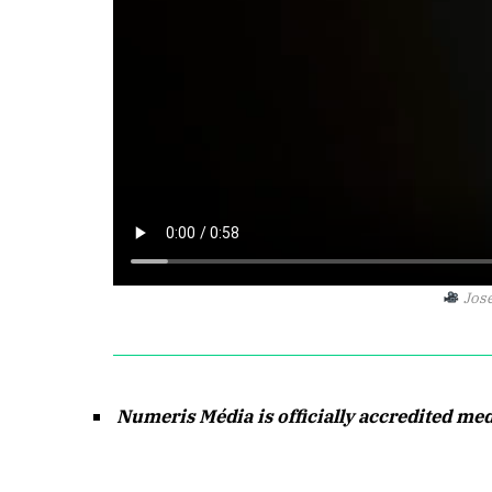
Jose
Numeris Média is officially accredited me