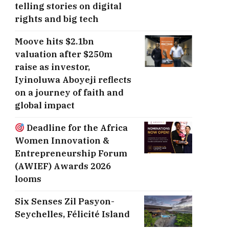
telling stories on digital
rights and big tech
Moove hits $2.1bn
valuation after $250m
raise as investor,
Iyinoluwa Aboyeji reflects
on a journey of faith and
global impact
Deadline for the Africa
Women Innovation &
Entrepreneurship Forum
(AWIEF) Awards 2026
looms
Six Senses Zil Pasyon-
Seychelles, ​Félicité Island