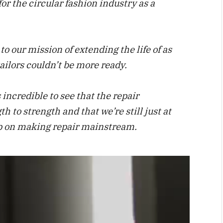
for the circular fashion industry as a
o our mission of extending the life of as
ailors couldn’t be more ready.
 incredible to see that the repair
h to strength and that we’re still just at
tep on making repair mainstream.