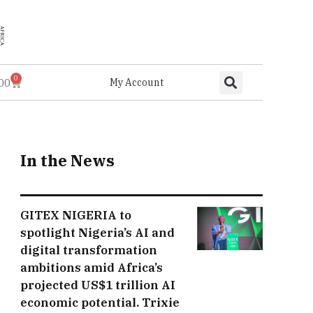
0
.00
My Account
In the News
GITEX NIGERIA to
spotlight Nigeria’s AI and
digital transformation
ambitions amid Africa’s
projected US$1 trillion AI
economic potential. Trixie