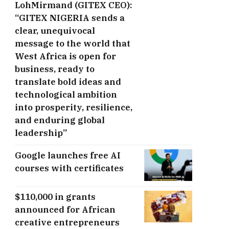
LohMirmand (GITEX CEO):
“GITEX NIGERIA sends a
clear, unequivocal
message to the world that
West Africa is open for
business, ready to
translate bold ideas and
technological ambition
into prosperity, resilience,
and enduring global
leadership”
Google launches free AI
courses with certificates
$110,000 in grants
announced for African
creative entrepreneurs