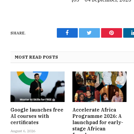
SHARE.
Facebook
Twitter
Pinterest
MOST READ POSTS
Google launches free
Accelerate Africa
AI courses with
Programme 2026: A
certificates
launchpad for early-
stage African
August 6, 2026