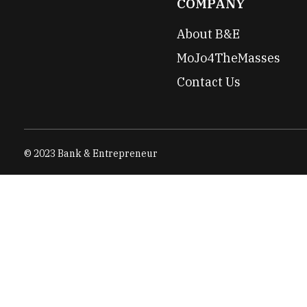
COMPANY
About B&E
MoJo4TheMasses
Contact Us
© 2023 Bank & Entrepreneur