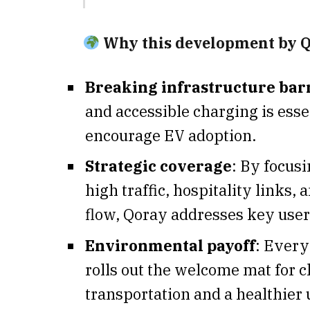
Why this development by Q
Breaking infrastructure bar
and accessible charging is esse
encourage EV adoption.
Strategic coverage
: By focus
high traffic, hospitality links
flow, Qoray addresses key user
Environmental payoff
: Every
rolls out the welcome mat for c
transportation and a healthier