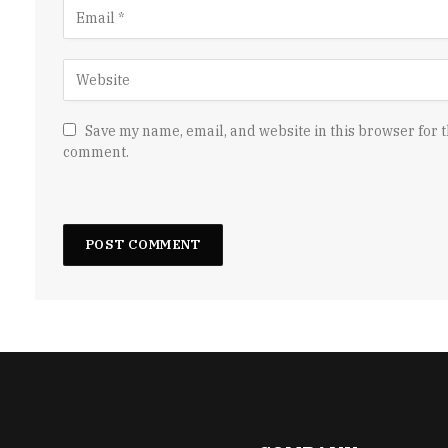
Save my name, email, and website in this browser for t
comment.