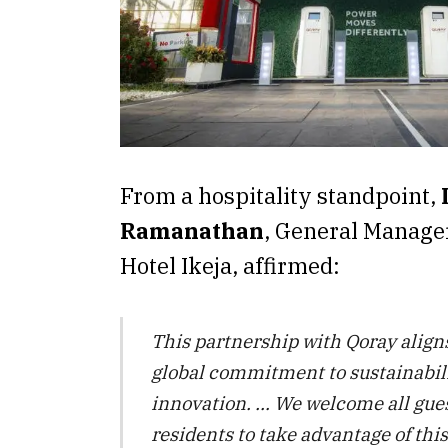
From a hospitality standpoint,
Ramanathan
, General Manager
Hotel Ikeja, affirmed:
This partnership with Qoray aligns
global commitment to sustainabil
innovation. … We welcome all gue
residents to take advantage of thi