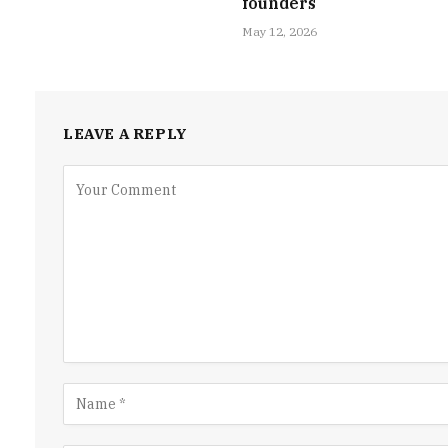
founders
May 12, 2026
LEAVE A REPLY