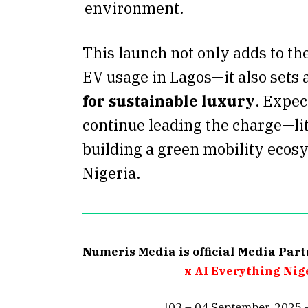
environment.
This launch not only adds to th
EV usage in Lagos—it also sets 
for sustainable luxury
. Expec
continue leading the charge—li
building a green mobility ecos
Nigeria.
Numeris Media is official Media Par
x AI Everything Nig
[03 – 04 September, 2025 