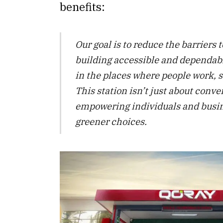
benefits:
Our goal is to reduce the barriers 
building accessible and dependabl
in the places where people work, s
This station isn’t just about conve
empowering individuals and busi
greener choices.