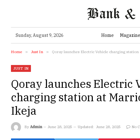
Sunday, August 9, 2026
Home
Magazin
Home
»
Just In
»
Qoray launches Electric Vehicle charging station 
JUST IN
Qoray launches Electric 
charging station at Marri
Ikeja
By
Admin
June 28, 2025
Updated:
June 28, 2025
No 