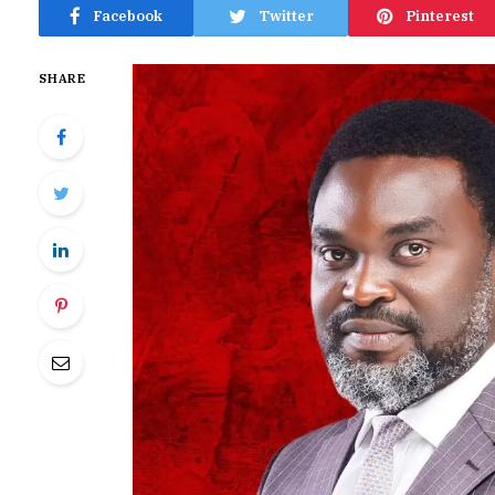
Facebook
Twitter
Pinterest
SHARE