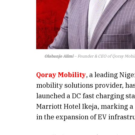
Olabanjo Alimi
– Founder & CEO of Qoray Mobil
Qoray
Mobility
, a leading Nige
mobility solutions provider, has
launched a DC fast charging sta
Marriott Hotel Ikeja, marking a
in the expansion of EV infrastr