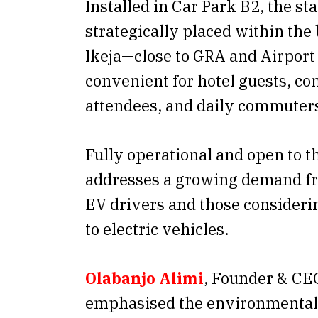
Installed in Car Park B2, the sta
strategically placed within the 
Ikeja—close to GRA and Airpor
convenient for hotel guests, co
attendees, and daily commuter
Fully operational and open to th
addresses a growing demand fr
EV drivers and those considerin
to electric vehicles.
Olabanjo Alimi
, Founder & CE
emphasised the environmental 