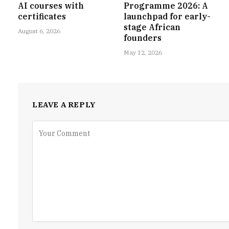
AI courses with
Programme 2026: A
certificates
launchpad for early-
stage African
August 6, 2026
founders
May 12, 2026
LEAVE A REPLY