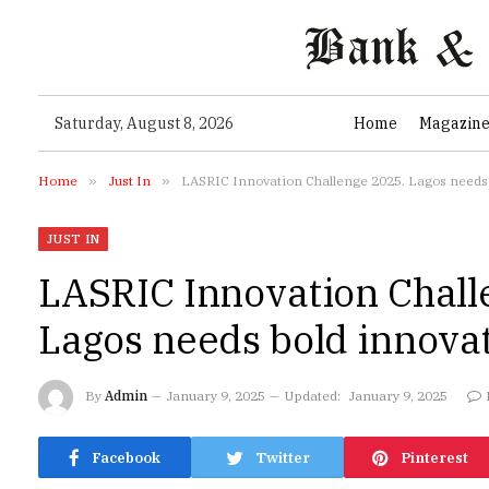
Saturday, August 8, 2026
Home
Magazin
Home
»
Just In
»
LASRIC Innovation Challenge 2025. Lagos needs
JUST IN
LASRIC Innovation Chall
Lagos needs bold innova
By
Admin
January 9, 2025
Updated:
January 9, 2025
Facebook
Twitter
Pinterest