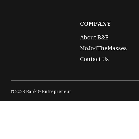
COMPANY
About B&E
MoJo4TheMasses
Contact Us
© 2023 Bank & Entrepreneur