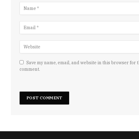
Save my name, email, and website in this browser for t
comment.