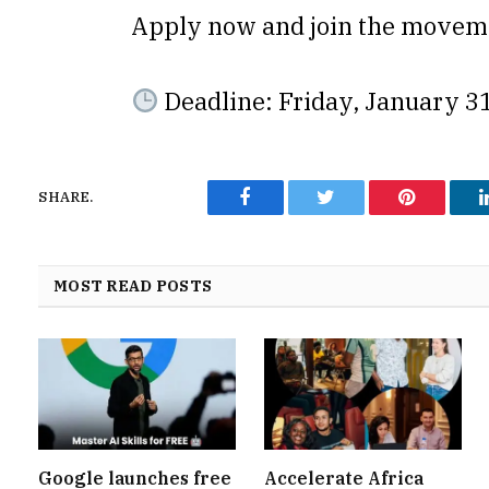
Apply now and join the move
Deadline: Friday, January 3
SHARE.
Facebook
Twitter
Pinterest
MOST READ POSTS
Google launches free
Accelerate Africa