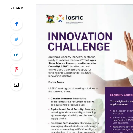
SHARE