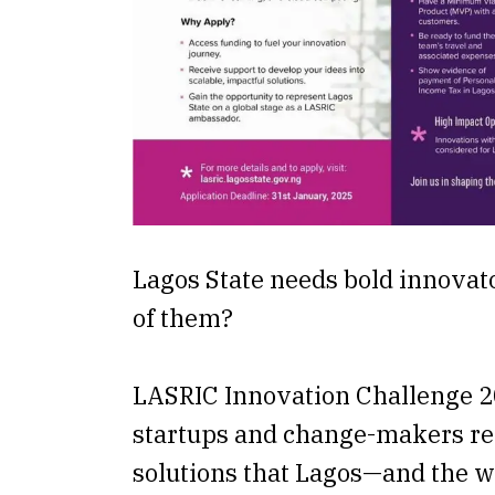
Lagos State needs bold innova
of them?
LASRIC Innovation Challenge 20
startups and change-makers re
solutions that Lagos—and the 