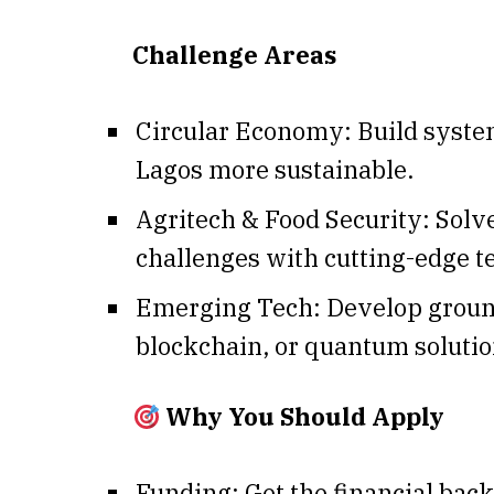
Challenge Areas
Circular Economy: Build syst
Lagos more sustainable.
Agritech & Food Security: Solv
challenges with cutting-edge t
Emerging Tech: Develop groun
blockchain, or quantum solutio
Why You Should Apply
Funding: Get the financial back