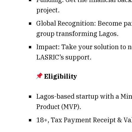
project.
Global Recognition: Become part
group transforming Lagos.
Impact: Take your solution to 
LASRIC’s support.
Eligibility
Lagos-based startup with a Mi
Product (MVP).
18+, Tax Payment Receipt & Val