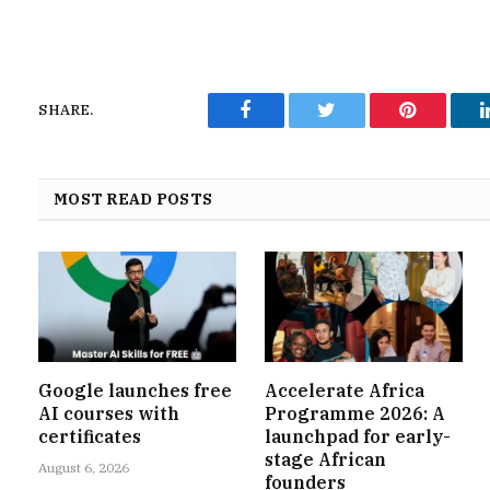
SHARE.
Facebook
Twitter
Pinterest
MOST READ POSTS
Google launches free
Accelerate Africa
AI courses with
Programme 2026: A
certificates
launchpad for early-
stage African
August 6, 2026
founders