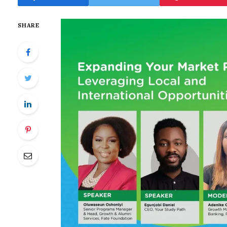
SHARE