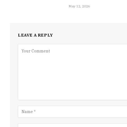
May 12, 2026
LEAVE A REPLY