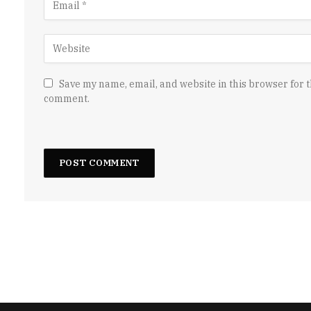
Save my name, email, and website in this browser for t
comment.