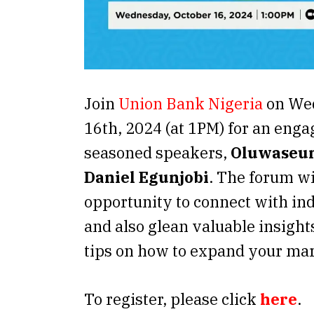
Join
Union Bank Nigeria
on Wed
16th, 2024 (at 1PM) for an enga
seasoned speakers,
Oluwaseun
Daniel Egunjobi
. The forum wi
opportunity to connect with ind
and also glean valuable insight
tips on how to expand your mar
To register, please click
here
.