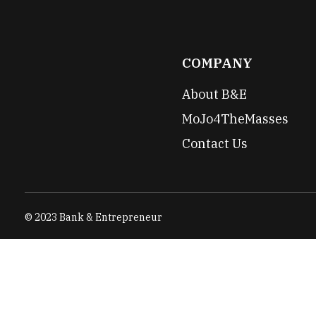
COMPANY
About B&E
MoJo4TheMasses
Contact Us
© 2023 Bank & Entrepreneur