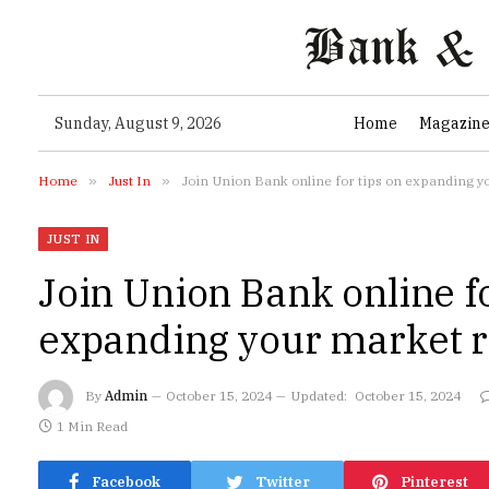
Sunday, August 9, 2026
Home
Magazin
Home
»
Just In
»
Join Union Bank online for tips on expanding y
JUST IN
Join Union Bank online fo
expanding your market r
By
Admin
October 15, 2024
Updated:
October 15, 2024
1 Min Read
Facebook
Twitter
Pinterest