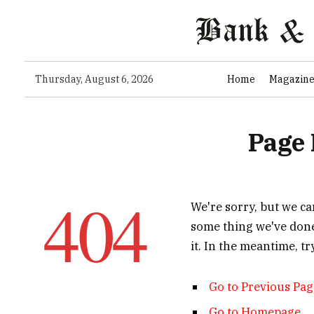
Thursday, August 6, 2026
Home
Magazin
Page 
404
We're sorry, but we ca
some thing we've done
it. In the meantime, tr
Go to Previous Pag
Go to Homepage