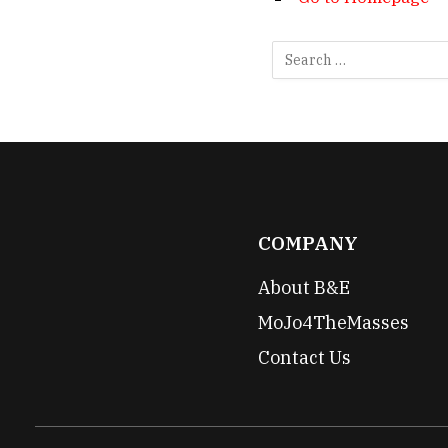
COMPANY
About B&E
MoJo4TheMasses
Contact Us