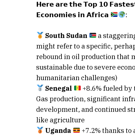
𝗛𝗲𝗿𝗲 𝗮𝗿𝗲 𝘁𝗵𝗲 𝗧𝗼𝗽 𝟭𝟬 𝗙𝗮𝘀𝘁𝗲𝘀
𝗘𝗰𝗼𝗻𝗼𝗺𝗶𝗲𝘀 𝗶𝗻 𝗔𝗳𝗿𝗶𝗰𝗮
:
South Sudan
a staggerin
might refer to a specific, perhap
rebound in oil production that 
sustainable due to severe econ
humanitarian challenges)
Senegal
+8.6% fueled by t
Gas production, significant inf
development, and continued str
like agriculture
Uganda
+7.2% thanks to 