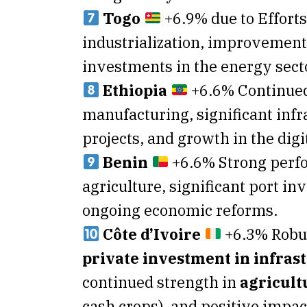
Togo
+6.9% due to Effort
industrialization, improvements
investments in the energy sect
Ethiopia
+6.6% Continued
manufacturing, significant infr
projects, and growth in the dig
Benin
+6.6% Strong perf
agriculture, significant port i
ongoing economic reforms.
Côte d’Ivoire
+6.3% Robu
private investment in infras
continued strength in
agricult
cash crops), and positive impac