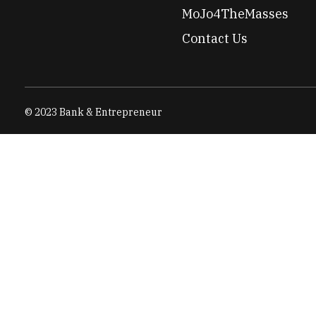
MoJo4TheMasses
Contact Us
© 2023 Bank & Entrepreneur