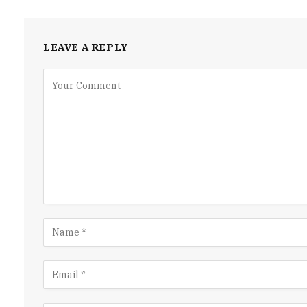
LEAVE A REPLY