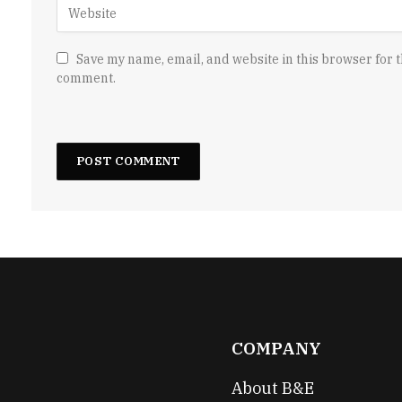
Save my name, email, and website in this browser for t
comment.
COMPANY
About B&E