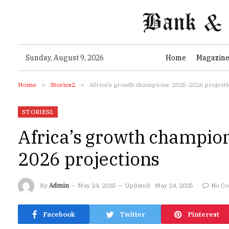
Sunday, August 9, 2026
Home
Magazin
Home
»
Stories2
»
Africa’s growth champions: 2025-2026 project
STORIES2
Africa’s growth champio
2026 projections
By
Admin
May 24, 2025
Updated:
May 24, 2025
No C
Facebook
Twitter
Pinterest