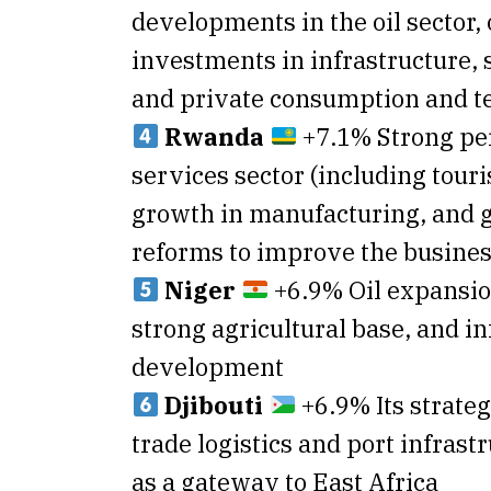
developments in the oil sector,
investments in infrastructure, 
and private consumption and t
Rwanda
+7.1% Strong pe
services sector (including tour
growth in manufacturing, and
reforms to improve the busine
Niger
+6.9% Oil expansio
strong agricultural base, and in
development
Djibouti
+6.9% Its strateg
trade logistics and port infrast
as a gateway to East Africa