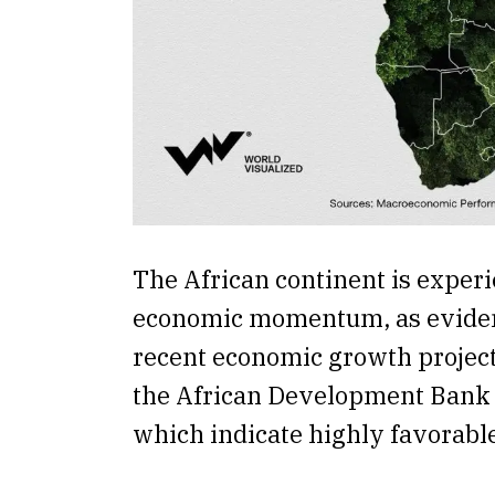
The African continent is exper
economic momentum, as eviden
recent economic growth project
the African Development Bank 
which indicate highly favorabl