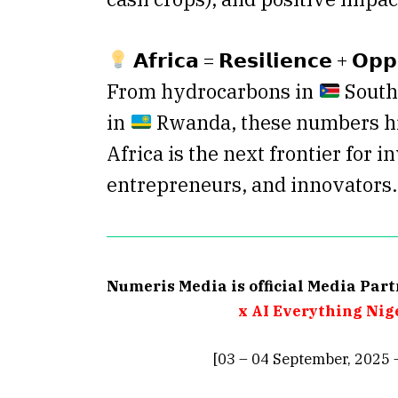
𝗔𝗳𝗿𝗶𝗰𝗮 = 𝗥𝗲𝘀𝗶𝗹𝗶𝗲𝗻𝗰𝗲 + 𝗢𝗽𝗽
From hydrocarbons in
South 
in
Rwanda, these numbers h
Africa is the next frontier for i
entrepreneurs, and innovators.
Numeris Media is official Media Par
x AI Everything Nig
[03 – 04 September, 2025 