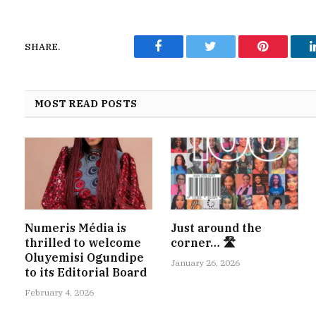
SHARE.
Facebook
Twitter
Pinterest
MOST READ POSTS
Numeris Média is
Just around the
thrilled to welcome
corner… 🛣
Oluyemisi Ogundipe
January 26, 2026
to its Editorial Board
February 4, 2026