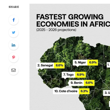
SHARE