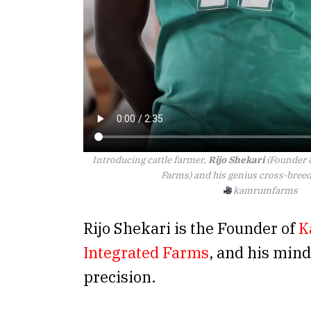
Introducing cattle farmer,
Rijo Shekari
(Founder 
Farms) and his genius cross-breed
kamrumfarms
Rijo Shekari is the Founder of
K
Integrated Farms
, and his min
precision.