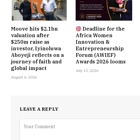
Moove hits $2.1bn
Deadline for the
valuation after
Africa Women
$250m raise as
Innovation &
investor, Iyinoluwa
Entrepreneurship
Aboyeji reflects on a
Forum (AWIEF)
journey of faith and
Awards 2026 looms
global impact
July 13, 2026
August 6, 2026
LEAVE A REPLY