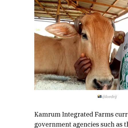
@lordrij
Kamrum Integrated Farms curr
government agencies such as t