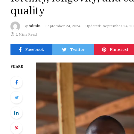
quality
By
Admin
September 24, 2024
Updated:
September 24, 20
2 Mins Read
Facebook
Twitter
Pinterest
SHARE