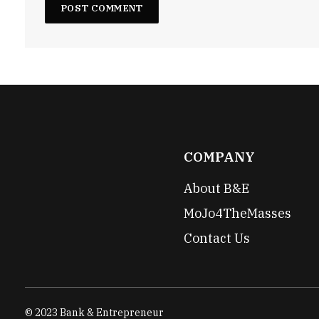
COMPANY
About B&E
MoJo4TheMasses
Contact Us
© 2023 Bank & Entrepreneur