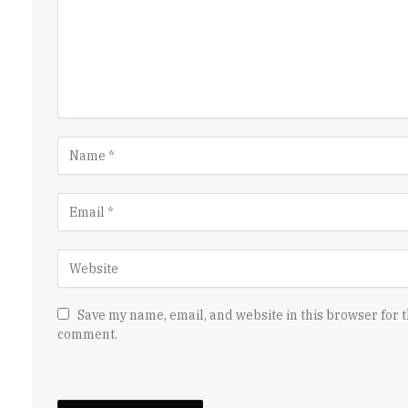
Save my name, email, and website in this browser for t
comment.