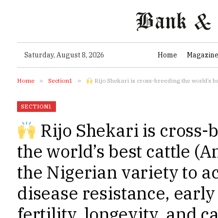
Saturday, August 8, 2026
Home
Magazin
Home
»
Section1
»
Rijo Shekari is cross-breeding the world’s best cattle (Angus
SECTION1
Rijo Shekari is cross-
the world’s best cattle (A
the Nigerian variety to a
disease resistance, early
fertility, longevity, and c