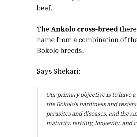
beef.
The
Ankolo cross-breed
there
name from a combination of th
Bokolo breeds.
Says Shekari:
Our primary objective is to have a
the Bokolo’s hardiness and resista
parasites and diseases, and the An
maturity, fertility, longevity, and 