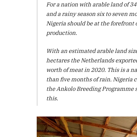
For a nation with arable land of 3
and a rainy season six to seven m
Nigeria should be at the forefront 
production.
With an estimated arable land size
hectares the Netherlands exported
worth of meat in 2020. This is a na
than five months of rain. Nigeria c
the Ankolo Breeding Programme s
this.