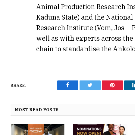
Animal Production Research Inst
Kaduna State) and the National
Research Institute (Vom, Jos – P
well as with experts across the 
chain to standardise the Ankolo
SHARE.
Facebook
Twitter
Pinterest
MOST READ POSTS