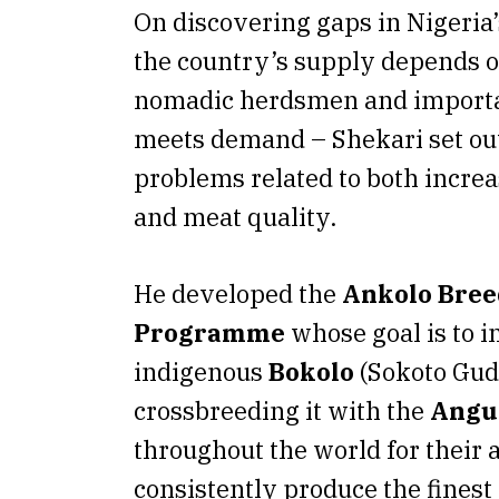
On discovering gaps in Nigeria’
the country’s supply depends o
nomadic herdsmen and importat
meets demand – Shekari set out
problems related to both incre
and meat quality.
He developed the
Ankolo Bree
Programme
whose goal is to 
indigenous
Bokolo
(Sokoto Guda
crossbreeding it with the
Angu
throughout the world for their a
consistently produce the finest