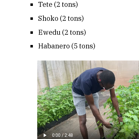
Tete (2 tons)
Shoko (2 tons)
Ewedu (2 tons)
Habanero (5 tons)