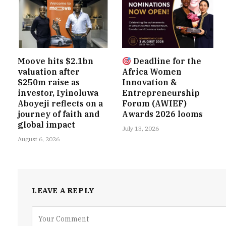
Moove hits $2.1bn
Deadline for the
valuation after
Africa Women
$250m raise as
Innovation &
investor, Iyinoluwa
Entrepreneurship
Aboyeji reflects on a
Forum (AWIEF)
journey of faith and
Awards 2026 looms
global impact
July 13, 2026
August 6, 2026
LEAVE A REPLY