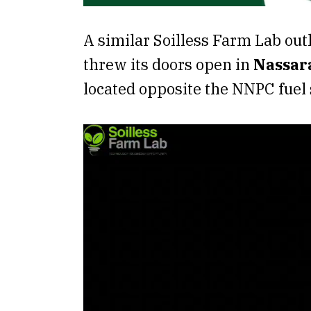
A similar Soilless Farm Lab out
threw its doors open in
Nassar
located opposite the NNPC fuel s