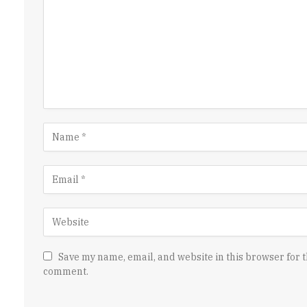
Save my name, email, and website in this browser for t
comment.