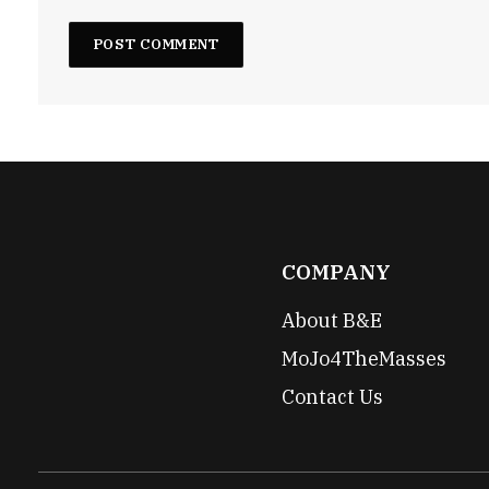
COMPANY
About B&E
MoJo4TheMasses
Contact Us