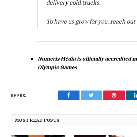
delivery cold trucks.
To have us grow for you, reach ou
Numeris Média is officially accredited m
Olympic Games
SHARE.
Facebook
Twitter
Pinterest
MOST READ POSTS