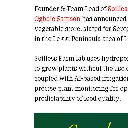
Founder & Team Lead of
Soille
Ogbole Samson
has announced t
vegetable store, slated for Sep
in the Lekki Peninsula area of 
Soilless Farm lab uses hydropo
to grow plants without the use o
coupled with AI-based irrigati
precise plant monitoring for o
predictability of food quality.