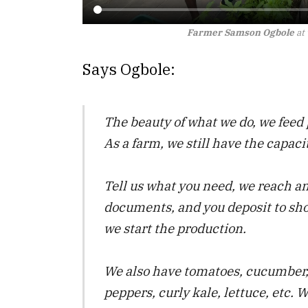
Farmer Samson Ogbole
at
Says Ogbole:
The beauty of what we do, we feed 
As a farm, we still have the capaci
Tell us what you need, we reach a
documents, and you deposit to s
we start the production.
We also have tomatoes, cucumber, 
peppers, curly kale, lettuce, etc.