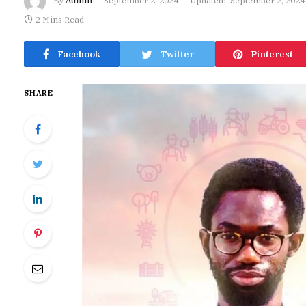
By
Admin
September 2, 2024
Updated:
September 2, 2024
2 Mins Read
Facebook
Twitter
Pinterest
SHARE