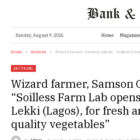
Sunday, August 9, 2026
Home
Magazin
Home
»
Section1
»
Wizard farmer, Samson Ogbole: “Soilless Farm 
SECTION1
Wizard farmer, Samson 
“Soilless Farm Lab opens
Lekki (Lagos), for fresh 
quality vegetables”