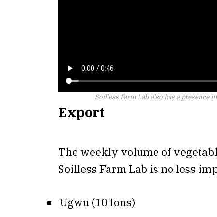
Soilless Farm Lab also has a presence i
Export
The weekly volume of vegetabl
Soilless Farm Lab is no less im
Ugwu (10 tons)