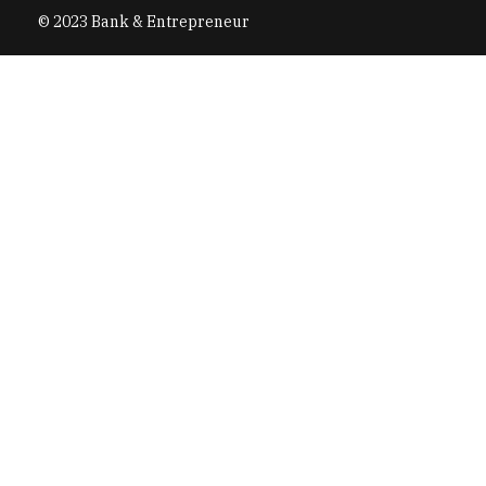
© 2023 Bank & Entrepreneur