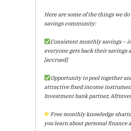
Here are some of the things we do 
savings community:
Consistent monthly savings – i
everyone gets back their savings 
[accrued]
Opportunity to pool together an
attractive fixed income instrumen
Investment bank partner, Afrinves
Free monthly knowledge sharin
you learn about personal finance 