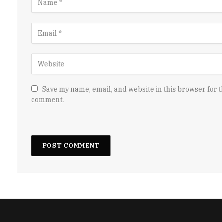
Save my name, email, and website in this browser for t
comment.