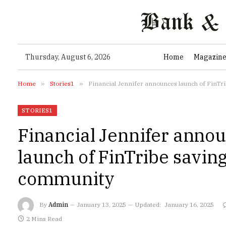
Thursday, August 6, 2026
Home
Magazin
Home
»
Stories1
»
Financial Jennifer announces launch of FinTr
STORIES1
Financial Jennifer anno
launch of FinTribe savin
community
By
Admin
January 13, 2025
Updated:
January 16, 2025
2 Mins Read