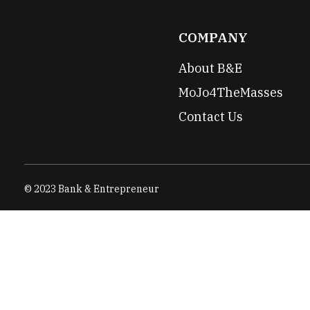
COMPANY
About B&E
MoJo4TheMasses
Contact Us
© 2023 Bank & Entrepreneur