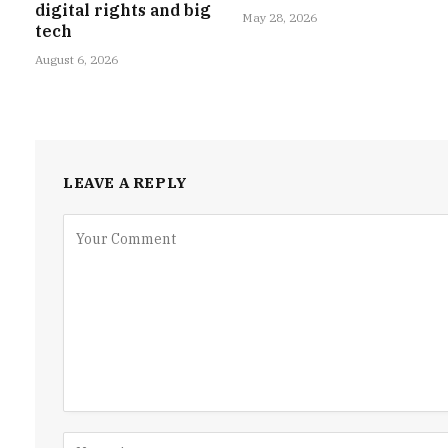
digital rights and big
May 28, 2026
tech
August 6, 2026
LEAVE A REPLY