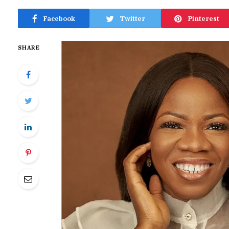
Facebook
Twitter
Pinterest
SHARE