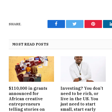
SHARE.
Facebook
Twitter
Pinterest
MOST READ POSTS
$110,000 in grants
Investing? You don’t
announced for
need to be rich, or
African creative
live in the US. You
entrepreneurs
just need to start
telling stories on
small, start early