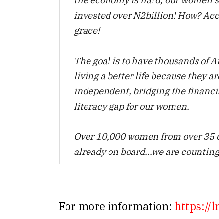
invested over N2billion! How? Acc
grace!
The goal is to have thousands of 
living a better life because they ar
independent, bridging the financi
literacy gap for our women.
Over 10,000 women from over 35 c
already on board…we are counting
For more information:
https://