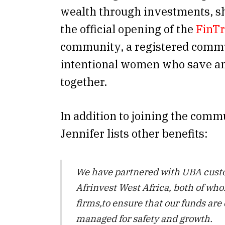
wealth through investments, s
the official opening of the
FinTr
community, a registered commu
intentional women who save an
together.
In addition to joining the commu
Jennifer lists other benefits:
We have partnered with UBA cust
Afrinvest West Africa, both of wh
firms,to ensure that our funds are
managed for safety and growth.