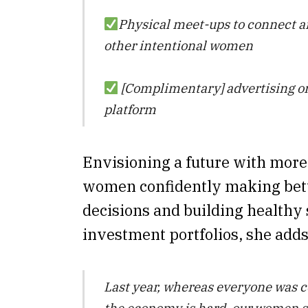
Physical meet-ups to connect 
other intentional women
[Complimentary] advertising on
platform
Envisioning a future with mo
women confidently making bett
decisions and building healthy
investment portfolios, she adds
Last year, whereas everyone was 
the economy is hard, our women 