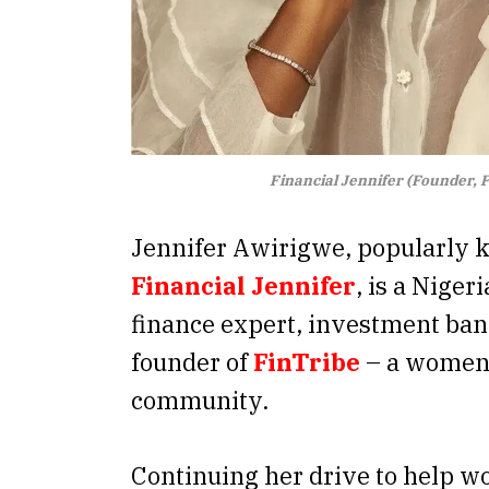
Financial Jennifer (Founder, 
Jennifer Awirigwe, popularly 
Financial Jennifer
, is a Niger
finance expert, investment ban
founder of
FinTribe
– a women-
community.
Continuing her drive to help w