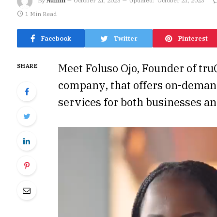
By
Admin
October 21, 2023
Updated:
October 21, 2023
1 Min Read
Facebook
Twitter
Pinterest
Meet Foluso Ojo, Founder of truQ
SHARE
company, that offers on-dema
services for both businesses an