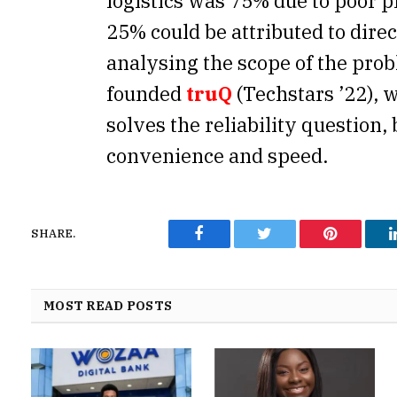
logistics was 75% due to poor p
25% could be attributed to dire
analysing the scope of the pro
founded
truQ
(Techstars ’22), 
solves the reliability question,
convenience and speed.
SHARE.
Facebook
Twitter
Pinterest
MOST READ POSTS