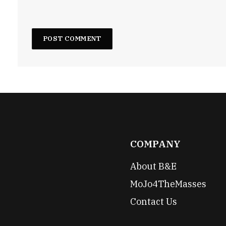
COMPANY
About B&E
MoJo4TheMasses
Contact Us