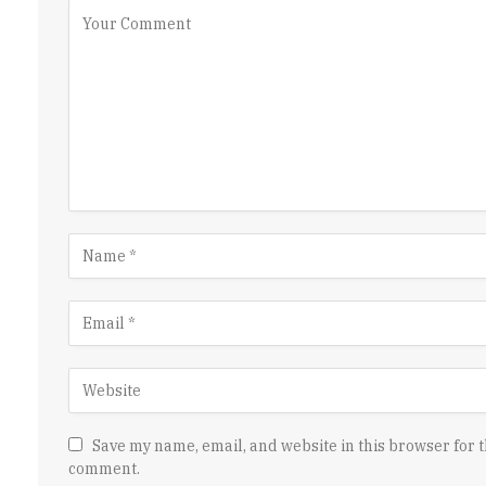
Save my name, email, and website in this browser for t
comment.