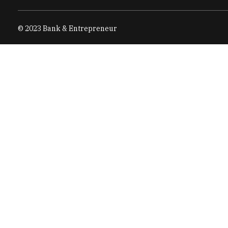
© 2023 Bank & Entrepreneur