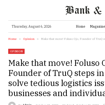
Thursday, August 6, 2026
Home
Magazin
Home
»
Opinion
»
Make that move! Foluso Ojo, Founder of TruQ ste
OPINION
Make that move! Foluso O
Founder of TruQ steps in 
solve tedious logistics is
businesses and individu