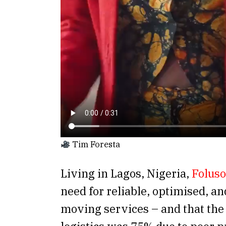
Tim Foresta
Living in Lagos, Nigeria,
Foluso
need for reliable, optimised, an
moving services – and that the 