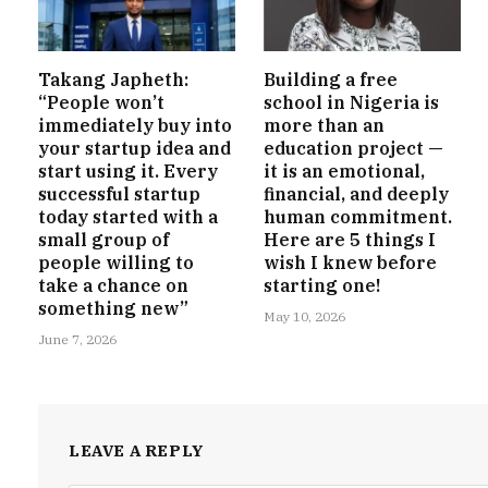
Takang Japheth:
Building a free
“People won’t
school in Nigeria is
immediately buy into
more than an
your startup idea and
education project —
start using it. Every
it is an emotional,
successful startup
financial, and deeply
today started with a
human commitment.
small group of
Here are 5 things I
people willing to
wish I knew before
take a chance on
starting one!
something new”
May 10, 2026
June 7, 2026
LEAVE A REPLY