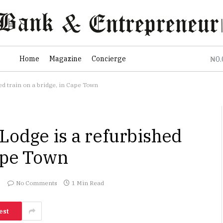
0
Home
Magazine
Concierge
₦
ed train on a bridge, in Cape Town
Lodge is a refurbished
Cape Town
No Comments
1 Min Read
est