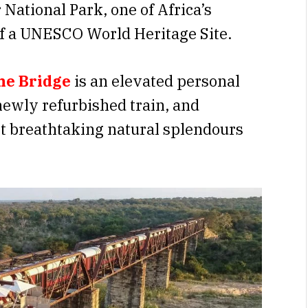
National Park, one of Africa’s
of a UNESCO World Heritage Site.
he Bridge
is an elevated personal
newly refurbished train, and
t breathtaking natural splendours