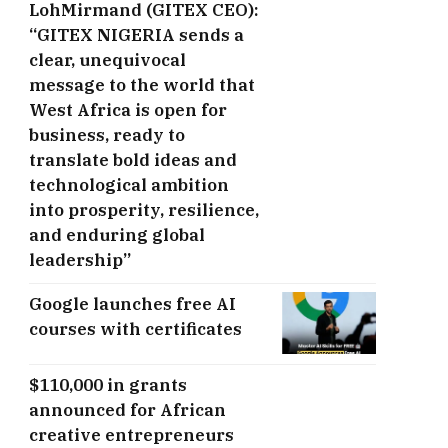
LohMirmand (GITEX CEO):
“GITEX NIGERIA sends a
clear, unequivocal
message to the world that
West Africa is open for
business, ready to
translate bold ideas and
technological ambition
into prosperity, resilience,
and enduring global
leadership”
Google launches free AI
courses with certificates
$110,000 in grants
announced for African
creative entrepreneurs