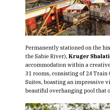
Permanently stationed on the hist
the Sabie River),
Kruger Shalat
accommodation within a creativel
31 rooms, consisting of 24 Train
Suites, boasting an impressive 
beautiful overhanging pool that 