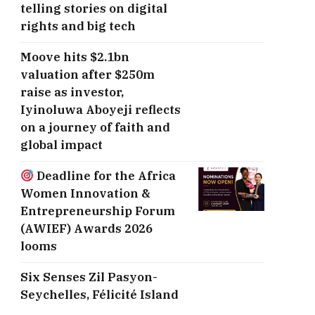
telling stories on digital
rights and big tech
Moove hits $2.1bn
valuation after $250m
raise as investor,
Iyinoluwa Aboyeji reflects
on a journey of faith and
global impact
Deadline for the Africa
Women Innovation &
Entrepreneurship Forum
(AWIEF) Awards 2026
looms
Six Senses Zil Pasyon-
Seychelles, ​Félicité Island