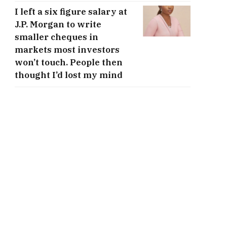
I left a six figure salary at
J.P. Morgan to write
smaller cheques in
markets most investors
won’t touch. People then
thought I’d lost my mind