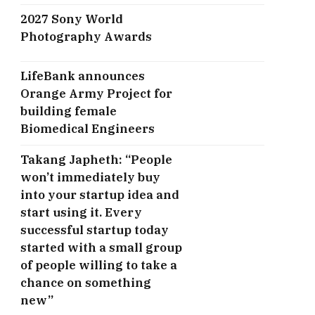
2027 Sony World
Photography Awards
LifeBank announces
Orange Army Project for
building female
Biomedical Engineers
Takang Japheth: “People
won’t immediately buy
into your startup idea and
start using it. Every
successful startup today
started with a small group
of people willing to take a
chance on something
new”