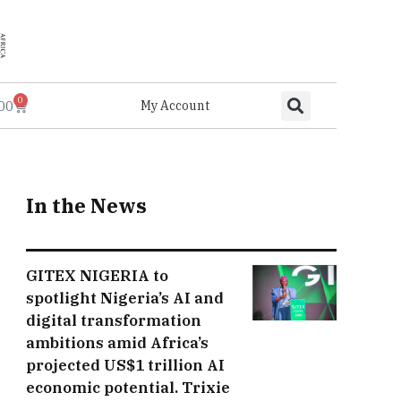
0
.00
My Account
In the News
GITEX NIGERIA to
spotlight Nigeria’s AI and
digital transformation
ambitions amid Africa’s
projected US$1 trillion AI
economic potential. Trixie