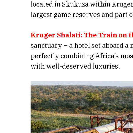
located in Skukuza within Kruger 
largest game reserves and part 
Kruger Shalati: The Train on t
sanctuary – a hotel set aboard a 
perfectly combining Africa’s mos
with well-deserved luxuries.