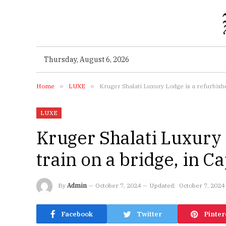
Thursday, August 6, 2026
Home
»
LUXE
»
Kruger Shalati Luxury Lodge is a refurbish
LUXE
Kruger Shalati Luxury 
train on a bridge, in 
By
Admin
October 7, 2024
Updated:
October 7, 2024
Facebook
Twitter
Pinter