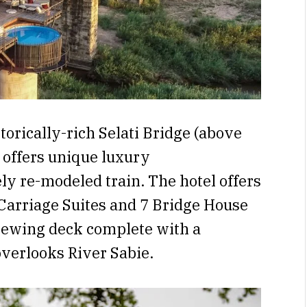
orically-rich Selati Bridge (above
i
offers unique luxury
y re-modeled train. The hotel offers
 Carriage Suites and 7 Bridge House
viewing deck complete with a
overlooks River Sabie.