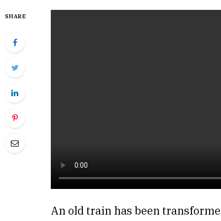
SHARE
An old train has been transformed