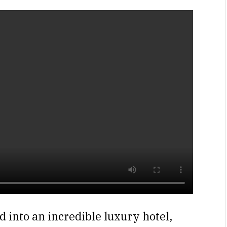
 into an incredible luxury hotel,