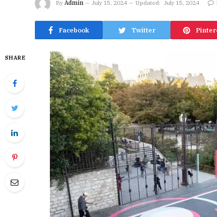
By
Admin
July 15, 2024
Updated:
July 15, 2024
Facebook
Twitter
Pinter
SHARE