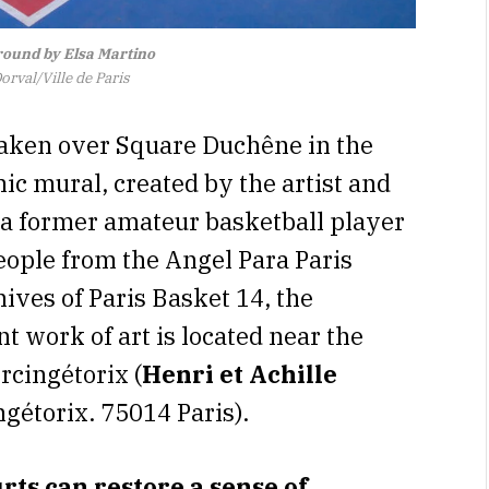
ound by Elsa Martino
rval/Ville de Paris
 taken over Square Duchêne in the
c mural, created by the artist and
f a former amateur basketball player
eople from the Angel Para Paris
ives of Paris Basket 14, the
ant work of art is located near the
rcingétorix (
Henri et Achille
ngétorix. 75014 Paris).
ts can restore a sense of