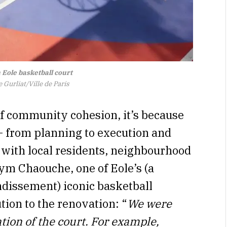
 Eole basketball court
 Gurliat/Ville de Paris
 of community cohesion, it’s because
– from planning to execution and
t with local residents, neighbourhood
Rym Chaouche, one of Eole’s (a
ndissement) iconic basketball
tion to the renovation: “
We were
tion of the court. For example,