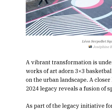
Léon Serpollet Sq
Joséphine Br
A vibrant transformation is und
works of art adorn 3×3 basketball
on the urban landscape. A closer lo
2024 legacy reveals a fusion of s
As part of the legacy initiative 