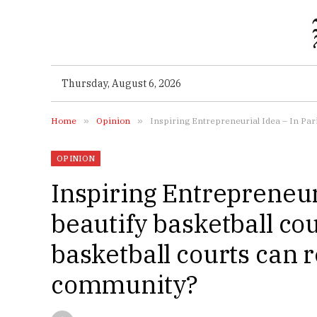
Thursday, August 6, 2026
Home
»
Opinion
»
Inspiring Entrepreneurial Idea – In Pari
OPINION
Inspiring Entrepreneuri
beautify basketball c
basketball courts can r
community?