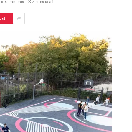
No Comments
3 Mins Read
est