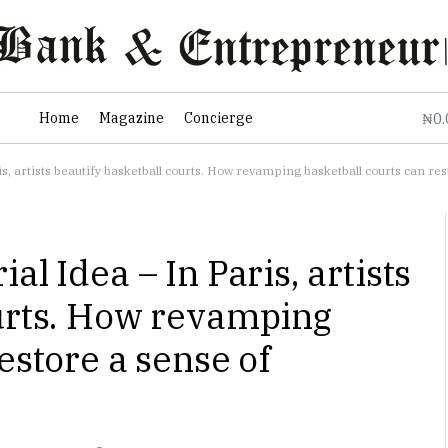
0
Home
Magazine
Concierge
₦
s, artists beautify basketball courts. How revamping basketball courts can r
al Idea – In Paris, artists
ourts. How revamping
estore a sense of