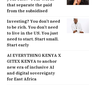
that separate the paid
from the subsidised
Investing? You don’t need
to be rich. You don’t need
to live in the US. You just
need to start. Start small.
Start early
AI EVERYTHING KENYA X
GITEX KENYA to anchor
new era of inclusive AI
and digital sovereignty
for East Africa