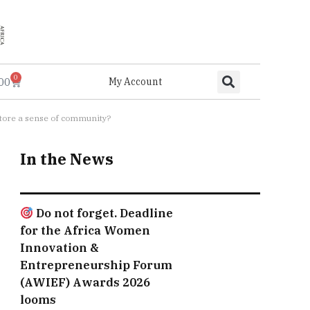
0
.00
My Account
estore a sense of community?
In the News
Do not forget. Deadline
for the Africa Women
Innovation &
Entrepreneurship Forum
(AWIEF) Awards 2026
looms