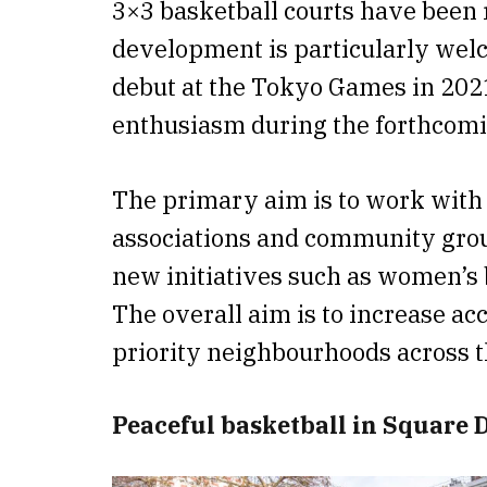
3×3 basketball courts have been 
development is particularly welc
debut at the Tokyo Games in 2021,
enthusiasm during the forthcomi
The primary aim is to work with a
associations and community group
new initiatives such as women’s b
The overall aim is to increase acc
priority neighbourhoods across th
Peaceful basketball in Square