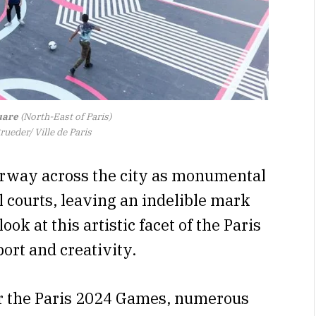
uare
(North-East of Paris)
ueder/ Ville de Paris
erway across the city as monumental
 courts, leaving an indelible mark
ok at this artistic facet of the Paris
port and creativity.
for the Paris 2024 Games, numerous