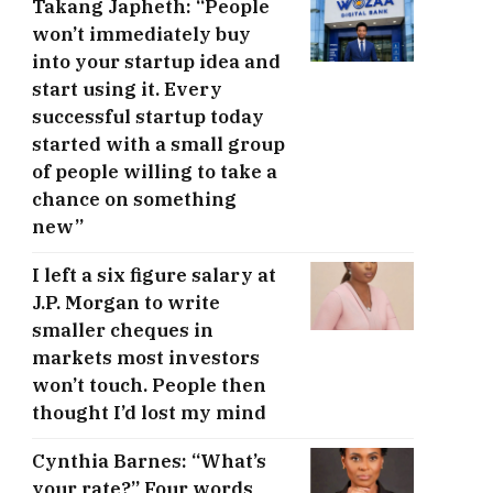
Takang Japheth: “People
won’t immediately buy
into your startup idea and
start using it. Every
successful startup today
started with a small group
of people willing to take a
chance on something
new”
I left a six figure salary at
J.P. Morgan to write
smaller cheques in
markets most investors
won’t touch. People then
thought I’d lost my mind
Cynthia Barnes: “What’s
your rate?” Four words