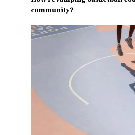
community?