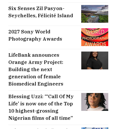
Six Senses Zil Pasyon-
Seychelles, ​Félicité Island
2027 Sony World
Photography Awards
LifeBank announces
Orange Army Project:
Building the next
generation of female
Biomedical Engineers
Blessing Uzzi: “‘Call Of My
Life’ is now one of the Top
10 highest-grossing
Nigerian films of all time”