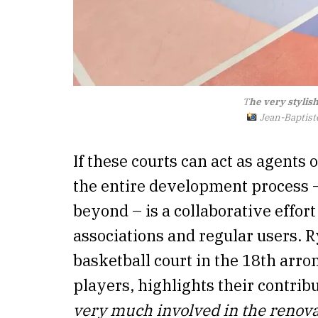
T
he very stylish
Jean-Baptiste
If these courts can act as agents
the entire development process 
beyond – is a collaborative effor
associations and regular users. 
basketball court in the 18th arro
players, highlights their contribu
very much involved in the renova