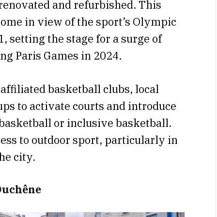
renovated and refurbished. This
ome in view of the sport’s Olympic
 setting the stage for a surge of
ng Paris Games in 2024.
ffiliated basketball clubs, local
s to activate courts and introduce
asketball or inclusive basketball.
ess to outdoor sport, particularly in
e city.
 Duchêne