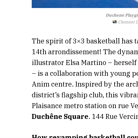
Duchene Playgr
Clement Do
The spirit of 3×3 basketball has
14th arrondissement! The dynami
illustrator Elsa Martino – hersel
– is a collaboration with young p
Anim centre. Inspired by the arch
district’s flagship club, this vibr
Plaisance metro station on rue Ve
Duchêne Square
. 144 Rue Verci
How revamping basketball cour