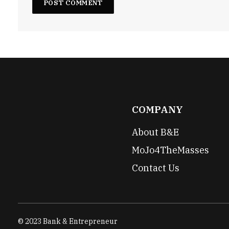
COMPANY
About B&E
MoJo4TheMasses
Contact Us
© 2023 Bank & Entrepreneur