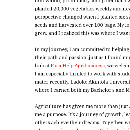
innovation, profitability, and potential. I
planted 20,000 vegetables weekly and ne
perspective changed when I planted six 
seeds and harvested over 100 bags. My lo
grew, and I realized this was where I was
In my journey, I am committed to helping
their path and passion, just as I found 
hub at
FarmHelp Agribusiness
, we welco
I am especially thrilled to work with stu
mater recently, Ladoke Akintola Universi
where I earned both my Bachelor’s and Ma
Agriculture has given me more than just 
me a purpose. It’s a journey of growth, l
others achieve their dreams. Together, we