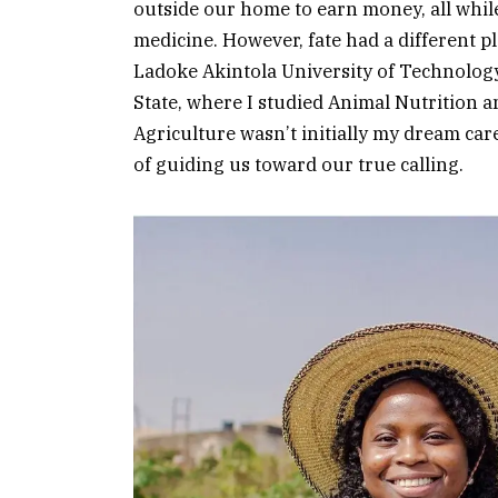
outside our home to earn money, all whil
medicine. However, fate had a different pl
Ladoke Akintola University of Technolo
State, where I studied Animal Nutrition 
Agriculture wasn’t initially my dream care
of guiding us toward our true calling.