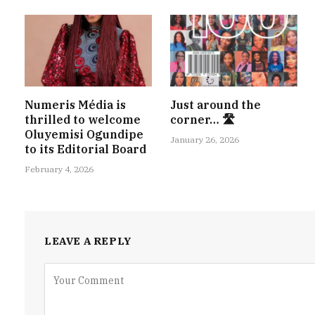
Numeris Média is
Just around the
thrilled to welcome
corner… 🛣
Oluyemisi Ogundipe
January 26, 2026
to its Editorial Board
February 4, 2026
LEAVE A REPLY