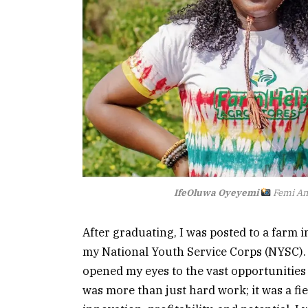
IfeOluwa Oyeyemi
Femi A
After graduating, I was posted to a farm i
my National Youth Service Corps (NYSC).
opened my eyes to the vast opportunities 
was more than just hard work; it was a fie