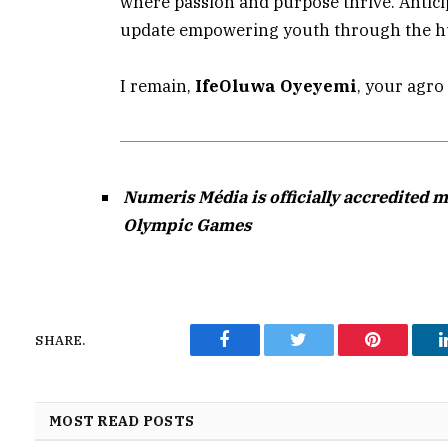
where passion and purpose thrive. Antici
update empowering youth through the h
I remain,
IfeOluwa Oyeyemi
, your agro 
Numeris Média is officially accredited m
Olympic Games
SHARE.
Facebook
Twitter
Pinterest
MOST READ POSTS