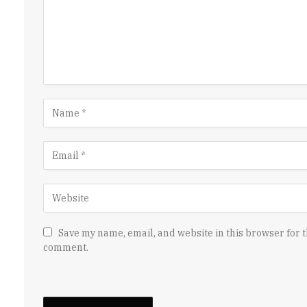
Save my name, email, and website in this browser for t
comment.