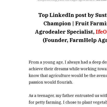
Top LinkedIn post by Sus
Champion | Fruit Farmi
Agrodealer Specialist,
Ife
(Founder, FarmHelp Agr
From a young age, I always had a deep des
achieve their dreams while working toward
know that agriculture would be the aven
passion would flourish.
As a teenager, my father entrusted us wit
for petty farming. I chose to plant vegeta