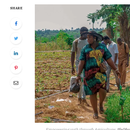
SHARE
Empowering yuth through Agriculture:
IfeOl