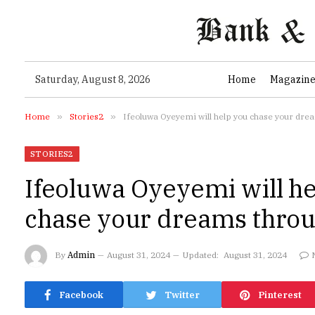
Saturday, August 8, 2026
Home
Magazin
Home
»
Stories2
»
Ifeoluwa Oyeyemi will help you chase your dre
STORIES2
Ifeoluwa Oyeyemi will he
chase your dreams throu
By
Admin
August 31, 2024
Updated:
August 31, 2024
Facebook
Twitter
Pinterest