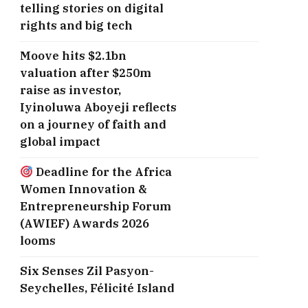
telling stories on digital
rights and big tech
Moove hits $2.1bn
valuation after $250m
raise as investor,
Iyinoluwa Aboyeji reflects
on a journey of faith and
global impact
Deadline for the Africa
Women Innovation &
Entrepreneurship Forum
(AWIEF) Awards 2026
looms
Six Senses Zil Pasyon-
Seychelles, ​Félicité Island