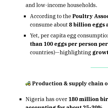
and low-income households.
According to the
Poultry Assoc
consume about
8 billion eggs
Yet, per capita egg consumption
than 100 eggs per person per
countries)—highlighting
growt
Production & supply chain 
Nigeria has over
180 million bi
accounting for about 25-30%
.