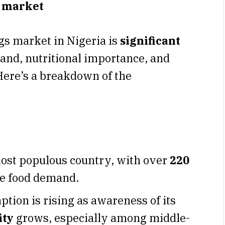
g market
gs market in Nigeria is
significant
and, nutritional importance, and
 Here’s a breakdown of the
most populous country, with over
220
ve food demand.
ion is rising as awareness of its
ity
grows, especially among middle-