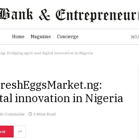
0
Home
Magazine
Concierge
₦
: Bridging agric and digital innovation in Nigeria
FreshEggsMarket.ng:
tal innovation in Nigeria
No Comments
3 Mins Read
est