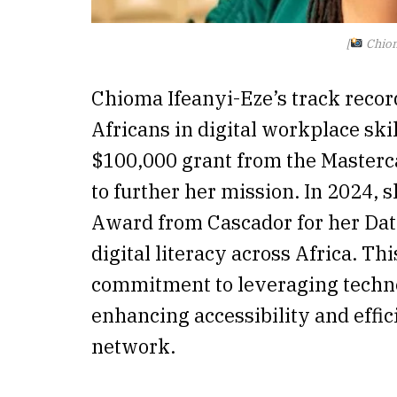
[
Chiom
Chioma Ifeanyi-Eze’s track recor
Africans in digital workplace sk
$100,000 grant from the Masterc
to further her mission. In 2024, 
Award from Cascador for her Da
digital literacy across Africa. T
commitment to leveraging technol
enhancing accessibility and effic
network.