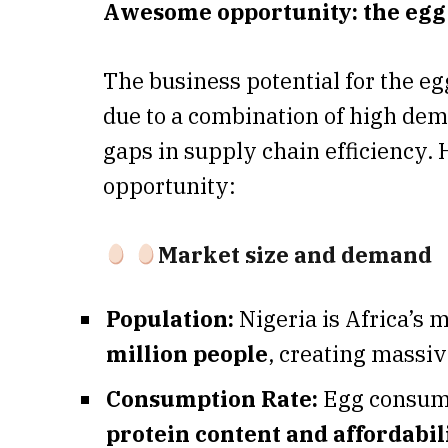
Awesome opportunity: the eg
The business potential for the eg
due to a combination of high dem
gaps in supply chain efficiency.
opportunity:
Market size and demand
Population:
Nigeria is Africa’s 
million people
, creating massi
Consumption Rate:
Egg consumpt
protein content and affordabil