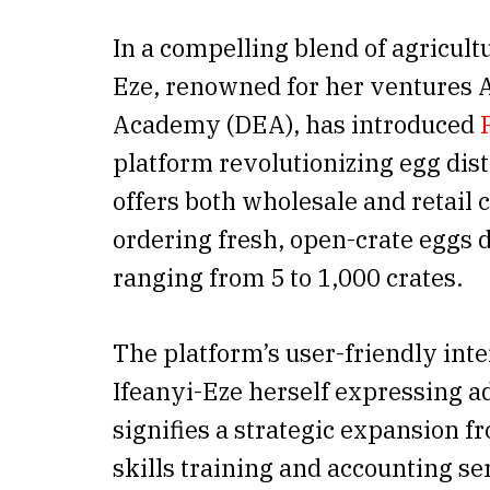
In a compelling blend of agricul
Eze, renowned for her ventures
Academy (DEA), has introduced
platform revolutionizing egg distr
offers both wholesale and retail
ordering fresh, open-crate eggs 
ranging from 5 to 1,000 crates.
The platform’s user-friendly inte
Ifeanyi-Eze herself expressing a
signifies a strategic expansion f
skills training and accounting se