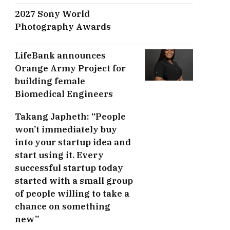
2027 Sony World
Photography Awards
LifeBank announces
Orange Army Project for
building female
Biomedical Engineers
Takang Japheth: “People
won’t immediately buy
into your startup idea and
start using it. Every
successful startup today
started with a small group
of people willing to take a
chance on something
new”