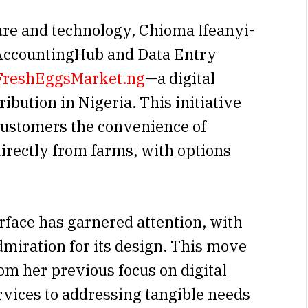
ture and technology, Chioma Ifeanyi-
 AccountingHub and Data Entry
FreshEggsMarket.ng
—a digital
ibution in Nigeria. This initiative
 customers the convenience of
directly from farms, with options
rface has garnered attention, with
dmiration for its design. This move
rom her previous focus on digital
rvices to addressing tangible needs