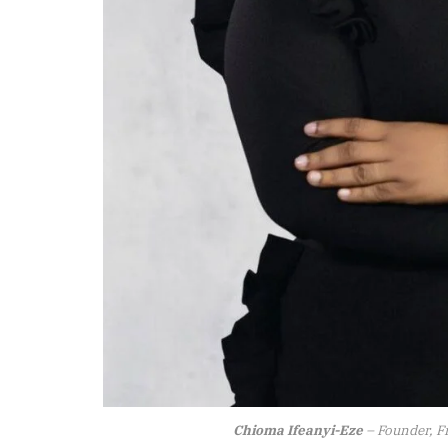
Chioma Ifeanyi-Eze
– Founder, F