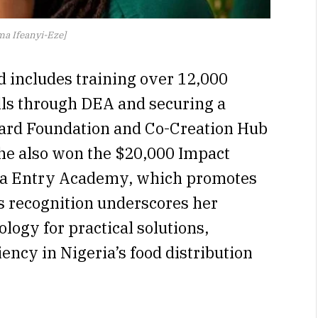
a Ifeanyi-Eze]
d includes training over 12,000
ills through DEA and securing a
ard Foundation and Co-Creation Hub
she also won the $20,000 Impact
ta Entry Academy, which promotes
his recognition underscores her
ogy for practical solutions,
iency in Nigeria’s food distribution