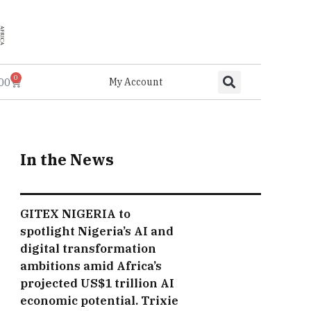
0
.00
My Account
In the News
GITEX NIGERIA to
spotlight Nigeria’s AI and
digital transformation
ambitions amid Africa’s
projected US$1 trillion AI
economic potential. Trixie