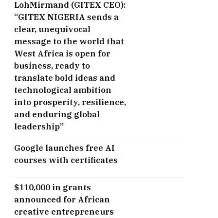
LohMirmand (GITEX CEO):
“GITEX NIGERIA sends a
clear, unequivocal
message to the world that
West Africa is open for
business, ready to
translate bold ideas and
technological ambition
into prosperity, resilience,
and enduring global
leadership”
Google launches free AI
courses with certificates
$110,000 in grants
announced for African
creative entrepreneurs