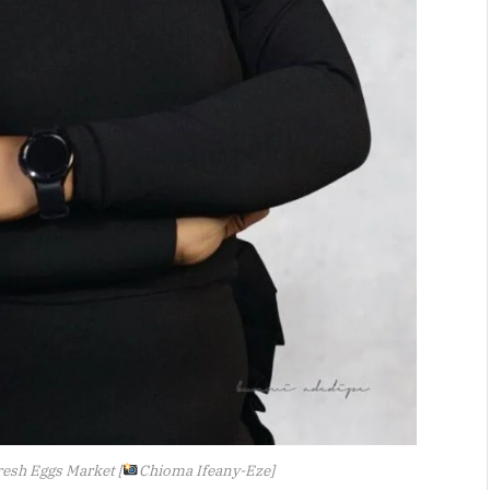
resh Eggs Market [
Chioma Ifeany-Eze]