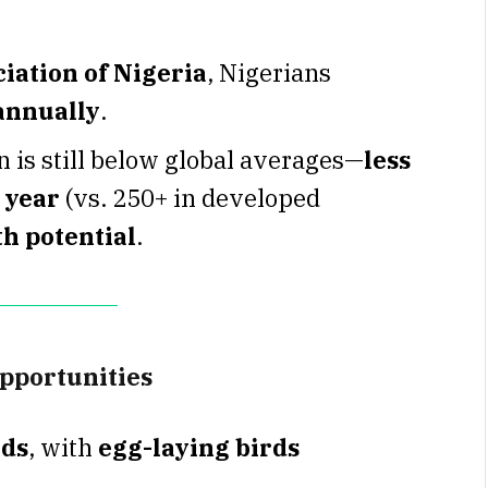
iation of Nigeria
, Nigerians
 annually
.
 is still below global averages—
less
 year
(vs. 250+ in developed
h potential
.
opportunities
rds
, with
egg-laying birds