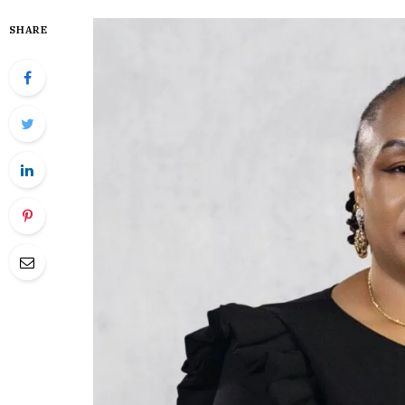
SHARE