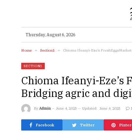
Thursday, August 6, 2026
Home
»
Section1
»
Chioma Ifeanyi-Eze’s FreshEggsMarket.ng
SECTION1
Chioma Ifeanyi-Eze’s 
Bridging agric and digi
By
Admin
June 4, 2025
Updated:
June 4, 2025
Facebook
Twitter
Pinter