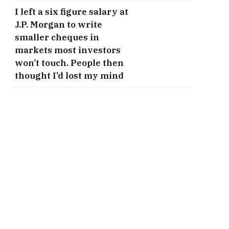
I left a six figure salary at
J.P. Morgan to write
smaller cheques in
markets most investors
won’t touch. People then
thought I’d lost my mind