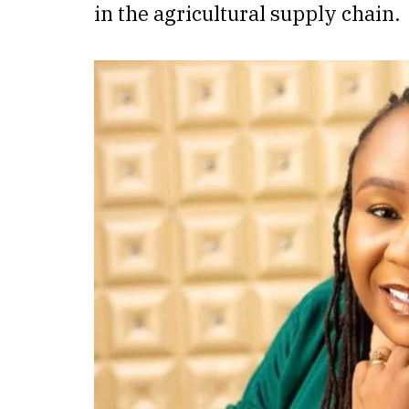
in the agricultural supply chain.