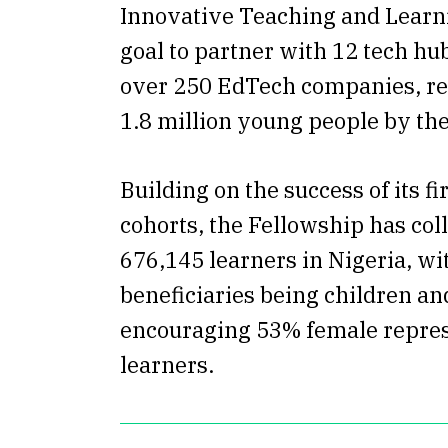
Innovative Teaching and Learn
goal to partner with 12 tech hu
over 250 EdTech companies, rea
1.8 million young people by the
Building on the success of its f
cohorts, the Fellowship has col
676,145 learners in Nigeria, wi
beneficiaries being children a
encouraging 53% female repre
learners.