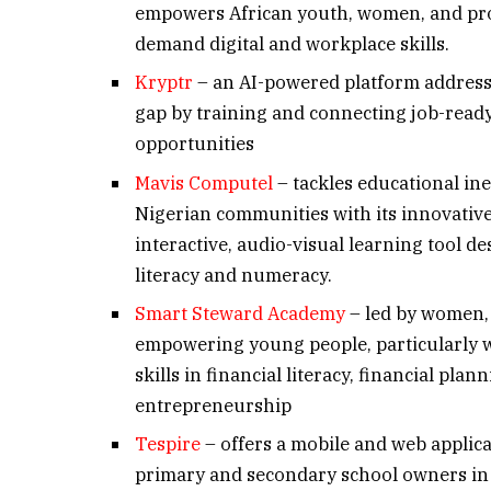
empowers African youth, women, and prof
demand digital and workplace skills.
Kryptr
– an AI-powered platform address
gap by training and connecting job-rea
opportunities
Mavis Computel
– tackles educational in
Nigerian communities with its innovative
interactive, audio-visual learning tool d
literacy and numeracy.
Smart Steward Academy
– led by women,
empowering young people, particularly 
skills in financial literacy, financial plan
entrepreneurship
Tespire
– offers a mobile and web applica
primary and secondary school owners in