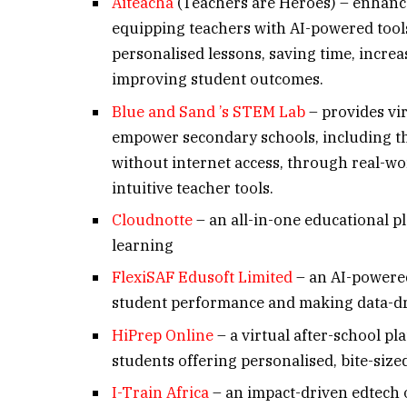
Aiteacha
(Teachers are Heroes) – enhanc
equipping teachers with AI-powered tools
personalised lessons, saving time, incr
improving student outcomes.
Blue and Sand ’s STEM Lab
– provides vir
empower secondary schools, including th
without internet access, through real-wo
intuitive teacher tools.
Cloudnotte
– an all-in-one educational pl
learning
FlexiSAF Edusoft Limited
– an AI-powered
student performance and making data-dr
HiPrep Online
– a virtual after-school pl
students offering personalised, bite-size
I-Train Africa
– an impact-driven edtech 