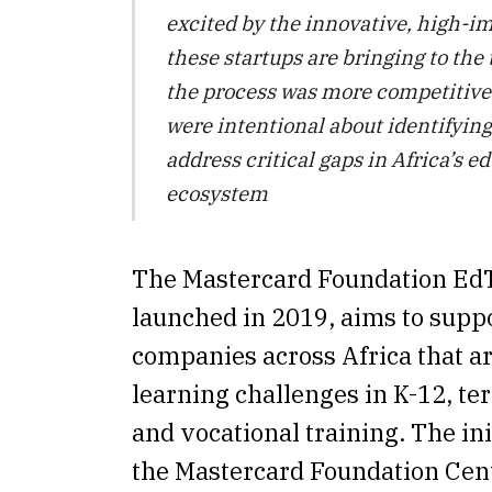
excited by the innovative, high-i
these startups are bringing to the 
the process was more competitive 
were intentional about identifying
address critical gaps in Africa’s e
ecosystem
The Mastercard Foundation EdT
launched in 2019, aims to supp
companies across Africa that ar
learning challenges in K-12, ter
and vocational training. The init
the Mastercard Foundation Cent