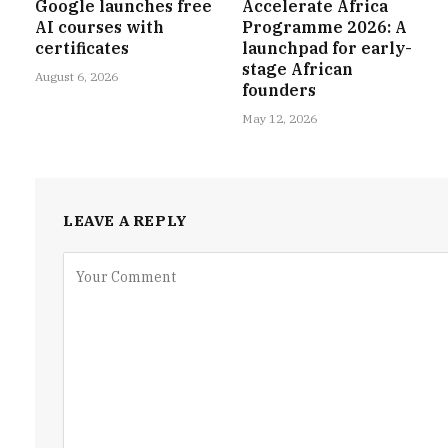
Google launches free
Accelerate Africa
AI courses with
Programme 2026: A
certificates
launchpad for early-
stage African
August 6, 2026
founders
May 12, 2026
LEAVE A REPLY