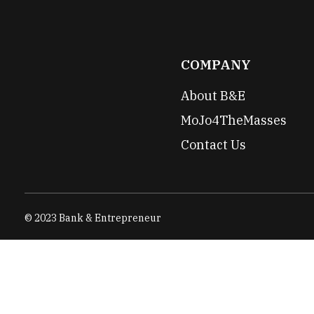
COMPANY
About B&E
MoJo4TheMasses
Contact Us
© 2023 Bank & Entrepreneur