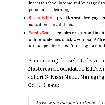
increase school income and leverage data
personalised learning
Sproutly Inc.
– provides seamless paymen
educational institutions
VarsityScape
– enables experts and instit
online academies quickly, equipping Afri
for independence and future opportunit
Announcing the selected startup
Mastercard Foundation EdTech
cohort 3, Nissi Madu, Managing
CcHUB, said:
As we welcome our third cohort, w