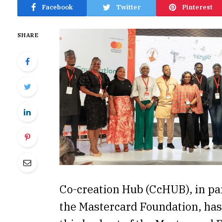
Facebook
Twitter
Pinterest
SHARE
Co-creation Hub (CcHUB), in pa
the Mastercard Foundation, ha