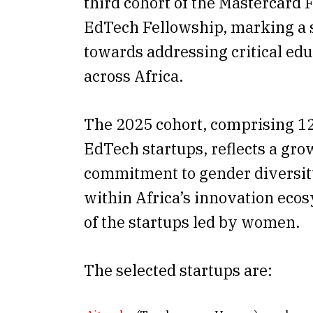
third cohort of the Mastercard
EdTech Fellowship, marking a s
towards addressing critical ed
across Africa.
The 2025 cohort, comprising 1
EdTech startups, reflects a gro
commitment to gender diversit
within Africa’s innovation eco
of the startups led by women.
The selected startups are: