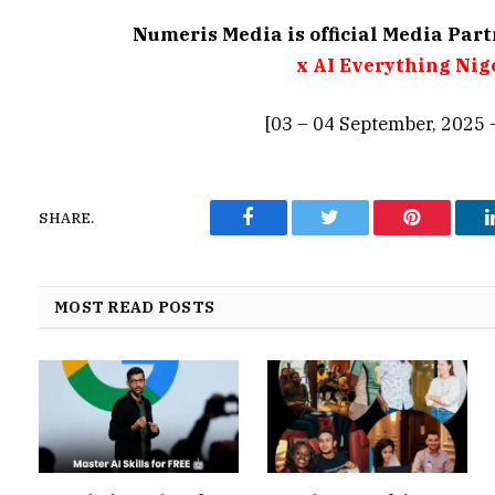
Numeris Media is official Media Par
x AI Everything Nig
[03 – 04 September, 2025 
SHARE.
Facebook
Twitter
Pinterest
MOST READ POSTS