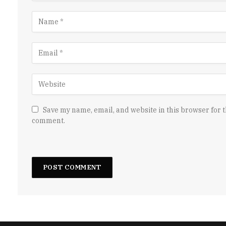
Save my name, email, and website in this browser for t
comment.