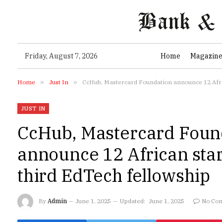
Friday, August 7, 2026
Home
Magazin
Home
»
Just In
»
CcHub, Mastercard Foundation announce 12 Afric
JUST IN
CcHub, Mastercard Foun
announce 12 African star
third EdTech fellowship
By
Admin
June 1, 2025
Updated:
June 1, 2025
No Co