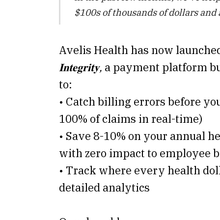
$100s of thousands of dollars and
Avelis Health has now launche
𝐈𝐧𝐭𝐞𝐠𝐫𝐢𝐭𝐲,
a payment platform bu
to:
• Catch billing errors before yo
100% of claims in real-time)
• Save 8-10% on your annual he
with zero impact to employee b
• Track where every health dol
detailed analytics