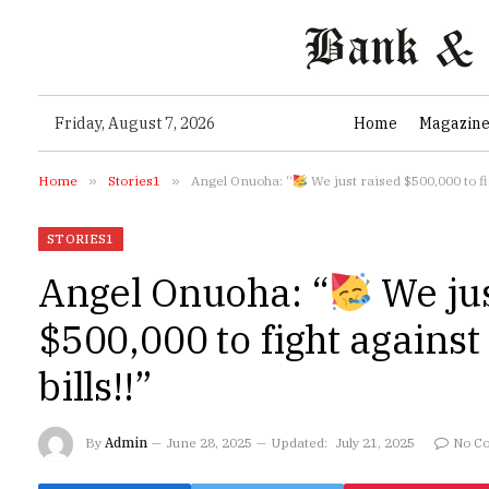
Friday, August 7, 2026
Home
Magazin
Home
»
Stories1
»
Angel Onuoha: “
We just raised $500,000 to fig
STORIES1
Angel Onuoha: “
We jus
$500,000 to fight agains
bills!!”
By
Admin
June 28, 2025
Updated:
July 21, 2025
No C