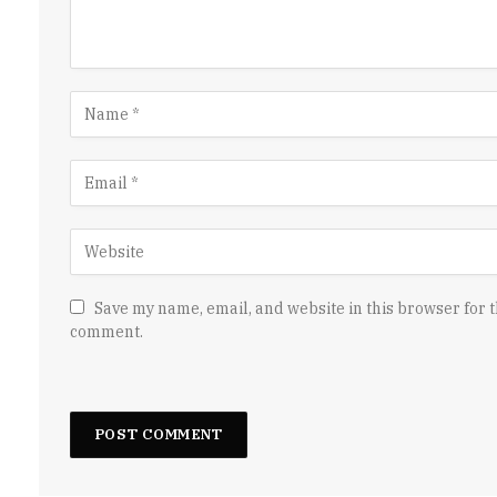
Save my name, email, and website in this browser for t
comment.