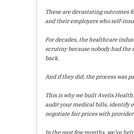
These are devastating outcomes fo
and their employers who self-insu
For decades, the healthcare indus
scrutiny because nobody had the 
back.
And if they did, the process was p
This is why we built Avelis Health.
audit your medical bills, identify 
negotiate fair prices with provider
In the past few months, we’ve hel