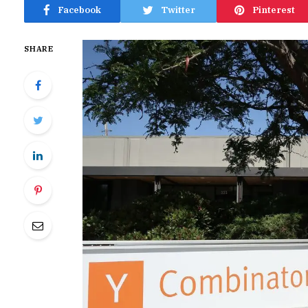
Facebook
Twitter
Pinterest
SHARE