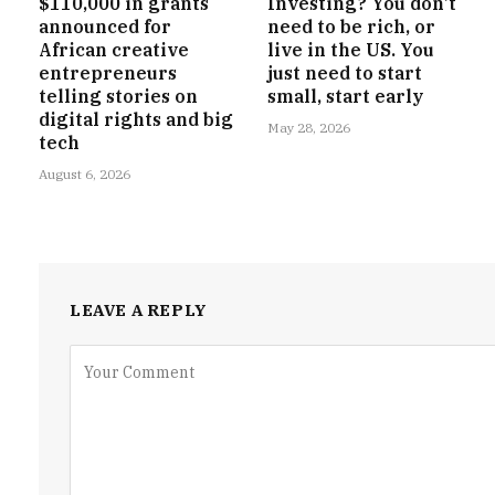
$110,000 in grants
Investing? You don’t
announced for
need to be rich, or
African creative
live in the US. You
entrepreneurs
just need to start
telling stories on
small, start early
digital rights and big
May 28, 2026
tech
August 6, 2026
LEAVE A REPLY