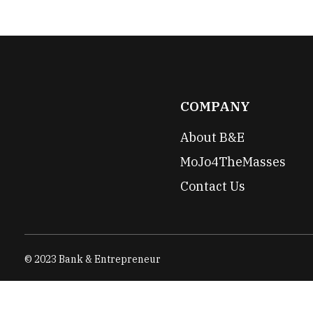
COMPANY
About B&E
MoJo4TheMasses
Contact Us
© 2023 Bank & Entrepreneur