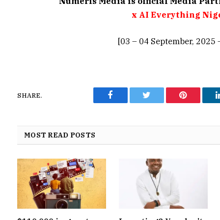
Numeris Media is official Media Par
x AI Everything Nig
[03 – 04 September, 2025 
SHARE.
Facebook
Twitter
Pinterest
MOST READ POSTS