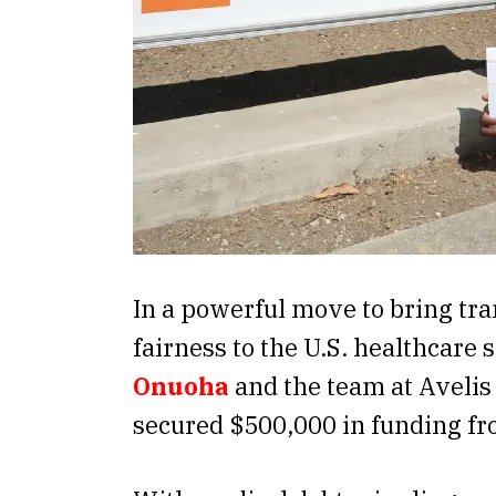
In a powerful move to bring tr
fairness to the U.S. healthcare
Onuoha
and the team at Avelis
secured $500,000 in funding f