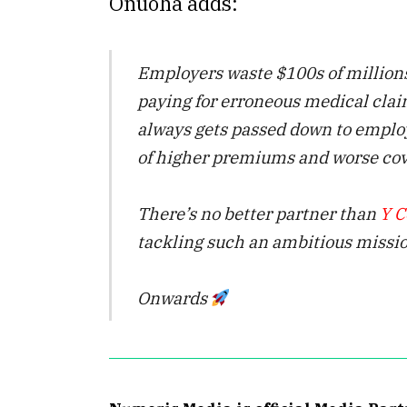
Onuoha adds:
Employers waste $100s of million
paying for erroneous medical clai
always gets passed down to emplo
of higher premiums and worse cov
There’s no better partner than
Y C
tackling such an ambitious missio
Onwards