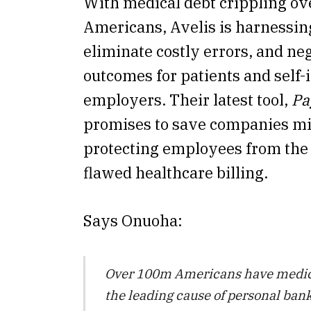
With medical debt crippling ov
Americans, Avelis is harnessing 
eliminate costly errors, and neg
outcomes for patients and self-
employers. Their latest tool,
Pa
promises to save companies m
protecting employees from the 
flawed healthcare billing.
Says Onuoha:
Over 100m Americans have medical
the leading cause of personal ban