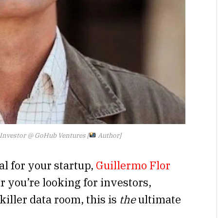
 Investor @ GoHub Ventures [
Author]
al for your startup,
Guillermo Flor
 you’re looking for investors,
killer data room, this is
the
ultimate