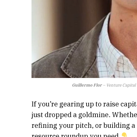
Guillermo Flor
– Venture Capital
If you’re gearing up to raise capit
just dropped a goldmine. Whether
refining your pitch, or building a 
resource roundup you need.