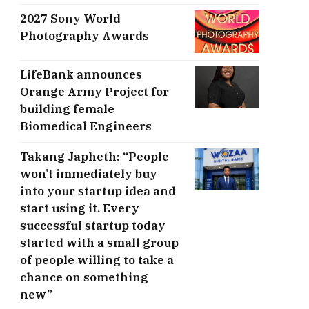
2027 Sony World
Photography Awards
LifeBank announces
Orange Army Project for
building female
Biomedical Engineers
Takang Japheth: “People
won’t immediately buy
into your startup idea and
start using it. Every
successful startup today
started with a small group
of people willing to take a
chance on something
new”