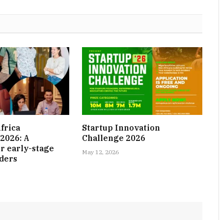
frica
Startup Innovation
2026: A
Challenge 2026
r early-stage
May 12, 2026
nders