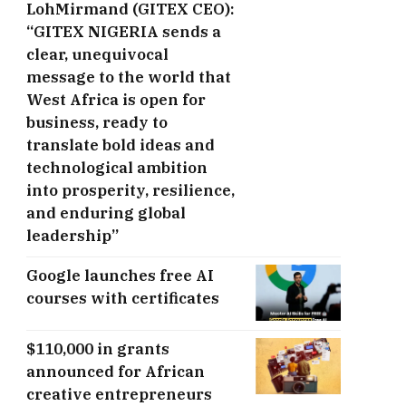
LohMirmand (GITEX CEO):
“GITEX NIGERIA sends a
clear, unequivocal
message to the world that
West Africa is open for
business, ready to
translate bold ideas and
technological ambition
into prosperity, resilience,
and enduring global
leadership”
Google launches free AI
courses with certificates
$110,000 in grants
announced for African
creative entrepreneurs