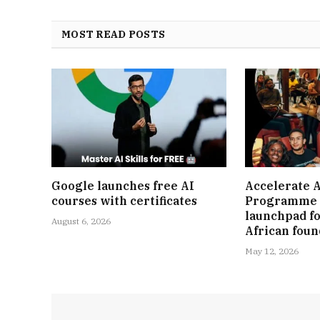
MOST READ POSTS
Google launches free AI
Accelerate A
courses with certificates
Programme 
launchpad fo
August 6, 2026
African fou
May 12, 2026