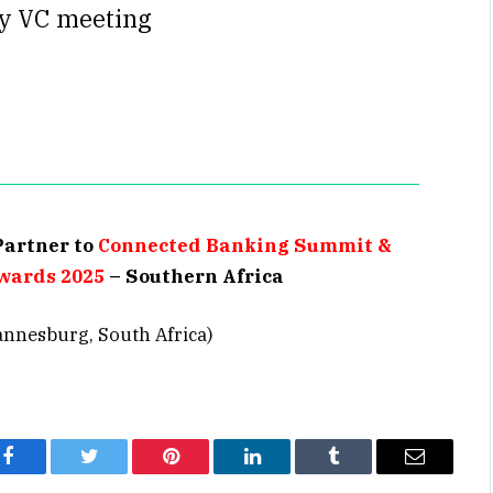
ry VC meeting
Partner to
Connected Banking Summit &
wards 2025
– Southern Africa
annesburg, South Africa)
Facebook
Twitter
Pinterest
LinkedIn
Tumblr
Email