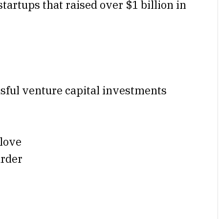
tartups that raised over $1 billion in
sful venture capital investments
love
arder