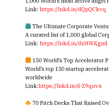
1,000 World’s most active angel 
Link:
https://lnkd.in/dQpQCkvq
The Ultimate Corporate Ventur
A curated list of 1,000 global Co
Link:
https://lnkd.in/dxHWKgnd
150 World’s Top Accelerator 
World’s top 150 startup accelera
worldwide
Link:
https://lnkd.in/d-Z9quvn
70 Pitch Decks That Raised Ov