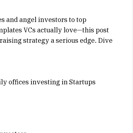
es and angel investors to top
emplates VCs actually love—this post
raising strategy a serious edge. Dive
ily offices investing in Startups