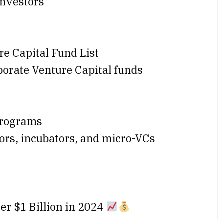
investors
e Capital Fund List
rporate Venture Capital funds
Programs
tors, incubators, and micro-VCs
er $1 Billion in 2024