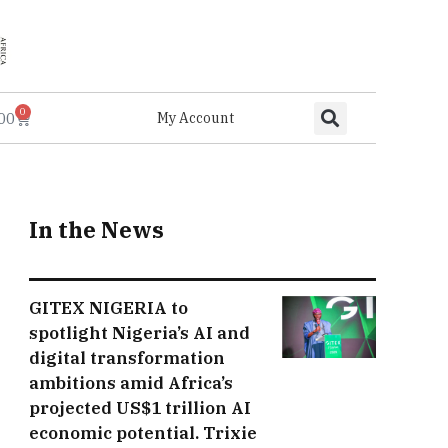
0
.00
My Account
In the News
GITEX NIGERIA to
spotlight Nigeria’s AI and
digital transformation
ambitions amid Africa’s
projected US$1 trillion AI
economic potential. Trixie