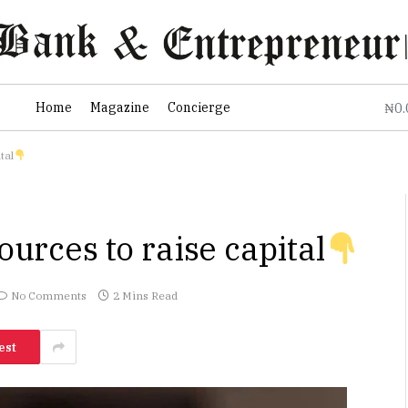
0
Home
Magazine
Concierge
₦
tal
ources to raise capital
No Comments
2 Mins Read
est