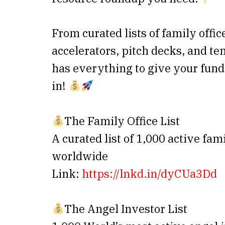
From curated lists of family offic
accelerators, pitch decks, and t
has everything to give your fund
in!
The Family Office List
A curated list of 1,000 active fam
worldwide
Link:
https://lnkd.in/dyCUa3Dd
The Angel Investor List