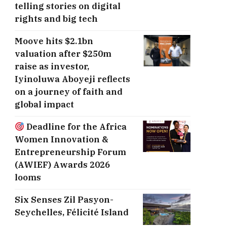
telling stories on digital
rights and big tech
Moove hits $2.1bn
valuation after $250m
raise as investor,
Iyinoluwa Aboyeji reflects
on a journey of faith and
global impact
Deadline for the Africa
Women Innovation &
Entrepreneurship Forum
(AWIEF) Awards 2026
looms
Six Senses Zil Pasyon-
Seychelles, ​Félicité Island