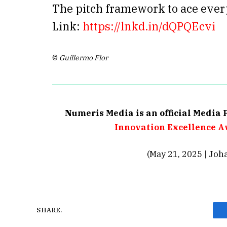
The pitch framework to ace eve
Link:
https://lnkd.in/dQPQEcvi
©
Guillermo Flor
Numeris Media is an official Media 
Innovation Excellence A
(May 21, 2025 | Joh
SHARE.