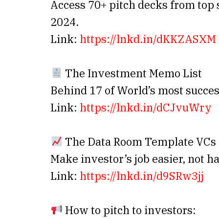
Access 70+ pitch decks from top s
2024.
Link:
https://lnkd.in/dKKZASXM
The Investment Memo List
Behind 17 of World’s most succes
Link:
https://lnkd.in/dCJvuWry
The Data Room Template VCs 
Make investor’s job easier, not h
Link:
https://lnkd.in/d9SRw3jj
How to pitch to investors: