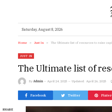
Saturday, August 8, 2026
Home
»
Just In
»
The Ultimate list of resources to raise capi
JUST IN
The Ultimate list of res
By
Admin
April 24, 2025
Updated:
April 26, 2025
Facebook
Twitter
Pinter
SHARE