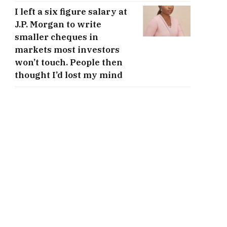
I left a six figure salary at
J.P. Morgan to write
smaller cheques in
markets most investors
won’t touch. People then
thought I’d lost my mind