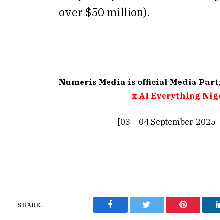
over $50 million).
Numeris Media is official Media Par
x AI Everything Nig
[03 – 04 September, 2025 
SHARE.
Facebook
Twitter
Pinterest