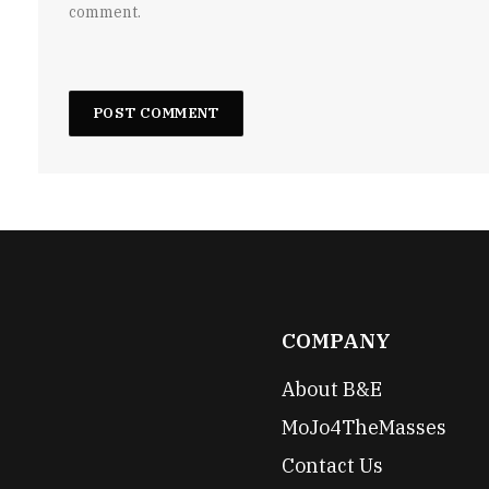
comment.
COMPANY
About B&E
MoJo4TheMasses
Contact Us