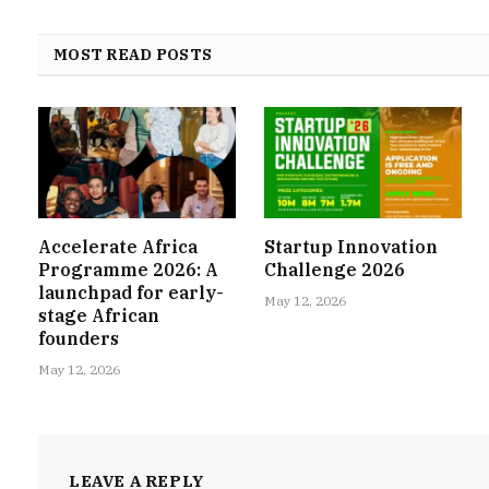
MOST READ POSTS
Accelerate Africa
Startup Innovation
Programme 2026: A
Challenge 2026
launchpad for early-
May 12, 2026
stage African
founders
May 12, 2026
LEAVE A REPLY