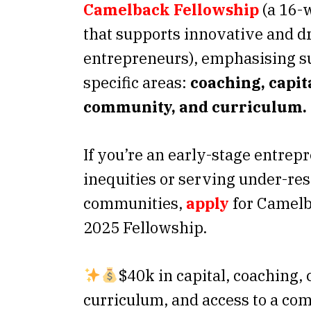
Camelback Fellowship
(a 16-
that supports innovative and d
entrepreneurs), emphasising su
specific areas:
coaching, capit
community, and curriculum.
If you’re an early-stage entre
inequities or serving under-re
communities,
apply
for Camelb
2025 Fellowship.
$40k in capital, coaching,
curriculum, and access to a co