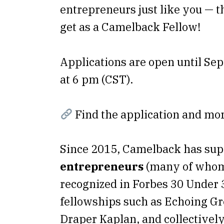
entrepreneurs just like you — t
get as a Camelback Fellow!
Applications are open until Se
at 6 pm (CST).
Find the application and mo
Since 2015, Camelback has su
entrepreneurs
(many of whom
recognized in Forbes 30 Under 
fellowships such as Echoing G
Draper Kaplan, and collectively