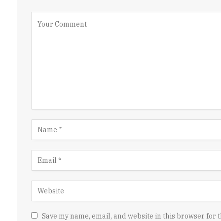
Save my name, email, and website in this browser for t