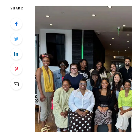
SHARE