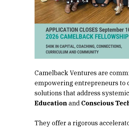
Camelback Ventures are commi
empowering entrepreneurs to c
solutions that address systemic
Education
and
Conscious Tec
They offer a rigorous accelerato