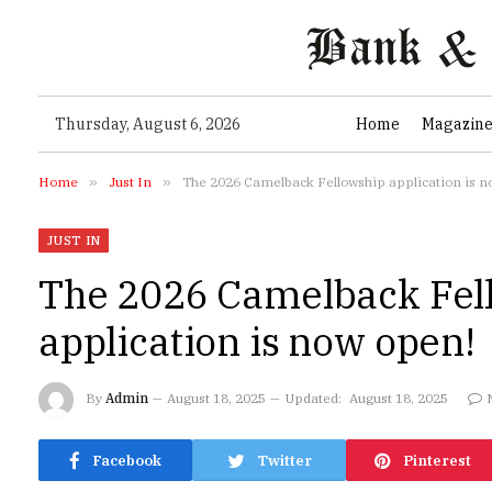
Thursday, August 6, 2026
Home
Magazin
Home
»
Just In
»
The 2026 Camelback Fellowship application is n
JUST IN
The 2026 Camelback Fel
application is now open!
By
Admin
August 18, 2025
Updated:
August 18, 2025
Facebook
Twitter
Pinterest