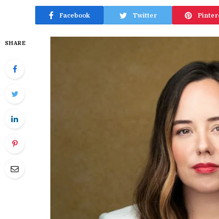
Facebook
Twitter
Pinter
SHARE