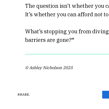
The question isn’t whether you c
It’s whether you can afford not to
What’s stopping you from diving 
barriers are gone?
“
© Ashley Nicholson 2025
SHARE.