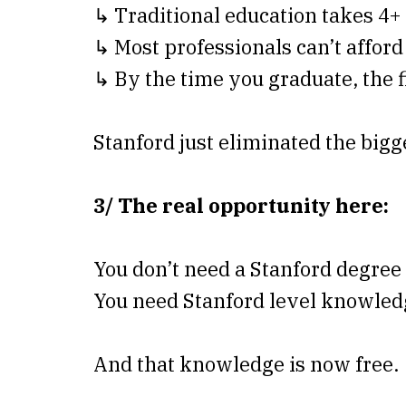
↳ Traditional education takes 4+ 
↳ Most professionals can’t afford 
↳ By the time you graduate, the 
Stanford just eliminated the bigge
3/ The real opportunity here:
You don’t need a Stanford degree
You need Stanford level knowled
And that knowledge is now free.