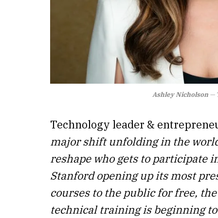
Ashley Nicholson
— T
Technology leader & entreprene
major shift unfolding in the worl
reshape who gets to participate i
Stanford opening up its most pre
courses to the public for free, th
technical training is beginning 