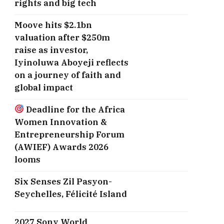
rights and big tech
Moove hits $2.1bn
valuation after $250m
raise as investor,
Iyinoluwa Aboyeji reflects
on a journey of faith and
global impact
Deadline for the Africa
Women Innovation &
Entrepreneurship Forum
(AWIEF) Awards 2026
looms
Six Senses Zil Pasyon-
Seychelles, ​Félicité Island
2027 Sony World