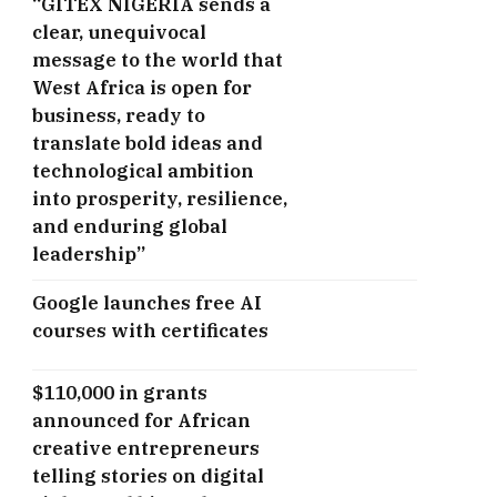
“GITEX NIGERIA sends a
clear, unequivocal
message to the world that
West Africa is open for
business, ready to
translate bold ideas and
technological ambition
into prosperity, resilience,
and enduring global
leadership”
Google launches free AI
courses with certificates
$110,000 in grants
announced for African
creative entrepreneurs
telling stories on digital