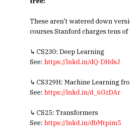
free:
These aren’t watered down versi
courses Stanford charges tens of
↳ CS230: Deep Learning
See:
https://lnkd.in/dQ-DHdsJ
↳ CS329H: Machine Learning fr
See:
https://lnkd.in/d_6GzDAr
↳ CS25: Transformers
See:
https://lnkd.in/dbMtpim5