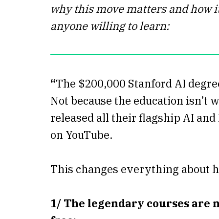
why this move matters and how it
anyone willing to learn:
“
The $200,000 Stanford AI degree
Not because the education isn’t w
released all their flagship AI an
on YouTube.
This changes everything about h
1/ The legendary courses are n