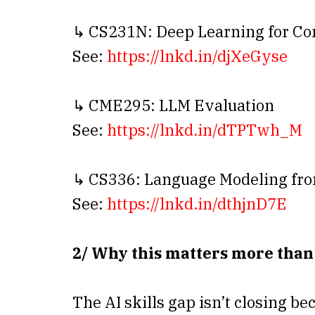
↳ CS231N: Deep Learning for Co
See:
https://lnkd.in/djXeGyse
↳ CME295: LLM Evaluation
See:
https://lnkd.in/dTPTwh_M
↳ CS336: Language Modeling fro
See:
https://lnkd.in/dthjnD7E
2/ Why this matters more than
The AI skills gap isn’t closing be