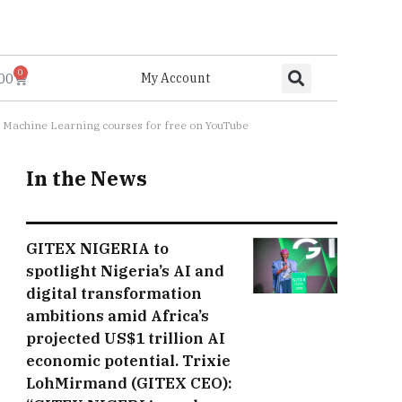
0
.00
My Account
and Machine Learning courses for free on YouTube
In the News
GITEX NIGERIA to
spotlight Nigeria’s AI and
digital transformation
ambitions amid Africa’s
projected US$1 trillion AI
economic potential. Trixie
LohMirmand (GITEX CEO):