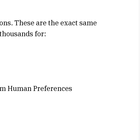
ons. These are the exact same
 thousands for:
om Human Preferences