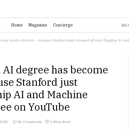
0
Home
Magazine
Concierge
₦
ome worth a lot less — because Stanford just released all their flagship AI 
 AI degree has become
use Stanford just
ship AI and Machine
free on YouTube
 2025
No Comments
2 Mins Read