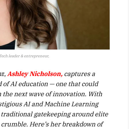
ech leader & entrepreneur,
ur,
Ashley Nicholson,
captures a
d of AI education — one that could
n the next wave of innovation. With
stigious AI and Machine Learning
e traditional gatekeeping around elite
to crumble. Here’s her breakdown of