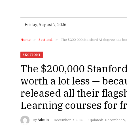
Friday, August 7, 2026
Home
»
Section1
»
The $200,000 Stanford AI degree has bec
SECTION1
The $200,000 Stanford
worth a lot less — beca
released all their flag
Learning courses for 
By
Admin
December 9, 2025
Updated:
December 9,