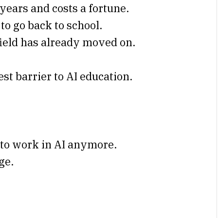
years and costs a fortune.
to go back to school.
field has already moved on.
st barrier to AI education.
 to work in AI anymore.
ge.