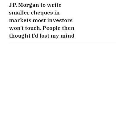
J.P. Morgan to write
smaller cheques in
markets most investors
won’t touch. People then
thought I’d lost my mind