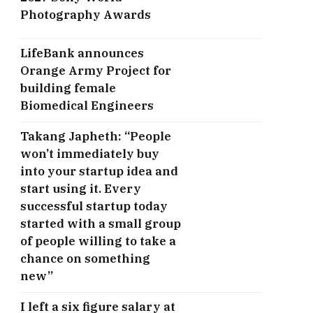
Photography Awards
LifeBank announces
Orange Army Project for
building female
Biomedical Engineers
Takang Japheth: “People
won’t immediately buy
into your startup idea and
start using it. Every
successful startup today
started with a small group
of people willing to take a
chance on something
new”
I left a six figure salary at