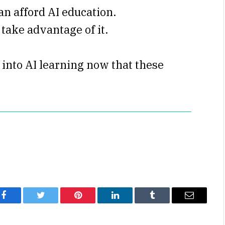
an afford AI education.
 take advantage of it.
into AI learning now that these
Facebook
Twitter
Pinterest
LinkedIn
Tumblr
Email