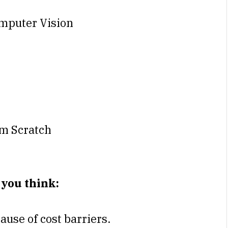
mputer Vision
m Scratch
 you think:
cause of cost barriers.