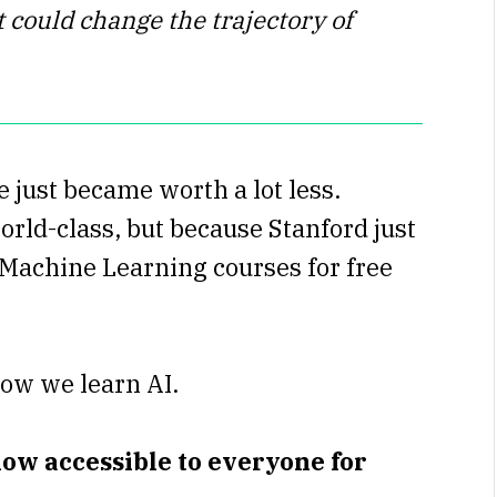
 could change the trajectory of
 just became worth a lot less.
orld-class, but because Stanford just
d Machine Learning courses for free
ow we learn AI.
ow accessible to everyone for