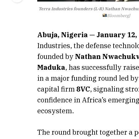
Terra Industries founders (L-R) Nathan Nwac
Bloomberg]
Abuja, Nigeria — January 12,
Industries, the defense technol
founded by
Nathan Nwachuk
Maduka
, has successfully rais
in a major funding round led by
capital firm
8VC
, signaling str
confidence in Africa’s emerging
ecosystem.
The round brought together a 