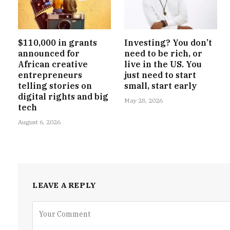
$110,000 in grants
Investing? You don’t
announced for
need to be rich, or
African creative
live in the US. You
entrepreneurs
just need to start
telling stories on
small, start early
digital rights and big
May 28, 2026
tech
August 6, 2026
LEAVE A REPLY