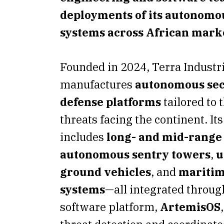
deployments of its autonomo
systems across African mark
Founded in 2024, Terra Industr
manufactures
autonomous sec
defense platforms
tailored to 
threats facing the continent. Its
includes
long- and mid-range
autonomous sentry towers
,
u
ground vehicles
, and
maritim
systems
—all integrated throug
software platform,
ArtemisOS