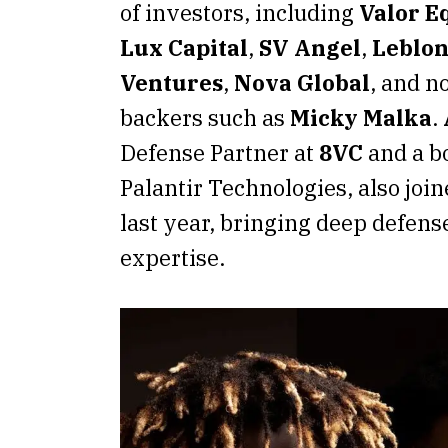
of investors, including
Valor E
Lux Capital
,
SV Angel
,
Leblon
Ventures
,
Nova Global
, and n
backers such as
Micky Malka
.
Defense Partner at
8VC
and a b
Palantir Technologies, also join
last year, bringing deep defens
expertise.