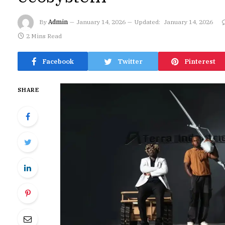
By
Admin
January 14, 2026
Updated:
January 14, 2026
2 Mins Read
Facebook
Twitter
Pinterest
SHARE