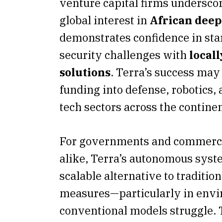
venture capital firms undersco
global interest in
African deep
demonstrates confidence in sta
security challenges with
local
solutions
. Terra’s success may
funding into defense, robotics
tech sectors across the continen
For governments and commerci
alike, Terra’s autonomous syst
scalable alternative to tradition
measures—particularly in env
conventional models struggle.