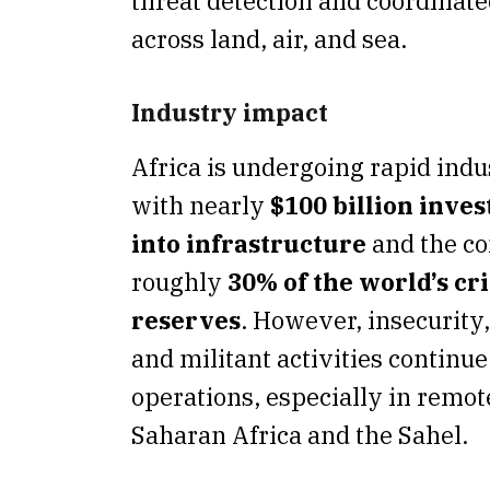
threat detection and coordinat
across land, air, and sea.
Industry impact
Africa is undergoing rapid indus
with nearly
$100 billion inve
into infrastructure
and the co
roughly
30% of the world’s cr
reserves
. However, insecurity
and militant activities continue
operations, especially in remot
Saharan Africa and the Sahel.