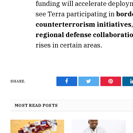
funding will accelerate deploy
see Terra participating in
bord
counterterrorism initiatives
regional defense collaborati
rises in certain areas.
SHARE.
Facebook
Twitter
Pinterest
MOST READ POSTS