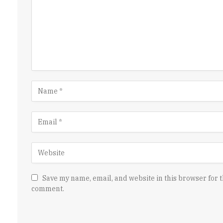
Save my name, email, and website in this browser for t
comment.