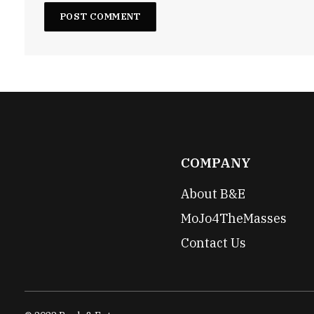
COMPANY
About B&E
MoJo4TheMasses
Contact Us