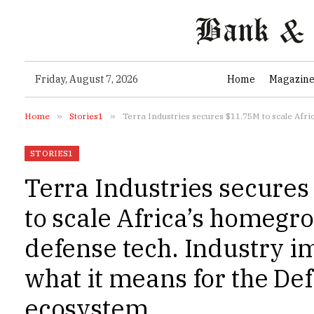
Friday, August 7, 2026
Home
Magazin
Home
»
Stories1
»
Terra Industries secures $11.75M to scale Africa
STORIES1
Terra Industries secure
to scale Africa’s homegr
defense tech. Industry i
what it means for the De
ecosystem