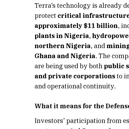
Terra’s technology is already d
protect
critical infrastructur
approximately $11 billion
, i
plants in Nigeria
,
hydropower 
northern Nigeria
, and
mining
Ghana and Nigeria
. The comp
are being used by both
public s
and private corporations
to i
and operational continuity.
What it means for the Defen
Investors’ participation from e