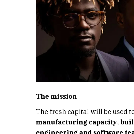
The mission
The fresh capital will be used t
manufacturing capacity
,
buil
engineering and software t