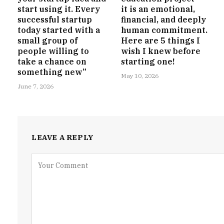
start using it. Every
it is an emotional,
successful startup
financial, and deeply
today started with a
human commitment.
small group of
Here are 5 things I
people willing to
wish I knew before
take a chance on
starting one!
something new”
May 10, 2026
June 7, 2026
LEAVE A REPLY