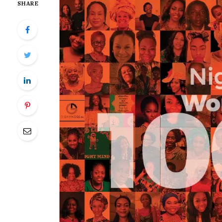
SHARE