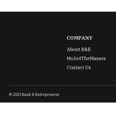
COMPANY
About B&E
MoJo4TheMasses
Contact Us
© 2023 Bank & Entrepreneur