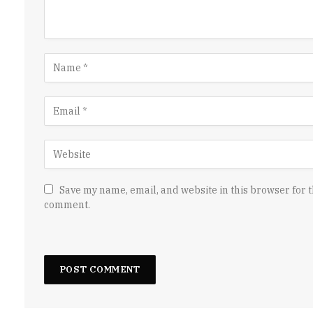
Save my name, email, and website in this browser for t
comment.