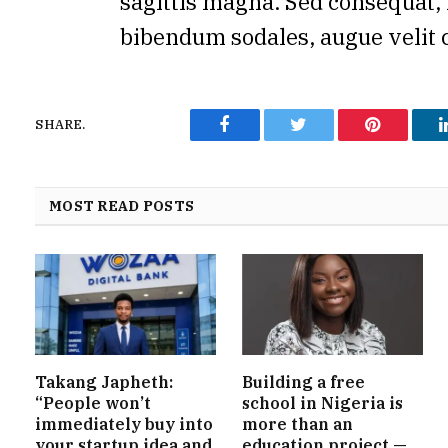
sagittis magna. Sed consequat, 
bibendum sodales, augue velit 
SHARE.
Facebook
Twitter
Pinterest
MOST READ POSTS
Takang Japheth:
Building a free
“People won’t
school in Nigeria is
immediately buy into
more than an
your startup idea and
education project —