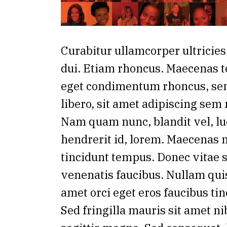
Curabitur ullamcorper ultricies
dui. Etiam rhoncus. Maecenas t
eget condimentum rhoncus, s
libero, sit amet adipiscing sem
Nam quam nunc, blandit vel, lu
hendrerit id, lorem. Maecenas n
tincidunt tempus. Donec vitae s
venenatis faucibus. Nullam quis
amet orci eget eros faucibus tin
Sed fringilla mauris sit amet n