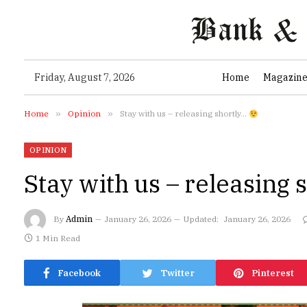
Friday, August 7, 2026
Home
Magazin
Home
»
Opinion
»
Stay with us – releasing shortly…
OPINION
Stay with us – releasing
By
Admin
January 26, 2026
Updated:
January 26, 2026
1 Min Read
Facebook
Twitter
Pinterest