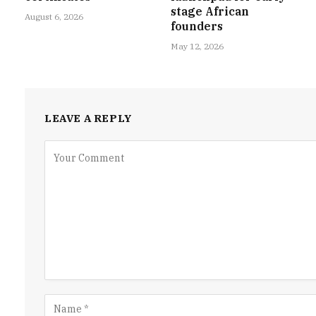
stage African
August 6, 2026
founders
May 12, 2026
LEAVE A REPLY