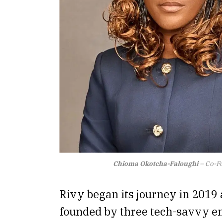
Chioma Okotcha-Faloughi
– Co-Fo
Rivy began its journey in 2019
founded by three tech-savvy e