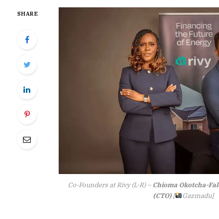
SHARE
Co-Founders at Rivy (L-R) –
Chioma Okotcha-Fal
(CTO)
[
Gazmadu]