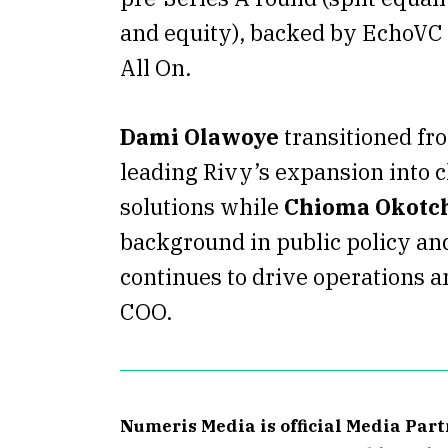
and equity), backed by EchoVC 
All On.
Dami Olawoye
transitioned fr
leading Rivy’s expansion into 
solutions while
Chioma Okotc
background in public policy and
continues to drive operations a
COO.
Numeris Media is official Media Par