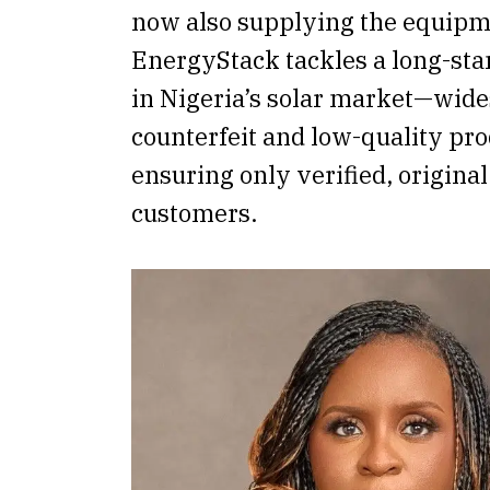
now also supplying the equipme
EnergyStack tackles a long-sta
in Nigeria’s solar market—wid
counterfeit and low-quality p
ensuring only verified, origina
customers.