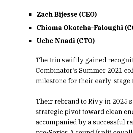
Zach Bijesse (CEO)
Chioma Okotcha-Faloughi (C
Uche Nnadi (CTO)
The trio swiftly gained recognit
Combinator’s Summer 2021 co
milestone for their early-stage 
Their rebrand to Rivy in 2025 s
strategic pivot toward clean en
accompanied by a successful ra
pre-Series A round (split equal