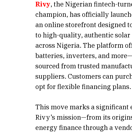
Rivy
, the Nigerian fintech-tur
champion, has officially launc
an online storefront designed t
to high-quality, authentic sola
across Nigeria. The platform of
batteries, inverters, and more—
sourced from trusted manufact
suppliers. Customers can purch
opt for flexible financing plans.
This move marks a significant 
Rivy’s mission—from its origin
energy finance through a vend