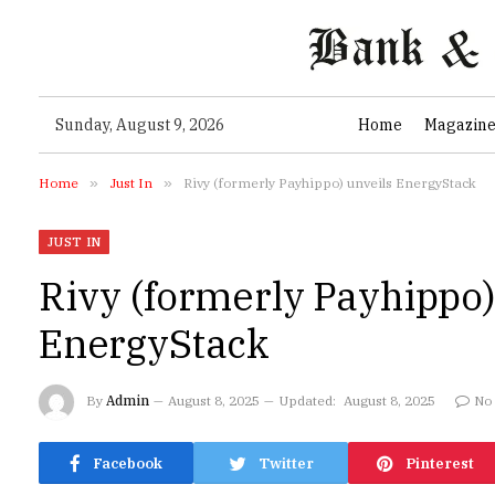
Sunday, August 9, 2026
Home
Magazin
Home
»
Just In
»
Rivy (formerly Payhippo) unveils EnergyStack
JUST IN
Rivy (formerly Payhippo)
EnergyStack
By
Admin
August 8, 2025
Updated:
August 8, 2025
No
Facebook
Twitter
Pinterest