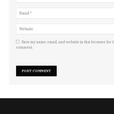
Save my name, email, and website in this browser for t
comment.