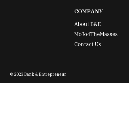
COMPANY
About B&E
MoJo4TheMasses
Contact Us
© 2023 Bank & Entrepreneur