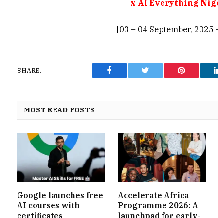
x AI Everything Nig
[03 – 04 September, 2025 
SHARE.
Facebook
Twitter
Pinterest
MOST READ POSTS
Google launches free
Accelerate Africa
AI courses with
Programme 2026: A
certificates
launchpad for early-