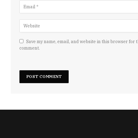
Save my name, email, and website in this browser for t
comment.