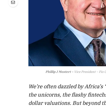
Phillip J Mostert –
Vice President – Fio C
We’re often dazzled by Africa’s 
the unicorns, the flashy fintechs
dollar valuations. But beyond th