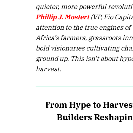
quieter, more powerful revolutio
Phillip J. Mostert
(VP, Fio Capit
attention to the true engines of
Africa’s farmers, grassroots in
bold visionaries cultivating ch
ground up. This isn’t about hype
harvest.
From Hype to Harves
Builders Reshapin