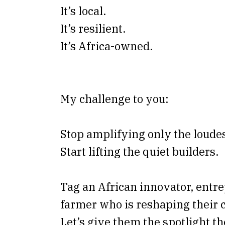
It’s local.
It’s resilient.
It’s Africa-owned.
My challenge to you:
Stop amplifying only the loudes
Start lifting the quiet builders.
Tag an African innovator, entre
farmer who is reshaping their
Let’s give them the spotlight t