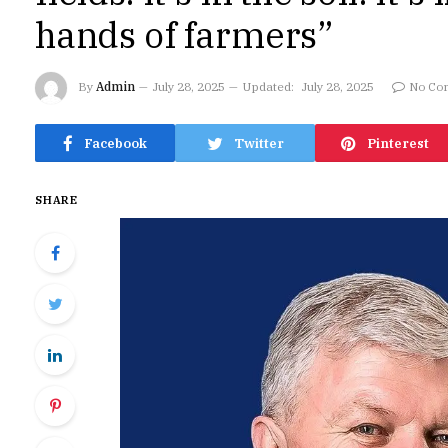
hands of farmers”
By
Admin
July 28, 2025
Updated:
July 28, 2025
No Co
Facebook
Twitter
Pinterest
SHARE