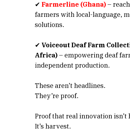
✔
Farmerline (Ghana)
– reach
farmers with local-language, mo
solutions.
✔
Voiceout Deaf Farm Collect
Africa)
– empowering deaf farm
independent production.
These aren’t headlines.
They’re proof.
Proof that real innovation isn’t
It’s harvest.