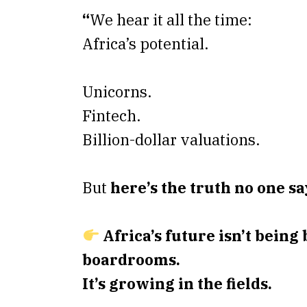
“
We hear it all the time:
Africa’s potential.
Unicorns.
Fintech.
Billion-dollar valuations.
But
here’s the truth no one sa
Africa’s future isn’t being 
boardrooms.
It’s growing in the fields.