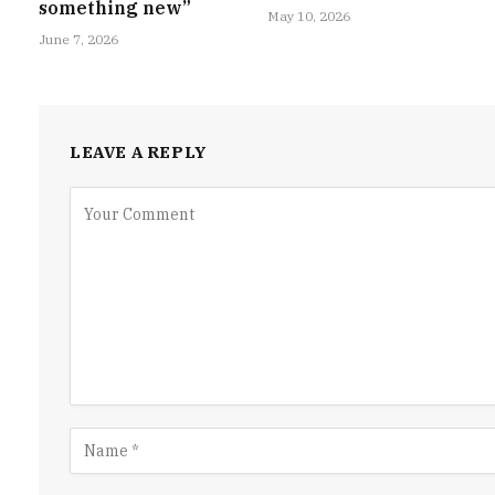
something new”
May 10, 2026
June 7, 2026
LEAVE A REPLY