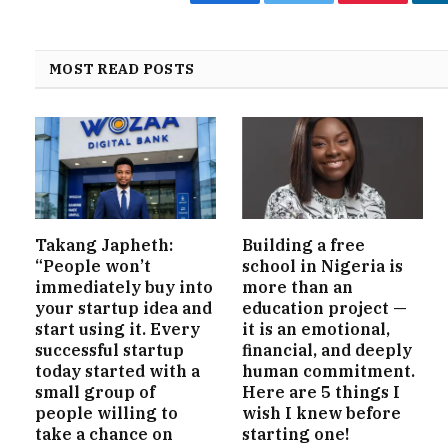
Facebook
Twitter
Pinterest
MOST READ POSTS
Takang Japheth:
Building a free
“People won’t
school in Nigeria is
immediately buy into
more than an
your startup idea and
education project —
start using it. Every
it is an emotional,
successful startup
financial, and deeply
today started with a
human commitment.
small group of
Here are 5 things I
people willing to
wish I knew before
take a chance on
starting one!