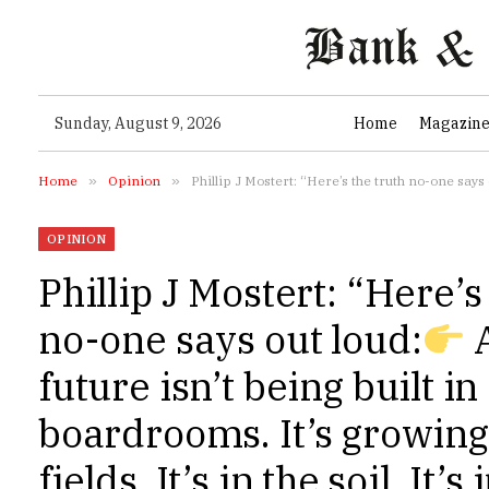
Sunday, August 9, 2026
Home
Magazin
Home
»
Opinion
»
Phillip J Mostert: “Here’s the truth no-one says 
OPINION
Phillip J Mostert: “Here’s
no-one says out loud:
A
future isn’t being built in
boardrooms. It’s growing
fields. It’s in the soil. It’s 