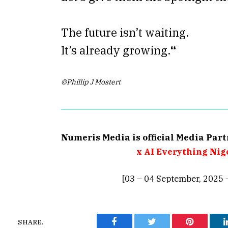
The future isn’t waiting.
It’s already growing.
“
©Phillip J Mostert
Numeris Media is official Media Par
x AI Everything Nig
[03 – 04 September, 2025 
SHARE.