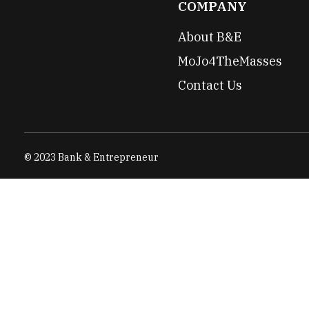
COMPANY
About B&E
MoJo4TheMasses
Contact Us
© 2023 Bank & Entrepreneur