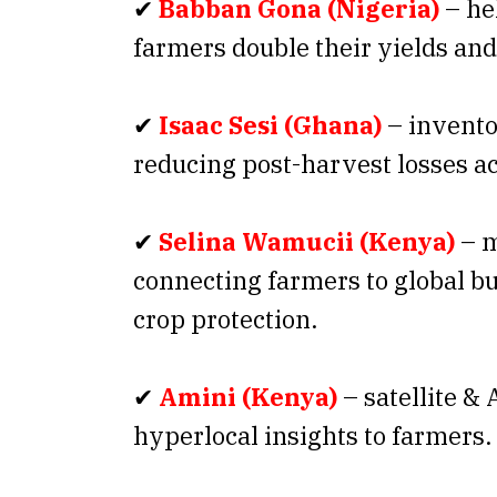
✔
Babban Gona (Nigeria)
– he
farmers double their yields an
✔
Isaac Sesi (Ghana)
– invento
reducing post-harvest losses ac
✔
Selina Wamucii (Kenya)
– m
connecting farmers to global bu
crop protection.
✔
Amini (Kenya)
– satellite & 
hyperlocal insights to farmers.