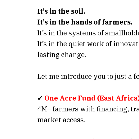
It’s in the soil.
It’s in the hands of farmers.
It’s in the systems of smallhol
It’s in the quiet work of innova
lasting change.
Let me introduce you to just a f
✔
One Acre Fund (East Africa
4M+ farmers with financing, tr
market access.