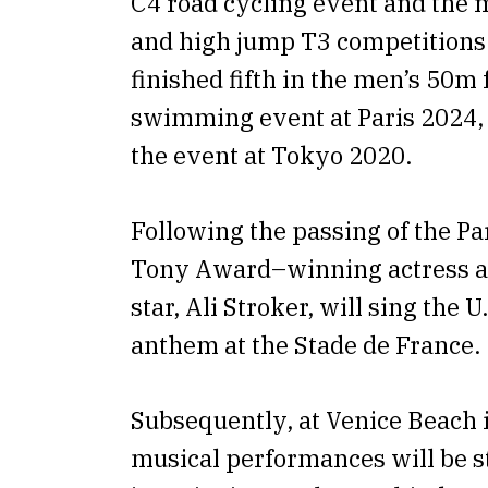
C4 road cycling event and the
and high jump T3 competitions.
finished fifth in the men’s 50m 
swimming event at Paris 2024, 
the event at Tokyo 2020.
Following the passing of the Pa
Tony Award–winning actress 
star, Ali Stroker, will sing the U
anthem at the Stade de France.
Subsequently, at Venice Beach 
musical performances will be s