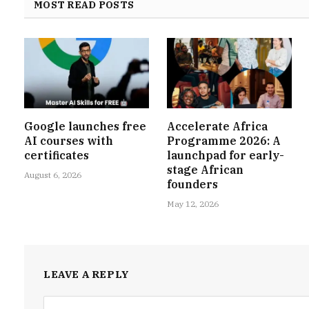
MOST READ POSTS
Google launches free
Accelerate Africa
AI courses with
Programme 2026: A
certificates
launchpad for early-
stage African
August 6, 2026
founders
May 12, 2026
LEAVE A REPLY