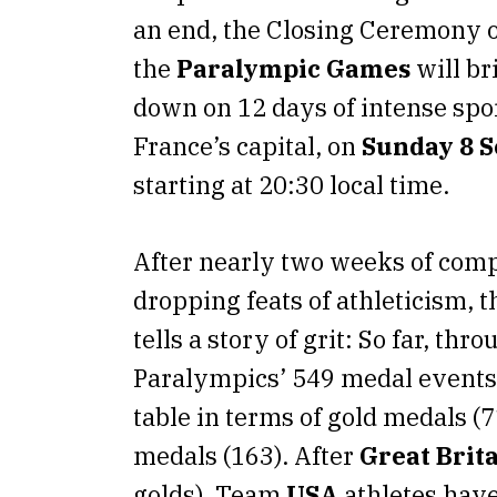
an end, the Closing Ceremony 
the
Paralympic Games
will br
down on 12 days of intense spor
France’s capital, on
Sunday 8 
starting at 20:30 local time.
After nearly two weeks of comp
dropping feats of athleticism, 
tells a story of grit: So far, thr
Paralympics’ 549 medal events
table in terms of gold medals (7
medals (163). After
Great Brit
golds), Team
USA
athletes hav