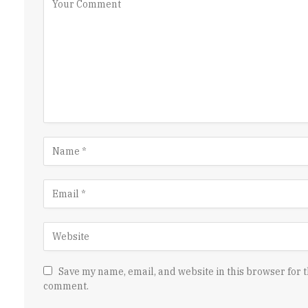
Save my name, email, and website in this browser for t
comment.