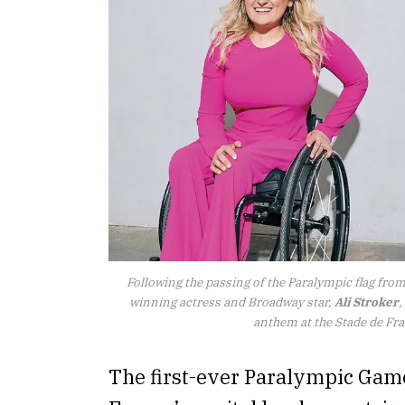
Following the passing of the Paralympic flag fro
winning actress and Broadway star,
Ali Stroker
,
anthem at the Stade de Fr
The first-ever Paralympic Game