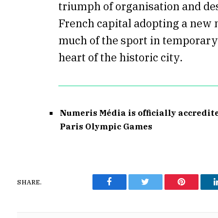
triumph of organisation and de
French capital adopting a new 
much of the sport in temporary 
heart of the historic city.
Numeris Média is officially accredit
Paris Olympic Games
SHARE.
Facebook
Twitter
Pinterest