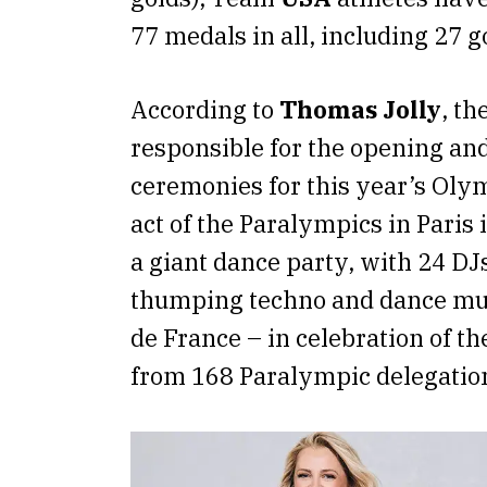
77 medals in all, including 27 g
According to
Thomas Jolly
, th
responsible for the opening and
ceremonies for this year’s Olym
act of the Paralympics in Paris 
a giant dance party, with 24 D
thumping techno and dance mus
de France – in celebration of th
from 168 Paralympic delegatio