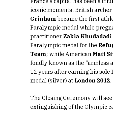
France’s capital has been a tr
iconic moments. British archer
Grinham
became the first athl
Paralympic medal while pregn
practitioner
Zakia Khudadadi
Paralympic medal for the
Refu
Team
; while American
Matt S
fondly known as the “armless a
12 years after earning his sole
medal (silver) at
London 2012
.
The Closing Ceremony will see
extinguishing of the Olympic c