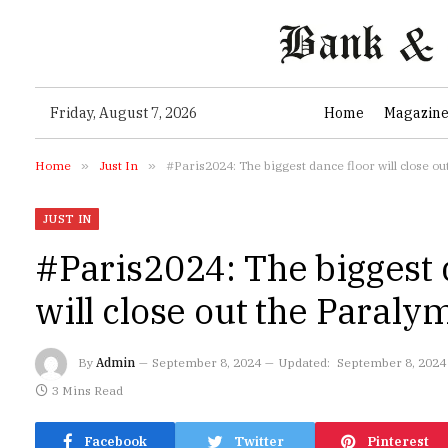
Friday, August 7, 2026
Home
Magazin
Home
»
Just In
»
#Paris2024: The biggest dance floor will close 
JUST IN
#Paris2024: The biggest 
will close out the Paral
By
Admin
September 8, 2024
Updated:
September 8, 2024
3 Mins Read
Facebook
Twitter
Pinterest