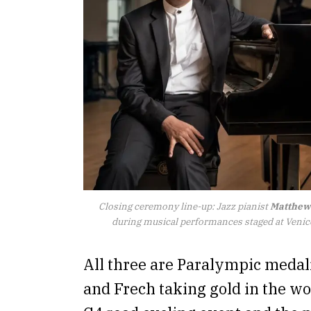
Closing ceremony line-up: Jazz pianist
Matthew
during musical performances staged at Venic
All three are Paralympic medal
and Frech taking gold in the wo