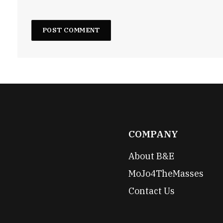
COMPANY
About B&E
MoJo4TheMasses
Contact Us