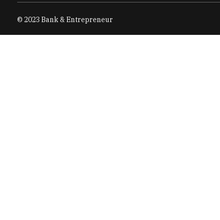
© 2023 Bank & Entrepreneur