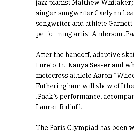
jazz pianist Matthew Whitaker; 
singer-songwriter Gaelynn Lea;
songwriter and athlete Garnett 
performing artist Anderson .Pa
After the handoff, adaptive sk
Loreto Jr., Kanya Sesser and w
motocross athlete Aaron “Whee
Fotheringham will show off thei
.Paak’s performance, accompan
Lauren Ridloff.
The Paris Olympiad has been wi