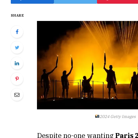
SHARE
2024 Getty Images
Despite no-one wanting
Paris 