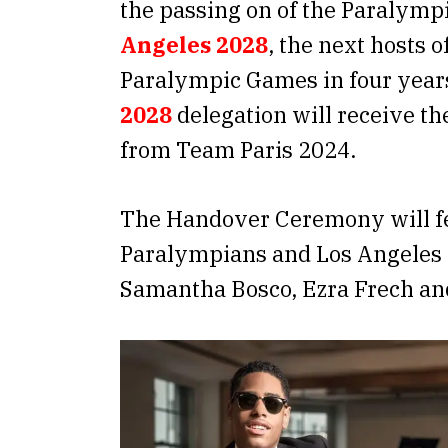
the passing on of the Paralymp
Angeles 2028
, the next hosts 
Paralympic Games in four year
2028
delegation will receive th
from Team Paris 2024.
The Handover Ceremony will 
Paralympians and Los Angeles 
Samantha Bosco, Ezra Frech and