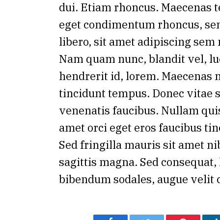
dui. Etiam rhoncus. Maecenas t
eget condimentum rhoncus, s
libero, sit amet adipiscing sem
Nam quam nunc, blandit vel, lu
hendrerit id, lorem. Maecenas n
tincidunt tempus. Donec vitae s
venenatis faucibus. Nullam quis
amet orci eget eros faucibus tin
Sed fringilla mauris sit amet n
sagittis magna. Sed consequat, 
bibendum sodales, augue velit 