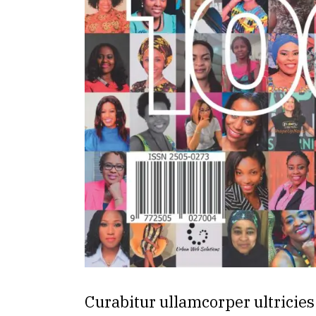
Curabitur ullamcorper ultricies