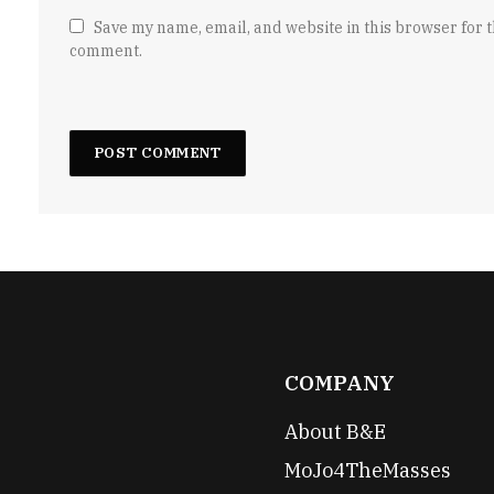
Save my name, email, and website in this browser for t
comment.
COMPANY
About B&E
MoJo4TheMasses