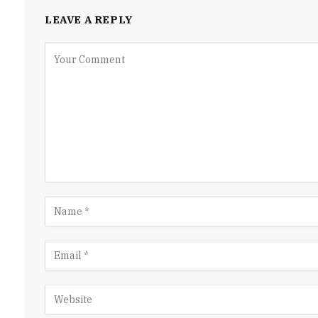
LEAVE A REPLY