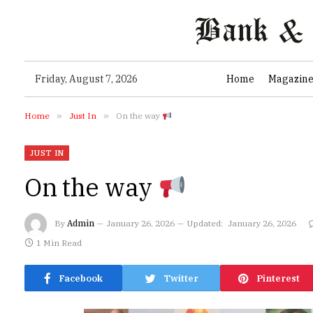
Friday, August 7, 2026
Home
Magazin
Home
»
Just In
»
On the way
JUST IN
On the way
By
Admin
January 26, 2026
Updated:
January 26, 2026
1 Min Read
Facebook
Twitter
Pinterest