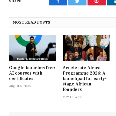
SHARE.
Facebook
Twitter
Pinterest
MOST READ POSTS
Google launches free
Accelerate Africa
AI courses with
Programme 2026: A
certificates
launchpad for early-
stage African
August 6, 2026
founders
May 12, 2026