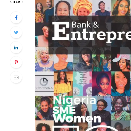
SHARE