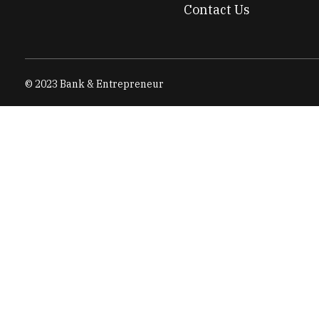
Contact Us
© 2023 Bank & Entrepreneur