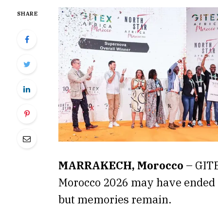
SHARE
MARRAKECH, Morocco
– GITE
Morocco 2026 may have ended (
but memories remain.