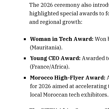
The 2026 ceremony also introd
highlighted special awards to f
and regional growth:
Woman in Tech Award:
Won 
(Mauritania).
Young CEO Award:
Awarded t
(France/Africa).
Morocco High-Flyer Award:
A
for 2026 aimed at accelerating 
local Moroccan tech exhibitors.