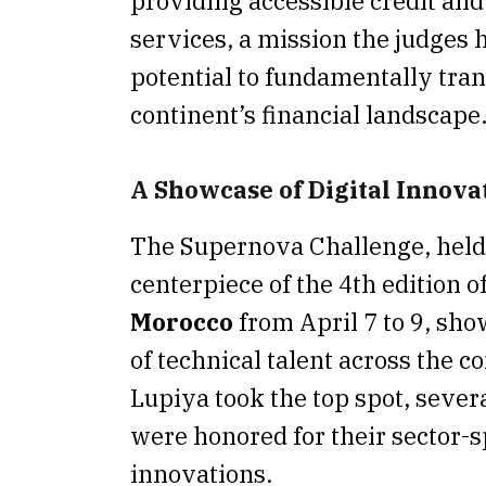
providing accessible credit an
services, a mission the judges h
potential to fundamentally tra
continent’s financial landscape
A Showcase of Digital Innova
The Supernova Challenge, held
centerpiece of the 4th edition o
Morocco
from April 7 to 9, sh
of technical talent across the c
Lupiya took the top spot, sever
were honored for their sector-s
innovations.