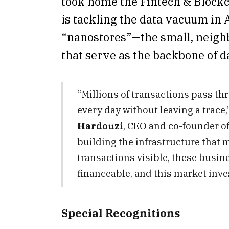
took home the Fintech & Blockc
is tackling the data vacuum in A
“nanostores”—the small, neig
that serve as the backbone of 
“Millions of transactions pass t
every day without leaving a trace,
Hardouzi
, CEO and co-founder of
building the infrastructure that 
transactions visible, these busin
financeable, and this market inve
Special Recognitions