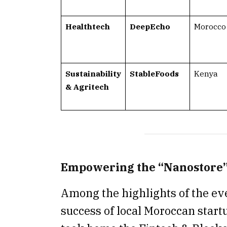
Healthtech
DeepEcho
Morocco
Sustainability
StableFoods
Kenya
& Agritech
Empowering the “Nanostore
Among the highlights of the ev
success of local Moroccan star