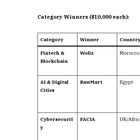
Category Winners ($10,000 each):
Category
Winner
Countr
Fintech &
Woliz
Morocco
Blockchain
AI & Digital
RawMart
Egypt
Cities
Cybersecurit
FACIA
UK/Afric
y