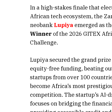
In a high-stakes finale that elec
African tech ecosystem, the Za
neobank
Lupiya
emerged as t
Winner
of the 2026 GITEX Afr
Challenge.
Lupiya secured the grand prize
equity-free funding, beating ou
startups from over 100 countri
become Africa’s most prestigio
competition. The startup’s AI-
focuses on bridging the financi