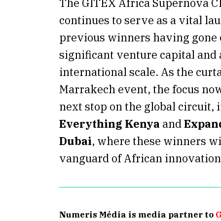
The GITEX Africa Supernova C
continues to serve as a vital l
previous winners having gone o
significant venture capital and
international scale.
As the curta
Marrakech event, the focus now 
next stop on the global circuit,
Everything Kenya
and
Expand
Dubai
, where these winners wi
vanguard of African innovation
Numeris Média is media partner to
G