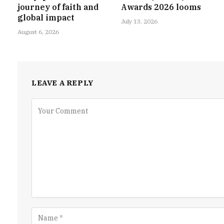
journey of faith and
Awards 2026 looms
global impact
July 13, 2026
August 6, 2026
LEAVE A REPLY