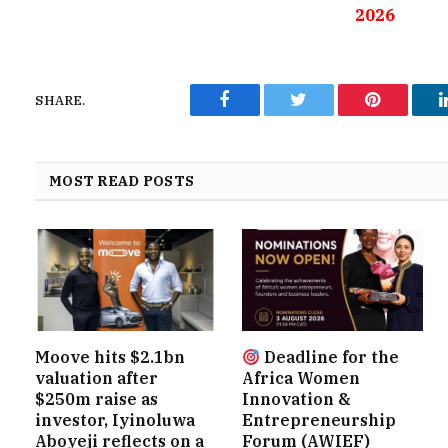
2026
SHARE.
Facebook
Twitter
Pinterest
MOST READ POSTS
Moove hits $2.1bn
Deadline for the
valuation after
Africa Women
$250m raise as
Innovation &
investor, Iyinoluwa
Entrepreneurship
Aboyeji reflects on a
Forum (AWIEF)