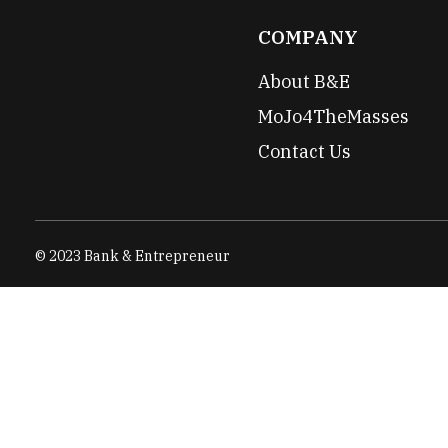
COMPANY
About B&E
MoJo4TheMasses
Contact Us
© 2023 Bank & Entrepreneur