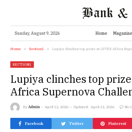
Sunday, August 9, 2026
Home
Magazin
Home
»
Section1
»
Lupiya clinches top prize at GITEX Africa Su
SECTION1
Lupiya clinches top priz
Africa Supernova Challe
By
Admin
April 12, 2026
Updated:
April 12, 2026
No 
Facebook
Twitter
Pinterest