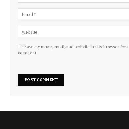
Save my name, email, and website in this browser for t
comment.