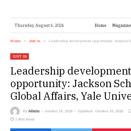
Thursday, August 6, 2026
Home
Magazin
Home
»
Just In
»
Leadership development opportunity: Jackson Sch
JUST IN
Leadership developmen
opportunity: Jackson Sch
Global Affairs, Yale Univ
By
Admin
October 15, 2025
Updated:
October 15, 2025
1 Min Read