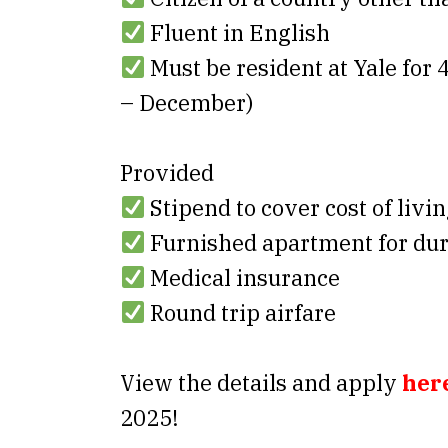
Fluent in English
Must be resident at Yale for
– December)
Provided
Stipend to cover cost of livi
Furnished apartment for dura
Medical insurance
Round trip airfare
View the details and apply
her
2025!