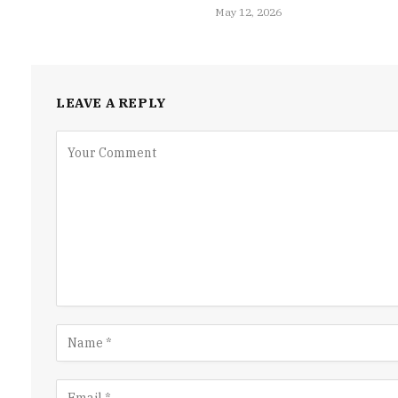
May 12, 2026
LEAVE A REPLY