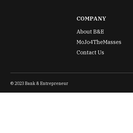
COMPANY
About B&E
MoJo4TheMasses
Contact Us
© 2023 Bank & Entrepreneur