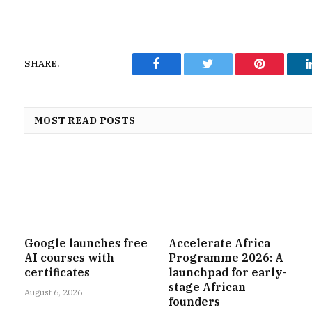
SHARE.
Facebook
Twitter
Pinterest
MOST READ POSTS
Google launches free
Accelerate Africa
AI courses with
Programme 2026: A
certificates
launchpad for early-
stage African
August 6, 2026
founders