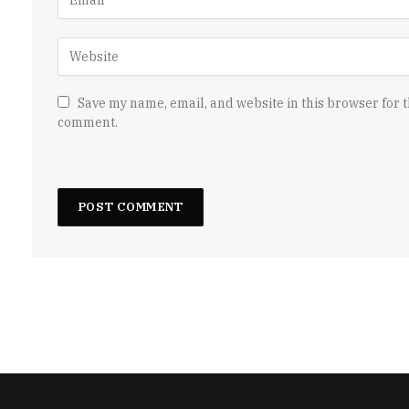
Save my name, email, and website in this browser for t
comment.