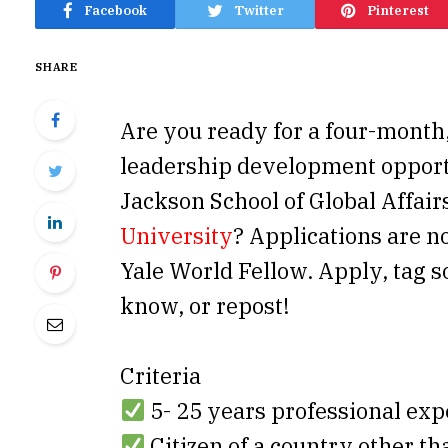
Facebook
Twitter
Pinterest
SHARE
Are you ready for a four-month
leadership development opport
Jackson School of Global Affair
University
? Applications are n
Yale World Fellow. Apply, tag
know, or repost!
Criteria
5- 25 years professional exp
Citizen of a country other t