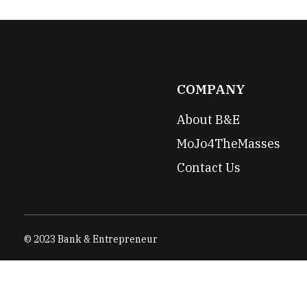
COMPANY
About B&E
MoJo4TheMasses
Contact Us
© 2023 Bank & Entrepreneur