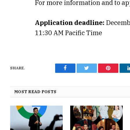
For more information and to ap
Application deadline:
Decembe
11:30 AM Pacific Time
SHARE.
Facebook
Twitter
Pinterest
MOST READ POSTS