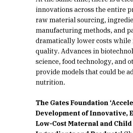
innovations across the entire p
raw material sourcing, ingredi
manufacturing methods, and p
dramatically lower costs while
quality. Advances in biotechno
science, food technology, and o
provide models that could be a
nutrition.
The Gates Foundation ‘Accel
Development of Innovative, 
Low-Cost Maternal and Child