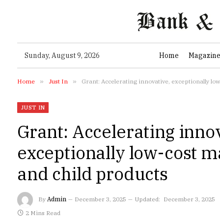
Sunday, August 9, 2026
Home
Magazin
Home
»
Just In
»
Grant: Accelerating innovative, exceptionally lo
JUST IN
Grant: Accelerating inno
exceptionally low-cost m
and child products
By
Admin
December 3, 2025
Updated:
December 3, 2025
2 Mins Read