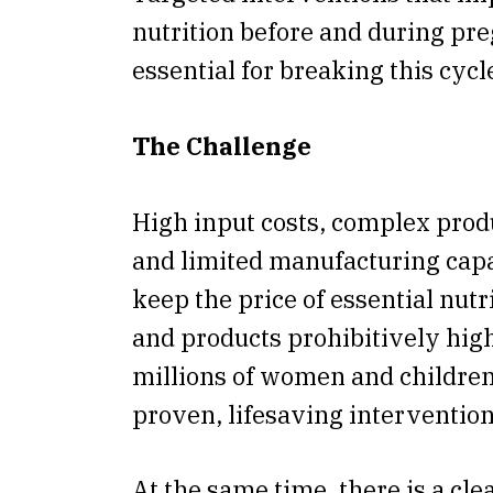
nutrition before and during pr
essential for breaking this cycl
The Challenge
High input costs, complex prod
and limited manufacturing capa
keep the price of essential nutr
and products prohibitively high.
millions of women and children
proven, lifesaving intervention
At the same time, there is a cle