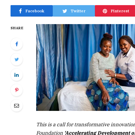
Facebook
Twitter
Pinterest
SHARE
This is a call for transformative innovatio
Foundation
‘Accelerating Development of