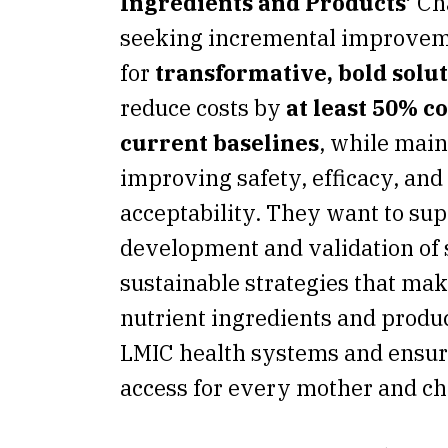
Ingredients and Products’
Ch
seeking incremental improvemen
for
transformative, bold solu
reduce costs by
at least 50% c
current baselines
, while main
improving safety, efficacy, and
acceptability. They want to sup
development and validation of 
sustainable strategies that mak
nutrient ingredients and produc
LMIC health systems and ensur
access for every mother and ch