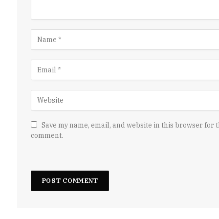
Save my name, email, and website in this browser for t
comment.