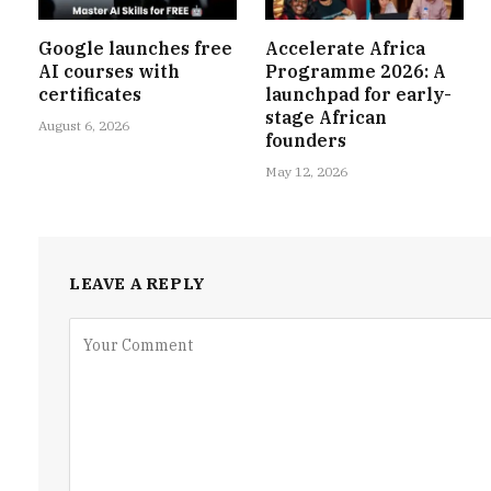
Google launches free
Accelerate Africa
AI courses with
Programme 2026: A
certificates
launchpad for early-
stage African
August 6, 2026
founders
May 12, 2026
LEAVE A REPLY