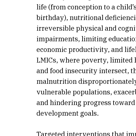
life (from conception to a child
birthday), nutritional deficienc
irreversible physical and cogni
impairments, limiting educatio
economic productivity, and life
LMICs, where poverty, limited 
and food insecurity intersect, t
malnutrition disproportionately
vulnerable populations, exacer
and hindering progress toward
development goals.
Targeted interventions that i