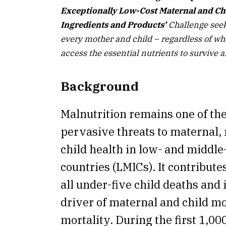
Exceptionally Low-Cost Maternal and Ch
Ingredients and Products’
Challenge seek
every mother and child – regardless of whe
access the essential nutrients to survive a
Background
Malnutrition remains one of th
pervasive threats to maternal,
child health in low- and middl
countries (LMICs). It contributes
all under-five child deaths and i
driver of maternal and child m
mortality. During the first 1,000