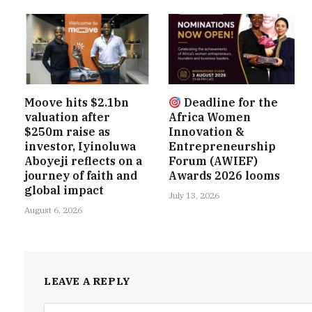
Moove hits $2.1bn
Deadline for the
valuation after
Africa Women
$250m raise as
Innovation &
investor, Iyinoluwa
Entrepreneurship
Aboyeji reflects on a
Forum (AWIEF)
journey of faith and
Awards 2026 looms
global impact
July 13, 2026
August 6, 2026
LEAVE A REPLY