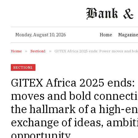
Monday, August 10, 2026
Home
Magazin
Home
»
Section1
»
GITEX Africa 2025 ends: Power moves and bold con
SECTION1
GITEX Africa 2025 ends:
moves and bold connect
the hallmark of a high-e
exchange of ideas, ambit
opportunity