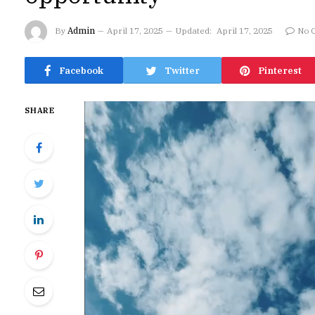
By
Admin
April 17, 2025
Updated:
April 17, 2025
No 
Facebook
Twitter
Pinterest
SHARE