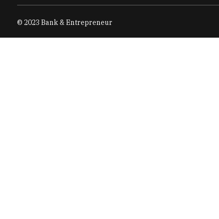
© 2023 Bank & Entrepreneur