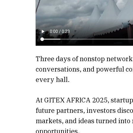
Three days of nonstop network
conversations, and powerful co
every hall.
At GITEX AFRICA 2025, startup
future partners, investors dis
markets, and ideas turned into 
opportunities.