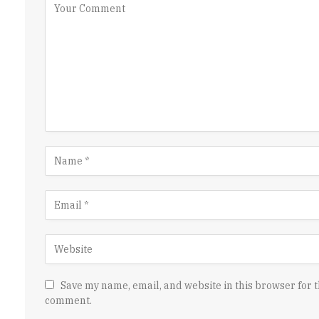
Save my name, email, and website in this browser for t
comment.