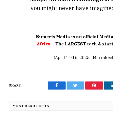
you might never have imagine
Numeris Media is an official Medi
Africa
–
The LARGEST tech & start
(April 14-16, 2025 | Marrakec
SHARE.
Facebook
Twitter
Pinterest
MOST READ POSTS