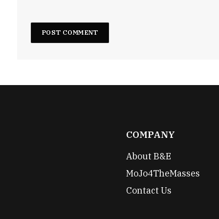
COMPANY
About B&E
MoJo4TheMasses
Contact Us