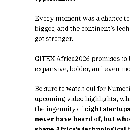
Every moment was a chance to
bigger, and the continent’s tec
got stronger.
GITEX Africa2026 promises to
expansive, bolder, and even mo
Be sure to watch out for Numer
upcoming video highlights, whi
the ingenuity of
eight startup
never have heard of
,
but who
shape Africa’s technological 