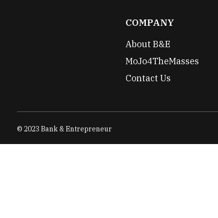
COMPANY
About B&E
MoJo4TheMasses
Contact Us
© 2023 Bank & Entrepreneur