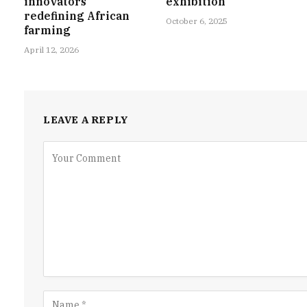
innovators
exhibition
redefining African
October 6, 2025
farming
April 12, 2026
LEAVE A REPLY