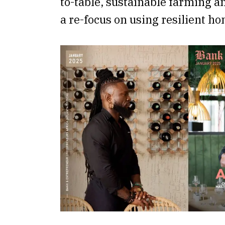
to-table, sustainable farming a
a re-focus on using resilient h