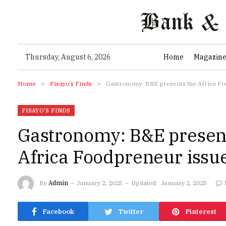
Thursday, August 6, 2026
Home
Magazin
Home
»
Fisayo's Finds
»
Gastronomy: B&E presents the Africa F
FISAYO'S FINDS
Gastronomy: B&E presen
Africa Foodpreneur issu
By
Admin
January 2, 2025
Updated:
January 2, 2025
Facebook
Twitter
Pinterest