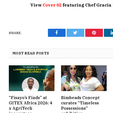
View
Cover 02
featuring Chef Graci
SHARE.
Facebook
Twitter
Pinterest
MOST READ POSTS
“Fisayo’s Finds” at
Bimbeads Concept
GITEX Africa 2026: 4
curates “Timeless
x AgriTech
Possessions”