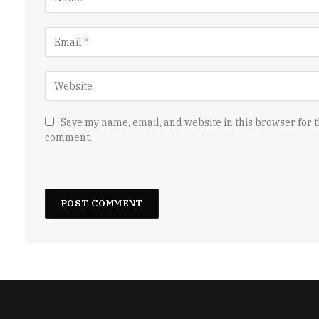
Save my name, email, and website in this browser for t
comment.