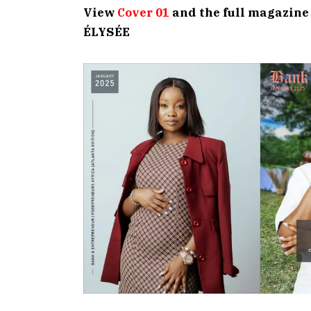
View
Cover 01
and the full magazine
ÉLYSÉE