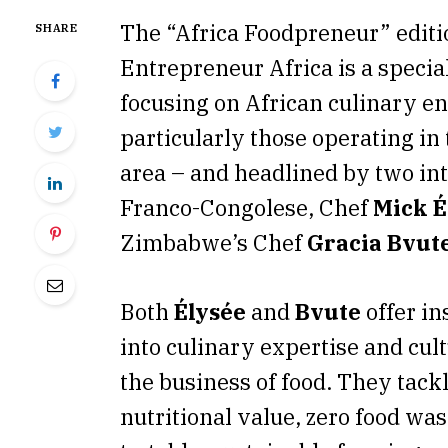
The “Africa Foodpreneur” edit
SHARE
Entrepreneur Africa is a special
focusing on African culinary e
particularly those operating in
area – and headlined by two int
Franco-Congolese, Chef
Mick É
Zimbabwe’s Chef
Gracia Bvut
Both
Élysée
and
Bvute
offer in
into culinary expertise and cult
the business of food. They tack
nutritional value, zero food was