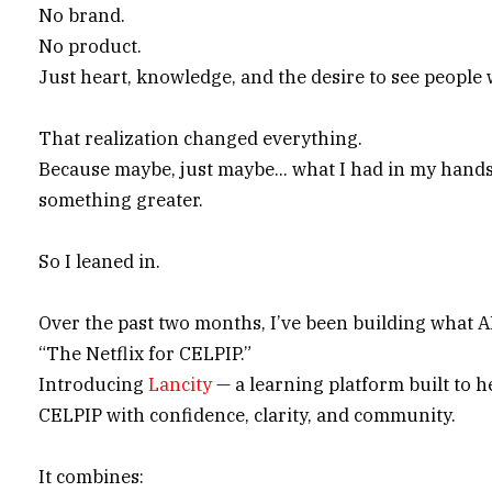
No brand.
No product.
Just heart, knowledge, and the desire to see people 
That realization changed everything.
Because maybe, just maybe… what I had in my hands
something greater.
So I leaned in.
Over the past two months, I’ve been building what AI
“The Netflix for CELPIP.”
Introducing
Lancity
— a learning platform built to h
CELPIP with confidence, clarity, and community.
It combines: