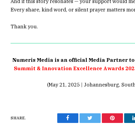
And if this story resonates — your support would m
Every share, kind word, or silent prayer matters m
Thank you.
Numeris Media is an official Media Partner t
Summit & Innovation Excellence Awards 202
(May 21, 2025 | Johannesburg, South
SHARE.
Facebook
Twitter
Pinterest