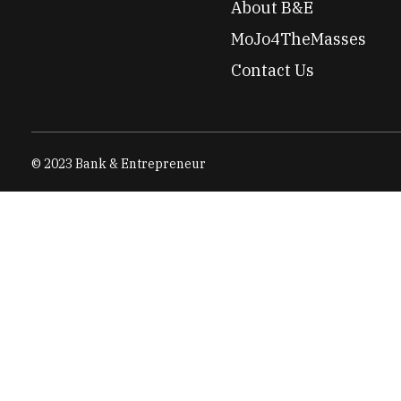
About B&E
MoJo4TheMasses
Contact Us
© 2023 Bank & Entrepreneur