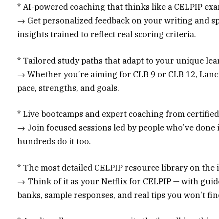
* AI-powered coaching that thinks like a CELPIP ex
→ Get personalized feedback on your writing and sp
insights trained to reflect real scoring criteria.
* Tailored study paths that adapt to your unique le
→ Whether you’re aiming for CLB 9 or CLB 12, Lanci
pace, strengths, and goals.
* Live bootcamps and expert coaching from certifie
→ Join focused sessions led by people who’ve done 
hundreds do it too.
* The most detailed CELPIP resource library on the 
→ Think of it as your Netflix for CELPIP — with guid
banks, sample responses, and real tips you won’t fi