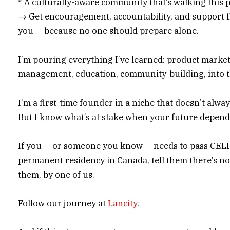
* A culturally-aware community that’s walking this 
→ Get encouragement, accountability, and support f
you — because no one should prepare alone.
I’m pouring everything I’ve learned: product marke
management, education, community-building, into t
I’m a first-time founder in a niche that doesn’t alway
But I know what’s at stake when your future depends
If you — or someone you know — needs to pass CELP
permanent residency in Canada, tell them there’s no
them, by one of us.
Follow our journey at
Lancity
.