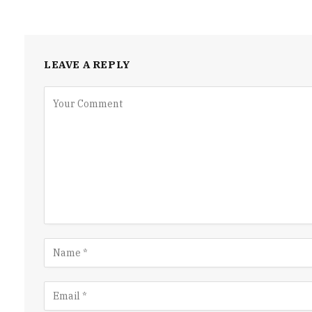
LEAVE A REPLY