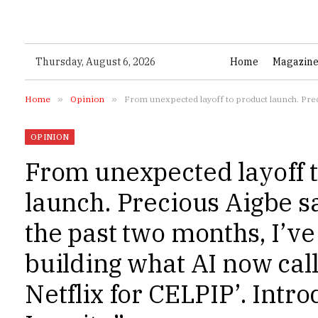
Thursday, August 6, 2026
Home
Magazin
Home
»
Opinion
»
From unexpected layoff to product launch. Precious Aigbe says:
OPINION
From unexpected layoff 
launch. Precious Aigbe s
the past two months, I’v
building what AI now call
Netflix for CELPIP’. Intr