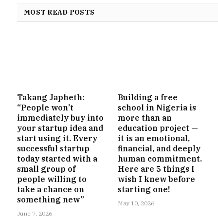
MOST READ POSTS
Takang Japheth:
Building a free
“People won’t
school in Nigeria is
immediately buy into
more than an
your startup idea and
education project —
start using it. Every
it is an emotional,
successful startup
financial, and deeply
today started with a
human commitment.
small group of
Here are 5 things I
people willing to
wish I knew before
take a chance on
starting one!
something new”
May 10, 2026
June 7, 2026