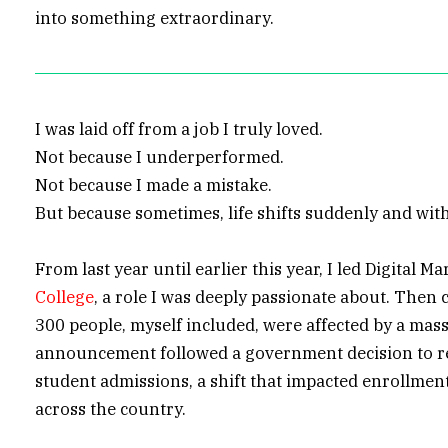
into something extraordinary.
I was laid off from a job I truly loved.
Not because I underperformed.
Not because I made a mistake.
But because sometimes, life shifts suddenly and wit
From last year until earlier this year, I led Digital M
College
, a role I was deeply passionate about. Then
300 people, myself included, were affected by a mass
announcement followed a government decision to r
student admissions, a shift that impacted enrollmen
across the country.