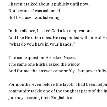
I haven’t talked about it publicly until now.
Not because I was ashamed.
But because I was listening.
In that silence, I asked God a lot of questions.
And like He often does, He responded with one of H
“What do you have in your hands?”
The same question He asked Moses.
The same one Elisha asked the widow.
And for me, the answer came softly… but powerfully.
For months, even before the layoff, I had been help
community tackle one of the toughest parts of the 
journey: passing their English test.