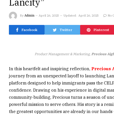
Lancity”
By
Admin
April 26, 2025
Updated:
April 26, 2025
No 
Facebook
Twitter
Pinterest
Product Management & Marketing,
Precious Aig
In this heartfelt and inspiring reflection,
Precious 
journey from an unexpected layoff to launching Lan
platform designed to help immigrants pass the CEL
confidence. Drawing on his experience in digital ma
community-building, Precious turns a season of unce
powerful mission to serve others. His story is a rem
the greatest opportunities are already in our hands 