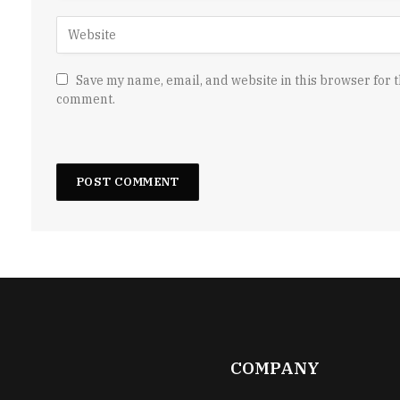
Save my name, email, and website in this browser for t
comment.
COMPANY