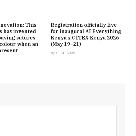
nnovation: This
Registration officially live
s has invented
for inaugural AI Everything
-saving sutures
Kenya x GITEX Kenya 2026
 colour when an
(May 19–21)
 present
April 21, 2026