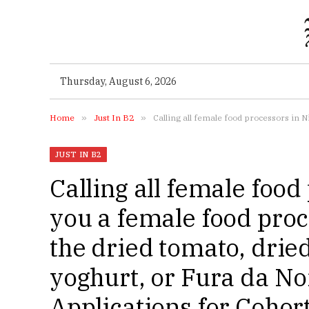
Thursday, August 6, 2026
Home
»
Just In B2
»
Calling all female food processors in Nigeria! Ae you a female 
JUST IN B2
Calling all female food
you a female food proc
the dried tomato, dried
yoghurt, or Fura da No
Applications for Cohor