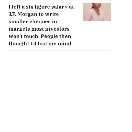
I left a six figure salary at
J.P. Morgan to write
smaller cheques in
markets most investors
won’t touch. People then
thought I’d lost my mind