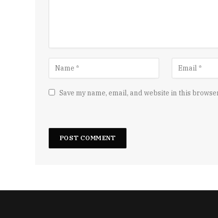
Save my name, email, and website in this browser