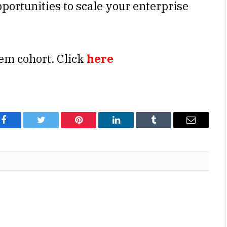
portunities to scale your enterprise
em cohort. Click
here
Facebook
Twitter
Pinterest
LinkedIn
Tumblr
Email