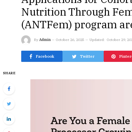
Nutrition Through Fem
(ANTFem) program ar
By
Admin
October 26, 2025
Updated:
October 29, 20
Facebook
Twitter
Pinter
SHARE