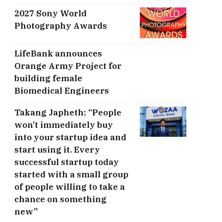
2027 Sony World
Photography Awards
LifeBank announces
Orange Army Project for
building female
Biomedical Engineers
Takang Japheth: “People
won’t immediately buy
into your startup idea and
start using it. Every
successful startup today
started with a small group
of people willing to take a
chance on something
new”