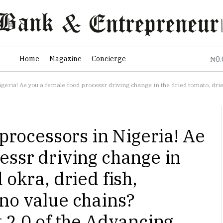
0
Home
Magazine
Concierge
₦
food processr driving change in the dried tomato, dried okra, dried fish, yoghurt, or Fura da Nono value chains? Applications
 processors in Nigeria! Ae
essr driving change in
 okra, dried fish,
no value chains?
t 2.0 of the Advancing