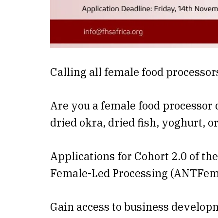
Calling all female food processor
Are you a female food processor 
dried okra, dried fish, yoghurt, o
Applications for Cohort 2.0 of t
Female-Led Processing (ANTFem
Gain access to business develop