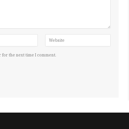
 for the next time I comment.