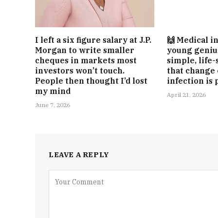
I left a six figure salary at J.P.
🙌 Medical i
Morgan to write smaller
young geniu
cheques in markets most
simple, life
investors won’t touch.
that change
People then thought I’d lost
infection is
my mind
April 21, 2026
June 7, 2026
LEAVE A REPLY