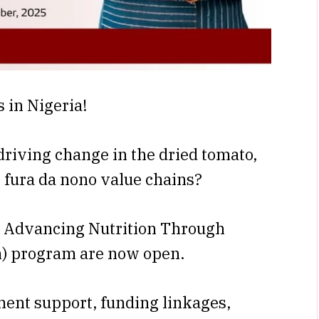
s in Nigeria!
driving change in the dried tomato,
r fura da nono value chains?
he Advancing Nutrition Through
) program are now open.
ment support, funding linkages,