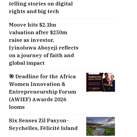
telling stories on digital
rights and big tech
Moove hits $2.1bn
valuation after $250m
raise as investor,
Iyinoluwa Aboyeji reflects
on a journey of faith and
global impact
🎯 Deadline for the Africa
Women Innovation &
Entrepreneurship Forum
(AWIEF) Awards 2026
looms
Six Senses Zil Pasyon-
Seychelles, ​Félicité Island