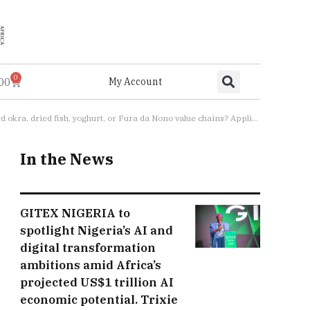
0
.00
My Account
 for Cohort 2.0 of the Advancing Nutrition Through Female-Led Processing (ANTFem) program are now open
In the News
GITEX NIGERIA to
spotlight Nigeria’s AI and
digital transformation
ambitions amid Africa’s
projected US$1 trillion AI
economic potential. Trixie