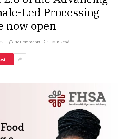
ale-Led Processing
e now open
25
No Comments
1 Min Read
est