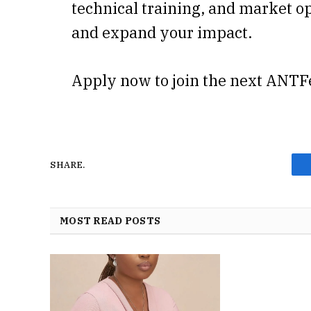
technical training, and market op
and expand your impact.
Apply now to join the next ANTF
SHARE.
MOST READ POSTS