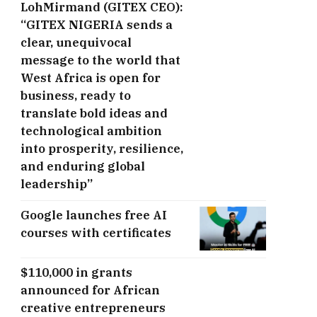
LohMirmand (GITEX CEO):
“GITEX NIGERIA sends a
clear, unequivocal
message to the world that
West Africa is open for
business, ready to
translate bold ideas and
technological ambition
into prosperity, resilience,
and enduring global
leadership”
Google launches free AI
courses with certificates
$110,000 in grants
announced for African
creative entrepreneurs