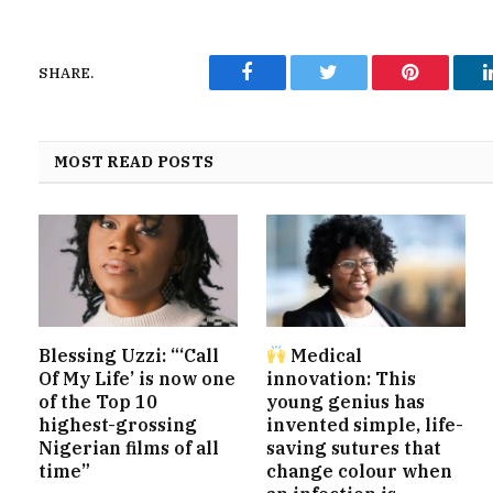
SHARE.
Facebook
Twitter
Pinterest
MOST READ POSTS
Blessing Uzzi: “‘Call
Medical
Of My Life’ is now one
innovation: This
of the Top 10
young genius has
highest-grossing
invented simple, life-
Nigerian films of all
saving sutures that
time”
change colour when