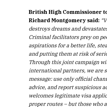
British High Commissioner to
Richard Montgomery
said:
“V
destroys dreams and devastates
Criminal facilitators prey on pe
aspirations for a better life, st
and putting them at risk of ser
Through this joint campaign wi
international partners, we are 
message: use only official chann
advice, and report suspicious a
welcomes legitimate visa appli
proper routes – but those who a