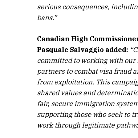
serious consequences, includin
bans.”
Canadian High Commissioner 
Pasquale Salvaggio added:
“
C
committed to working with our 
partners to combat visa fraud a
from exploitation. This campaig
shared values and determinatio
fair, secure immigration syste
supporting those who seek to tr
work through legitimate pathwa