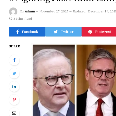
By
Admin
November 27, 2025
Updated:
December 14, 202
3 Mins Read
Facebook
Twitter
Pinterest
SHARE