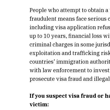
People who attempt to obtain a
fraudulent means face serious
including visa application refus
up to 10 years, financial loss w
criminal charges in some jurisd
exploitation and trafficking ris
countries’ immigration authori
with law enforcement to invest
prosecute visa fraud and illegal 
If you suspect visa fraud or 
victim: