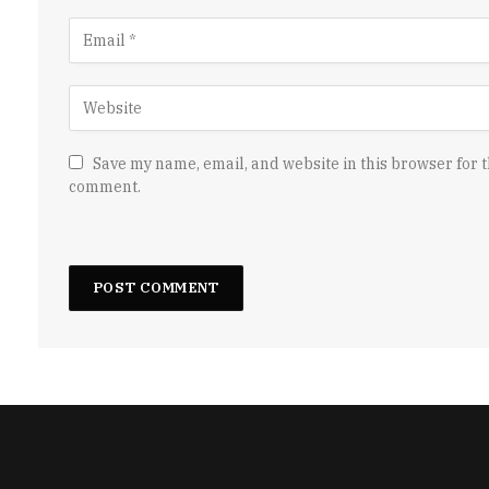
Save my name, email, and website in this browser for t
comment.