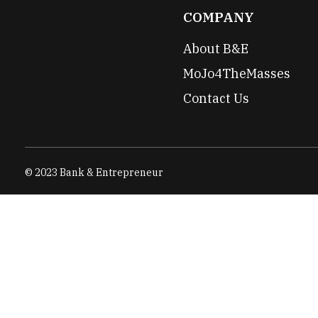
COMPANY
About B&E
MoJo4TheMasses
Contact Us
© 2023 Bank & Entrepreneur