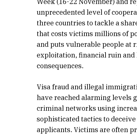
Week (16-22 November) and re
unprecedented level of cooper
three countries to tackle a shar
that costs victims millions of 
and puts vulnerable people at r
exploitation, financial ruin and 
consequences.
Visa fraud and illegal immigrati
have reached alarming levels g
criminal networks using incre
sophisticated tactics to deceiv
applicants. Victims are often 