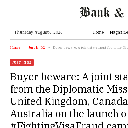
Thursday, August 6, 2026
Home
Magazin
Home
»
Just In B2
»
Buyer beware: A joint statement from the Diplomatic M
JUST IN B2
Buyer beware: A joint s
from the Diplomatic Miss
United Kingdom, Canada
Australia on the launch o
#FightingVisaFraud cam