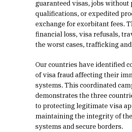
guaranteed visas, jobs without
qualifications, or expedited pro
exchange for exorbitant fees. Th
financial loss, visa refusals, tr
the worst cases, trafficking and
Our countries have identified
of visa fraud affecting their i
systems. This coordinated cam
demonstrates the three countr
to protecting legitimate visa a
maintaining the integrity of th
systems and secure borders.