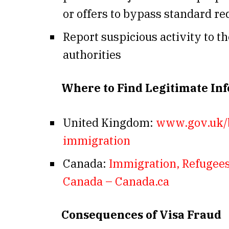
or offers to bypass standard 
Report suspicious activity to t
authorities
Where to Find Legitimate In
United Kingdom:
www.gov.uk/
immigration
Canada:
Immigration, Refugees
Canada – Canada.ca
Consequences of Visa Fraud