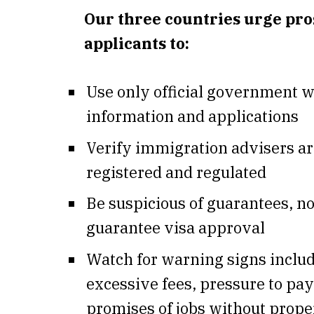
Our three countries urge pro
applicants to:
Use only official government w
information and applications
Verify immigration advisers a
registered and regulated
Be suspicious of guarantees, n
guarantee visa approval
Watch for warning signs inclu
excessive fees, pressure to pay
promises of jobs without proper