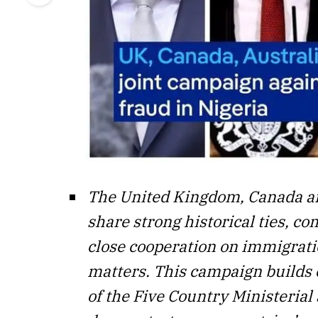
The United Kingdom, Canada an
share strong historical ties, 
close cooperation on immigrati
matters. This campaign builds
of the Five Country Ministerial