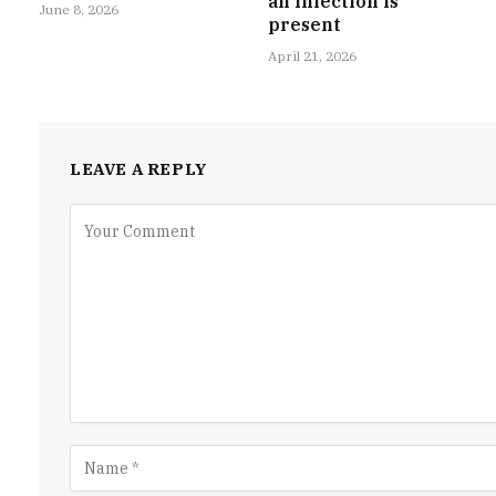
an infection is
June 8, 2026
present
April 21, 2026
LEAVE A REPLY