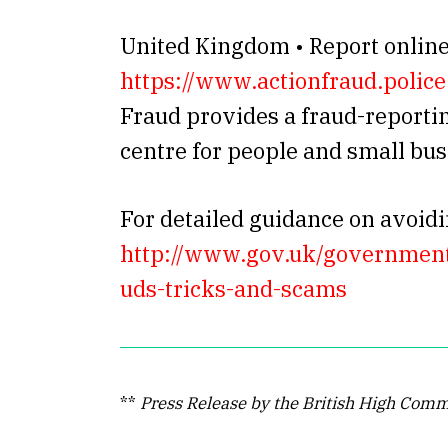
United Kingdom • Report onlin
https://www.actionfraud.police
Fraud provides a fraud-reporti
centre for people and small bu
For detailed guidance on avoidi
http://www.gov.uk/government/
uds-tricks-and-scams
**
Press Release by the British High Comm