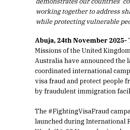
demonstrates our countries’ 
working together to address sh
while protecting vulnerable pe
Abuja, 24th November 2025-
Missions of the United Kingdo
Australia have announced the l
coordinated international cam
visa fraud and protect people f
by fraudulent immigration facil
The #FightingVisaFraud camp
launched during International