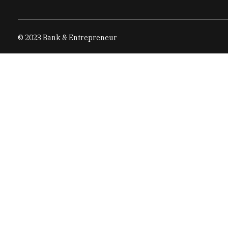
© 2023 Bank & Entrepreneur