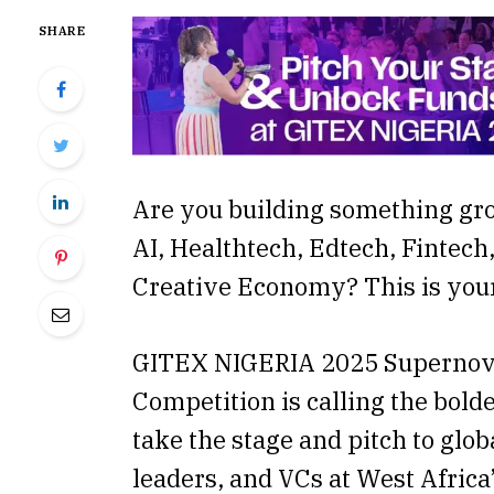
SHARE
Are you building something gr
AI, Healthtech, Edtech, Fintech,
Creative Economy? This is yo
GITEX NIGERIA 2025 Supernov
Competition is calling the bold
take the stage and pitch to glob
leaders, and VCs at West Afric