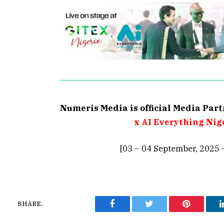
Numeris Media is official Media Par
x AI Everything Nig
[03 – 04 September, 2025 
SHARE.
Facebook
Twitter
Pinterest