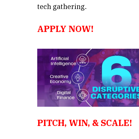
tech gathering.
APPLY NOW!
PITCH,
WIN, & SCALE!