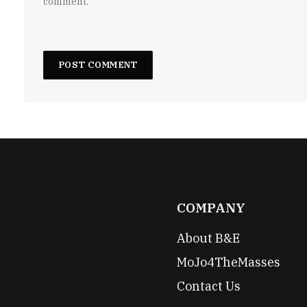
comment.
COMPANY
About B&E
MoJo4TheMasses
Contact Us