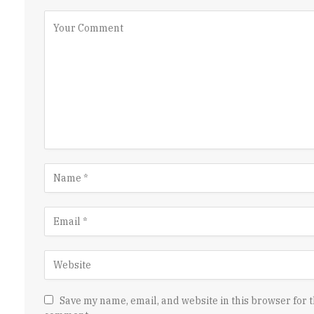
Save my name, email, and website in this browser for t