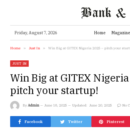
Friday, August 7, 2026
Home
Magazin
Home
»
Just In
»
Win Big at GITEX Nigeria 2025 – pitch your start
JUST IN
Win Big at GITEX Nigeria
pitch your startup!
By
Admin
June 18, 2025
Updated:
June 20, 2025
No 
Facebook
Twitter
Pinterest