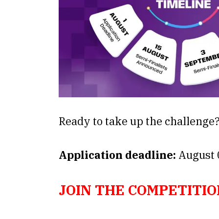
Ready to take up the challenge
Application deadline:
August 
JOIN THE COMPETITIO