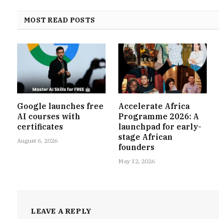
MOST READ POSTS
Google launches free
Accelerate Africa
AI courses with
Programme 2026: A
certificates
launchpad for early-
stage African
August 6, 2026
founders
May 12, 2026
LEAVE A REPLY