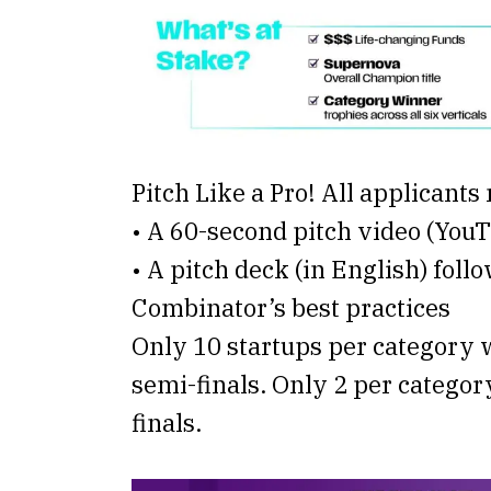
Pitch Like a Pro! All applicants
• A 60-second pitch video (You
• A pitch deck (in English) foll
Combinator’s best practices
Only 10 startups per category w
semi-finals. Only 2 per categor
finals.