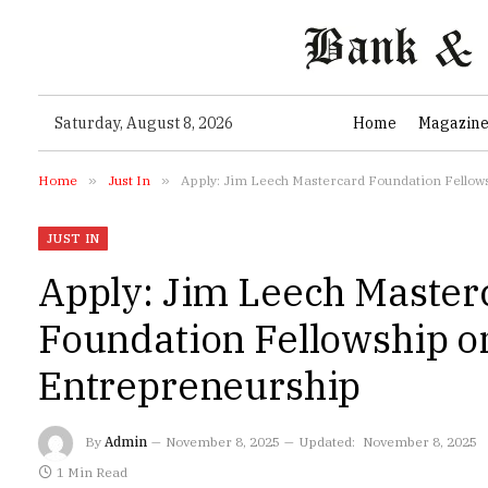
Saturday, August 8, 2026
Home
Magazin
Home
»
Just In
»
Apply: Jim Leech Mastercard Foundation Fellow
JUST IN
Apply: Jim Leech Master
Foundation Fellowship o
Entrepreneurship
By
Admin
November 8, 2025
Updated:
November 8, 2025
1 Min Read