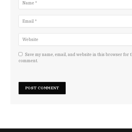
Save my name, email, and website in this browser for t
comment.