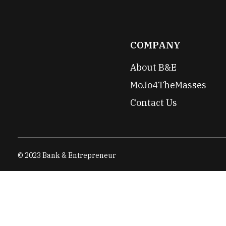
COMPANY
About B&E
MoJo4TheMasses
Contact Us
© 2023 Bank & Entrepreneur