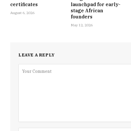
certificates
launchpad for early-
stage African
August 6, 2026
founders
May 12, 2026
LEAVE A REPLY