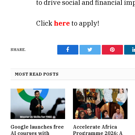
to drive social and financial im
Click
here
to apply!
SHARE.
Facebook
Twitter
Pinterest
MOST READ POSTS
Google launches free
Accelerate Africa
AI courses with
Programme 2026: A