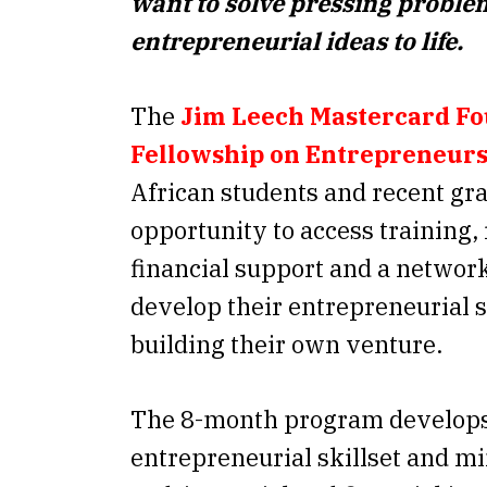
want to solve pressing proble
entrepreneurial ideas to life.
The
Jim Leech Mastercard F
Fellowship on Entrepreneur
African students and recent gr
opportunity to access training,
financial support and a network
develop their entrepreneurial s
building their own venture.
The 8-month program develops
entrepreneurial skillset and mi