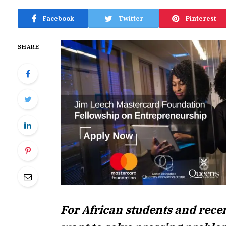
Facebook
Twitter
Pinterest
SHARE
For African students and rece