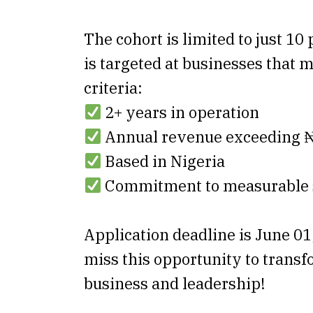
The cohort is limited to just 10
is targeted at businesses that 
criteria:
2+ years in operation
Annual revenue exceeding
Based in Nigeria
Commitment to measurable s
Application deadline is June 01
miss this opportunity to trans
business and leadership!