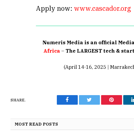
Apply now:
www.cascador.org
Numeris Media is an official Medi
Africa
–
The LARGEST tech & start
(April 14-16, 2025 | Marrakec
SHARE.
Facebook
Twitter
Pinterest
MOST READ POSTS