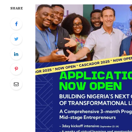
SHARE