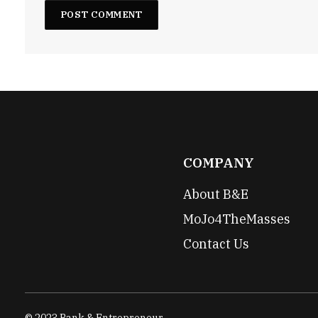
COMPANY
About B&E
MoJo4TheMasses
Contact Us