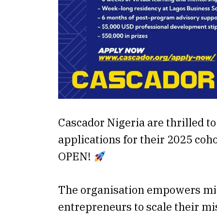
Cascador Nigeria are thrilled t
applications for their 2025 cohor
OPEN!
The organisation empowers mi
entrepreneurs to scale their m