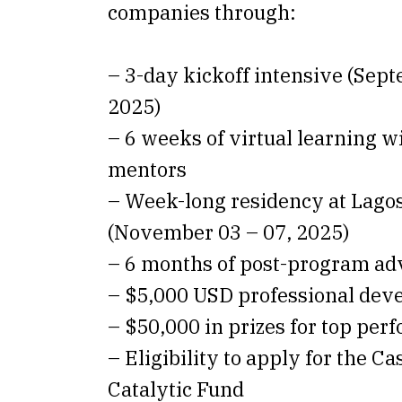
companies through:
– 3-day kickoff intensive (Sept
2025)
– 6 weeks of virtual learning w
mentors
– Week-long residency at Lago
(November 03 – 07, 2025)
– 6 months of post-program ad
– $5,000 USD professional dev
– $50,000 in prizes for top per
– Eligibility to apply for the C
Catalytic Fund