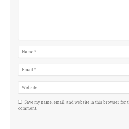
Save my name, email, and website in this browser for t
comment.