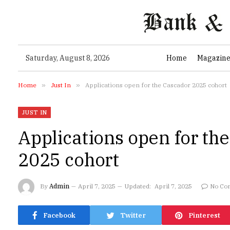
Saturday, August 8, 2026
Home
Magazin
Home
»
Just In
»
Applications open for the Cascador 2025 cohort
JUST IN
Applications open for th
2025 cohort
By
Admin
April 7, 2025
Updated:
April 7, 2025
No Co
Facebook
Twitter
Pinterest