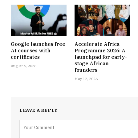
Google launches free
Accelerate Africa
AI courses with
Programme 2026: A
certificates
launchpad for early-
stage African
August 6, 2026
founders
May 12, 2026
LEAVE A REPLY