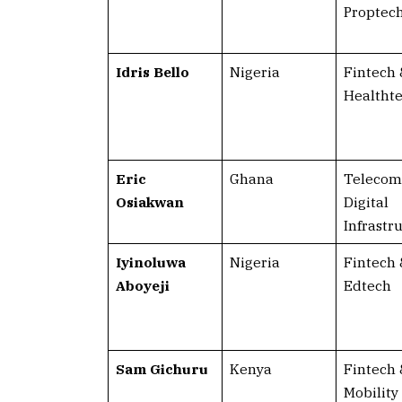
Proptec
Idris Bello
Nigeria
Fintech 
Healtht
Eric
Ghana
Telecom
Osiakwan
Digital
Infrastr
Iyinoluwa
Nigeria
Fintech 
Aboyeji
Edtech
Sam Gichuru
Kenya
Fintech 
Mobility