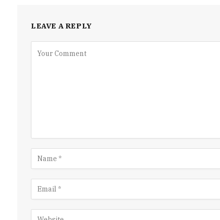
LEAVE A REPLY