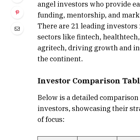
angel investors who provide ea
funding, mentorship, and marke
There are 21 leading investors
sectors like fintech, healthtech
agritech, driving growth and i
the continent.
Investor Comparison Tab
Below is a detailed comparison
investors, showcasing their str
of focus: