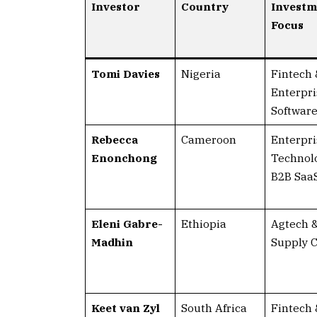
Investor
Country
Investm
Focus
Tomi Davies
Nigeria
Fintech 
Enterpri
Softwar
Rebecca
Cameroon
Enterpri
Enonchong
Technol
B2B Saa
Eleni Gabre-
Ethiopia
Agtech 
Madhin
Supply 
Keet van Zyl
South Africa
Fintech 