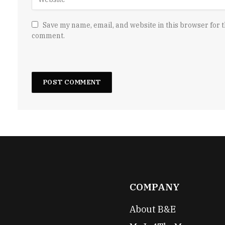
Save my name, email, and website in this browser for t
comment.
COMPANY
About B&E