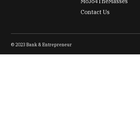
MoJo4TheMasses
Contact Us
© 2023 Bank & Entrepreneur