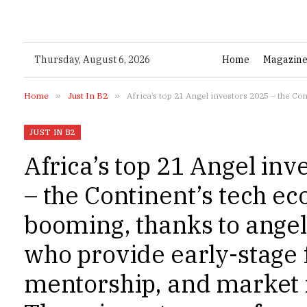
Thursday, August 6, 2026
Home
Magazin
Home
»
Just In B2
»
Africa’s top 21 Angel investors 2025 – the Continent’s tech ecosystem is booming, thanks to
JUST IN B2
Africa’s top 21 Angel inv
– the Continent’s tech ec
booming, thanks to angel
who provide early-stage 
mentorship, and market i