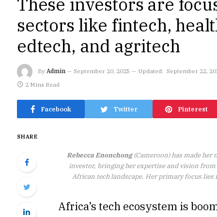
These investors are focu
sectors like fintech, heal
edtech, and agritech
By
Admin
September 20, 2025
Updated:
September 22, 20
2 Mins Read
Facebook
Twitter
Pinterest
SHARE
Rebecca Enonchong
(Cameroon) has made her m
investor, bringing her expertise and vision fro
African tech landscape. Her primary focus lies 
Africa’s tech ecosystem is boom