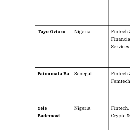
Tayo Oviosu
Nigeria
Fintech 
Financia
Services
Fatoumata Ba
Senegal
Fintech 
Femtec
Yele
Nigeria
Fintech,
Bademosi
Crypto &