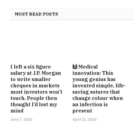
MOST READ POSTS
I left a six figure
🙌 Medical
salary at J.P. Morgan
innovation: This
to write smaller
young genius has
cheques in markets
invented simple, life-
most investors won’t
saving sutures that
touch. People then
change colour when
thought I’d lost my
an infection is
mind
present
June 7, 2026
April 21, 2026