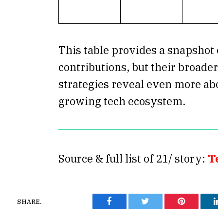
This table provides a snapshot 
contributions, but their broade
strategies reveal even more abo
growing tech ecosystem.
Source & full list of 21/ story:
T
SHARE.
Facebook
Twitter
Pinterest