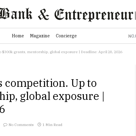
0
Home
Magazine
Concierge
₦
 $300k grants, mentorship, global exposure | Deadline: April 28, 2026
 competition. Up to
ip, global exposure |
26
No Comments
1 Min Read