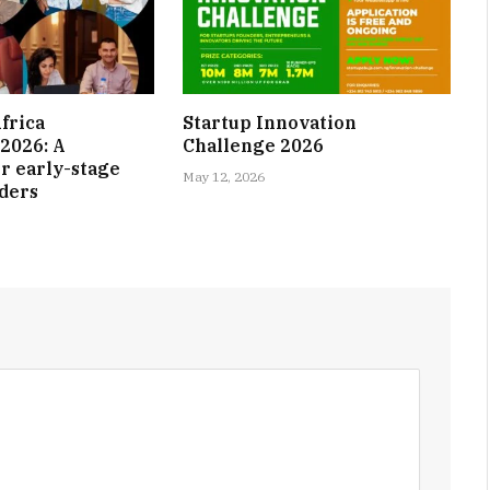
frica
Startup Innovation
2026: A
Challenge 2026
r early-stage
May 12, 2026
nders