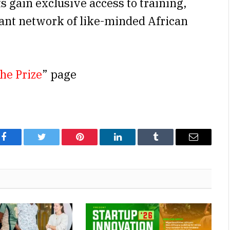
ts gain exclusive access to training,
rant network of like-minded African
he Prize
” page
Facebook
Twitter
Pinterest
LinkedIn
Tumblr
Email