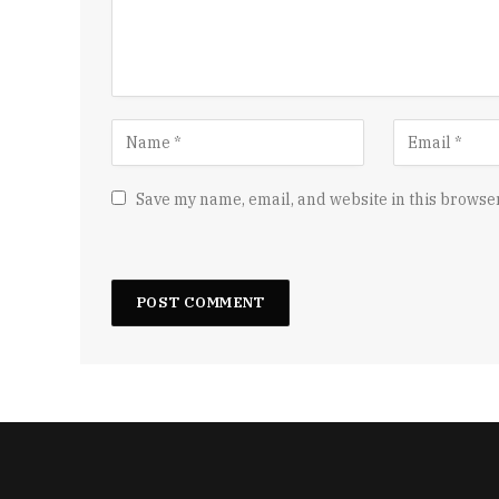
Save my name, email, and website in this browser