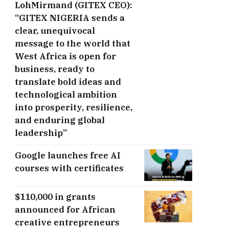
LohMirmand (GITEX CEO):
“GITEX NIGERIA sends a
clear, unequivocal
message to the world that
West Africa is open for
business, ready to
translate bold ideas and
technological ambition
into prosperity, resilience,
and enduring global
leadership”
Google launches free AI
courses with certificates
$110,000 in grants
announced for African
creative entrepreneurs