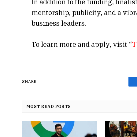
In addition to the funding, finalis
mentorship, publicity, and a vib
business leaders.
To learn more and apply, visit “
T
SHARE.
MOST READ POSTS