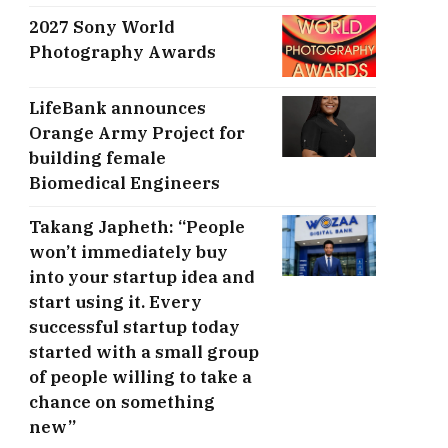
2027 Sony World
Photography Awards
LifeBank announces
Orange Army Project for
building female
Biomedical Engineers
Takang Japheth: “People
won’t immediately buy
into your startup idea and
start using it. Every
successful startup today
started with a small group
of people willing to take a
chance on something
new”