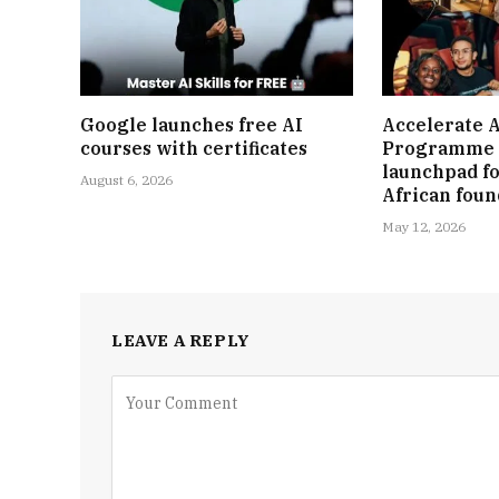
Google launches free AI
Accelerate A
courses with certificates
Programme 
launchpad fo
August 6, 2026
African fou
May 12, 2026
LEAVE A REPLY