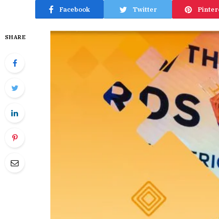
Facebook
Twitter
Pinter
SHARE