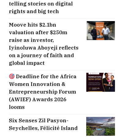
telling stories on digital
rights and big tech
Moove hits $2.1bn
valuation after $250m
raise as investor,
Iyinoluwa Aboyeji reflects
on a journey of faith and
global impact
Deadline for the Africa
Women Innovation &
Entrepreneurship Forum
(AWIEF) Awards 2026
looms
Six Senses Zil Pasyon-
Seychelles, ​Félicité Island