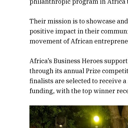
philanthropic program in Africa 
Their mission is to showcase and
positive impact in their communi
movement of African entreprene
Africa’s Business Heroes support
through its annual Prize competit
finalists are selected to receive 
funding, with the top winner rec