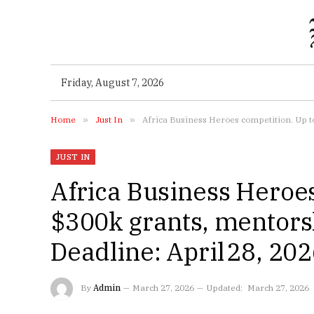
Friday, August 7, 2026
Home
»
Just In
»
Africa Business Heroes competition. Up to
JUST IN
Africa Business Heroes
$300k grants, mentorsh
Deadline: April 28, 20
By
Admin
March 27, 2026
Updated:
March 27, 2026