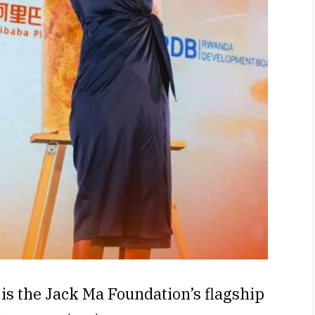
is the Jack Ma Foundation’s flagship