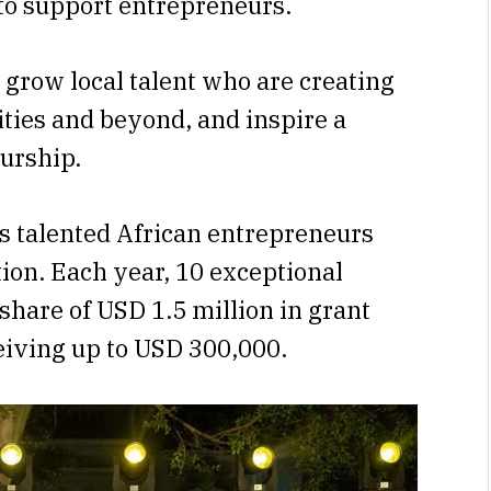
to support entrepreneurs.
 grow local talent who are creating
ties and beyond, and inspire a
urship.
s talented African entrepreneurs
ion. Each year, 10 exceptional
a share of USD 1.5 million in grant
eiving up to USD 300,000.