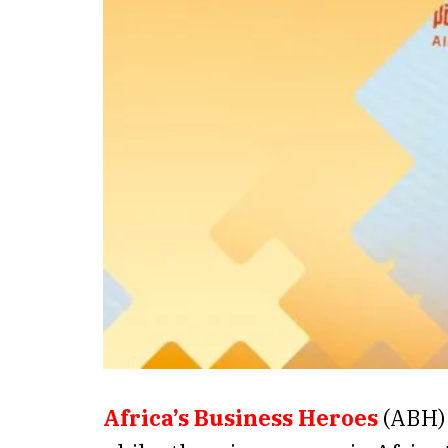
Africa’s Business Heroes
(ABH) 