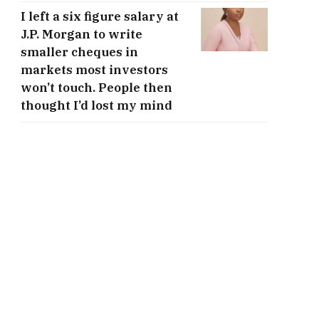
I left a six figure salary at
J.P. Morgan to write
smaller cheques in
markets most investors
won’t touch. People then
thought I’d lost my mind