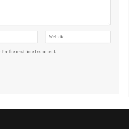
 for the next time I comment.