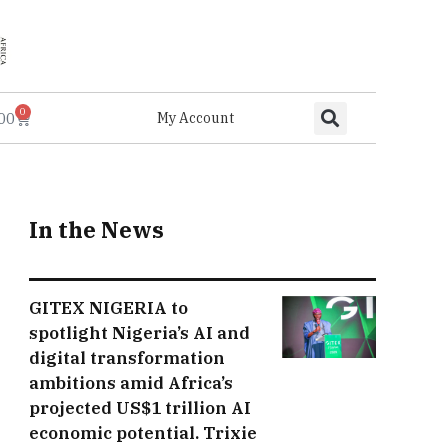
0
.00
My Account
In the News
GITEX NIGERIA to
spotlight Nigeria’s AI and
digital transformation
ambitions amid Africa’s
projected US$1 trillion AI
economic potential. Trixie