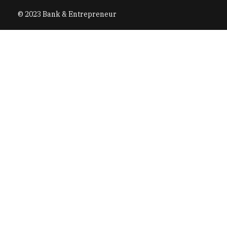
© 2023 Bank & Entrepreneur