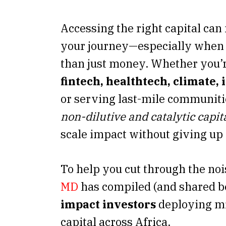
Accessing the right capital ca
your journey—especially when
than just money. Whether you’r
fintech, healthtech, climate,
or serving last-mile communiti
non-dilutive and catalytic capit
scale impact without giving up 
To help you cut through the noi
MD
has compiled (and shared 
impact investors
deploying mi
capital across Africa.