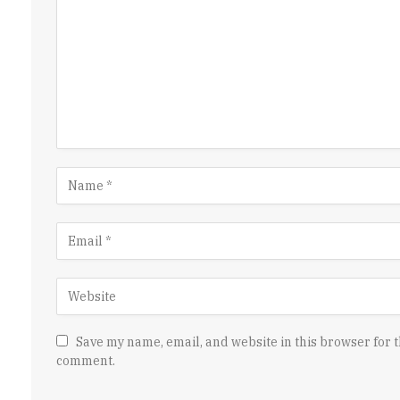
Save my name, email, and website in this browser for t
comment.