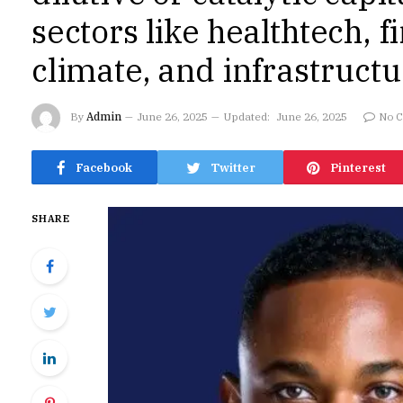
sectors like healthtech, f
climate, and infrastruct
By
Admin
June 26, 2025
Updated:
June 26, 2025
No 
Facebook
Twitter
Pinterest
SHARE