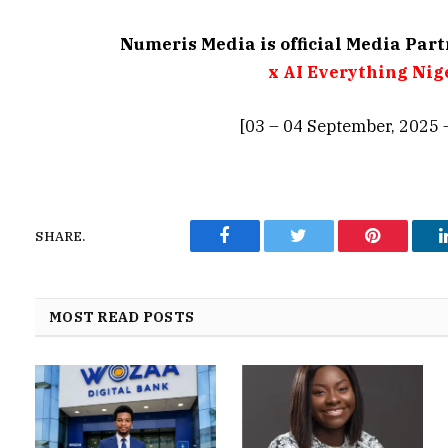
Numeris Media is official Media Par
x AI Everything Nig
[03 – 04 September, 2025 
SHARE.
Facebook
Twitter
Pinterest
MOST READ POSTS