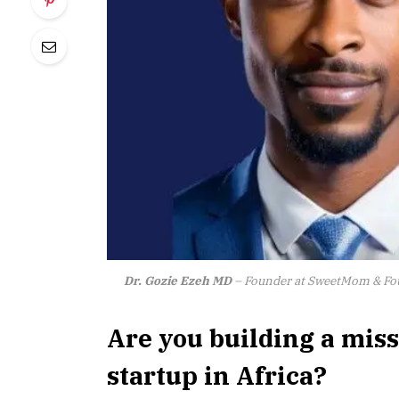
Dr. Gozie Ezeh MD
– Founder at SweetMom & Fou
Are you building a mis
startup in Africa?