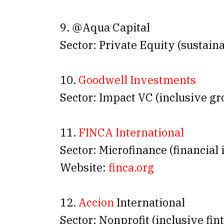
9. @Aqua Capital
Sector: Private Equity (sustain
10.
Goodwell Investments
Sector: Impact VC (inclusive g
11.
FINCA International
Sector: Microfinance (financial 
Website:
finca.org
12.
Accion
International
Sector: Nonprofit (inclusive fin