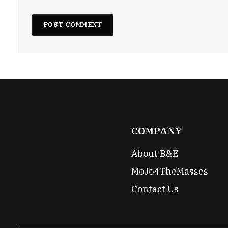
COMPANY
About B&E
MoJo4TheMasses
Contact Us