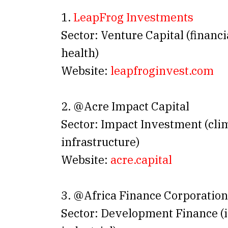
1.
LeapFrog Investments
Sector: Venture Capital (financi
health)
Website:
leapfroginvest.com
2. @Acre Impact Capital
Sector: Impact Investment (cli
infrastructure)
Website:
acre.capital
3. @Africa Finance Corporation
Sector: Development Finance (i