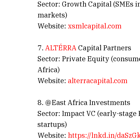
Sector: Growth Capital (SMEs in
markets)
Website:
xsmlcapital.com
7.
ALTÉRRA
Capital Partners
Sector: Private Equity (consum
Africa)
Website:
alterracapital.com
8. @East Africa Investments
Sector: Impact VC (early-stage 
startups)
Website:
https://lnkd.
in
/daSzG