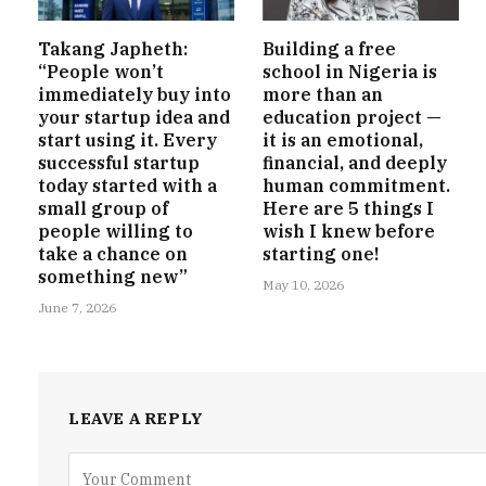
Takang Japheth:
Building a free
“People won’t
school in Nigeria is
immediately buy into
more than an
your startup idea and
education project —
start using it. Every
it is an emotional,
successful startup
financial, and deeply
today started with a
human commitment.
small group of
Here are 5 things I
people willing to
wish I knew before
take a chance on
starting one!
something new”
May 10, 2026
June 7, 2026
LEAVE A REPLY