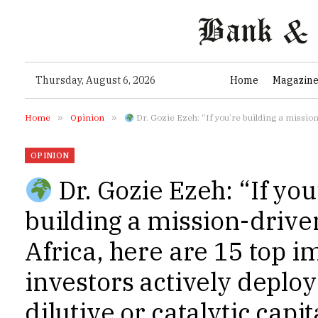
Thursday, August 6, 2026
Home
Magazin
Home
»
Opinion
»
Dr. Gozie Ezeh: “If you’re building a mission-driven startup in Africa, here a
OPINION
Dr. Gozie Ezeh: “If you
building a mission-driven
Africa, here are 15 top i
investors actively deplo
dilutive or catalytic capi