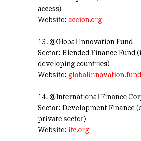
access)
Website:
accion.org
13. @Global Innovation Fund
Sector: Blended Finance Fund (
developing countries)
Website:
globalinnovation
.
fun
14. @International Finance Cor
Sector: Development Finance 
private sector)
Website:
ifc.org