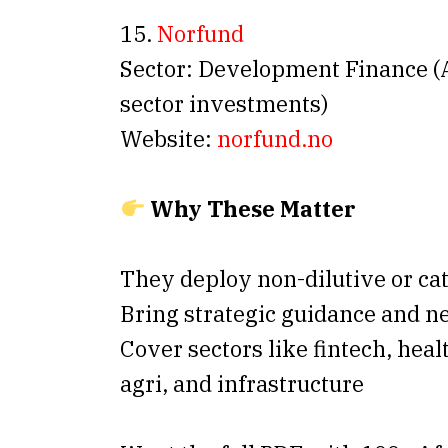
15.
Norfund
Sector: Development Finance (A
sector investments)
Website:
norfund.no
Why These Matter
They deploy non-dilutive or cat
Bring strategic guidance and 
Cover sectors like fintech, heal
agri, and infrastructure