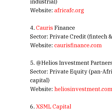
industrial)
Website:
africafc.org
4.
Cauris
Finance
Sector: Private Credit (fintech
Website:
caurisfinance.com
5. @Helios Investment Partner
Sector: Private Equity (pan-Af
capital)
Website:
heliosinvestment.co
6.
XSML Capital