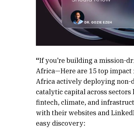
“
If you’re building a mission-dr
Africa—Here are 15 top impact 
Africa actively deploying non-d
catalytic capital across sectors 
fintech, climate, and infrastr
with their websites and LinkedI
easy discovery: