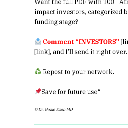
Want the full PDF with 100+ Af
impact investors, categorized b
funding stage?
Comment “INVESTORS”
[li
[link], and I’ll send it right over.
Repost to your network.
Save for future use
“
© Dr. Gozie Ezeh MD