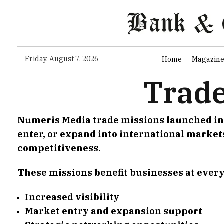
Friday, August 7, 2026
Home
Magazin
Trade
Numeris Media trade missions launched in 2
enter, or expand into international market
competitiveness.
These missions benefit businesses at every
Increased visibility
Market entry and expansion support