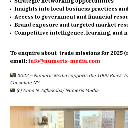
Strategic networking opportunities
Insights into local business practices an
Access to government and financial reso
Brand exposure and targeted market res
Competitive intelligence, learning, and
To enquire about trade missions for 2025 (
email:
info@numeris-media.com
2022 – Numeris Media supports the 1000 Black Voic
Consulate NY
(c) Anne N. Agbakoba/ Numeris Media