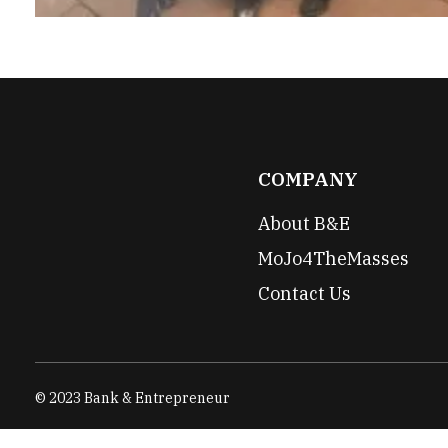
COMPANY
About B&E
MoJo4TheMasses
Contact Us
© 2023 Bank & Entrepreneur